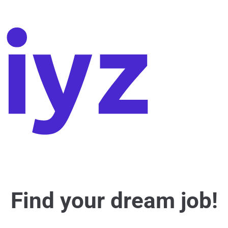
Find your dream job!