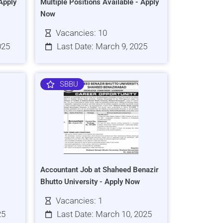
Apply
Multiple Positions Available - Apply
Now
Vacancies: 10
025
Last Date: March 9, 2025
SBBU
Accountant Job at Shaheed Benazir
Bhutto University - Apply Now
Vacancies: 1
25
Last Date: March 10, 2025