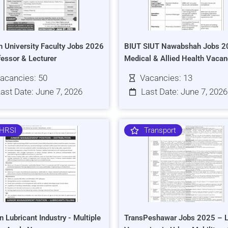
h University Faculty Jobs 2026
BIUT SIUT Nawabshah Jobs 2
fessor & Lecturer
Medical & Allied Health Vacan
acancies: 50
Vacancies: 13
ast Date: June 7, 2026
Last Date: June 7, 2026
HRSI
Transport
n Lubricant Industry - Multiple
TransPeshawar Jobs 2025 – L