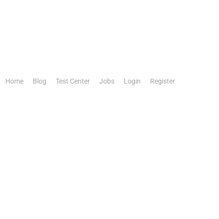
Home
Blog
Test Center
Jobs
Login
Register