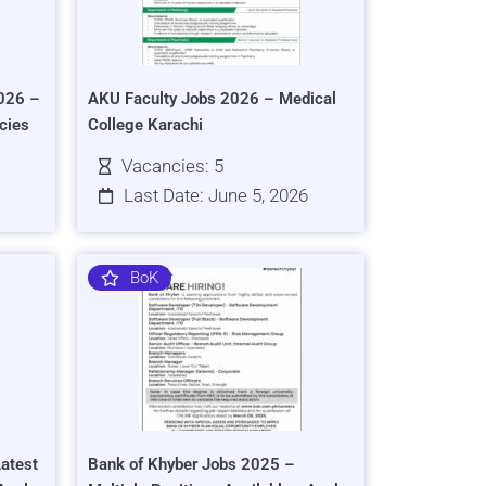
026 –
AKU Faculty Jobs 2026 – Medical
cies
College Karachi
Vacancies: 5
Last Date: June 5, 2026
BoK
atest
Bank of Khyber Jobs 2025 –