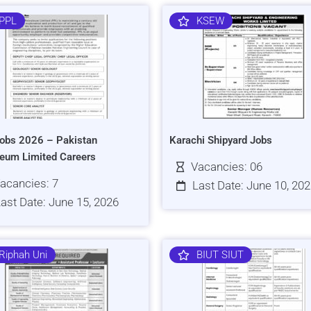
PPL
KSEW
obs 2026 – Pakistan
Karachi Shipyard Jobs
leum Limited Careers
Vacancies: 06
acancies: 7
Last Date: June 10, 20
ast Date: June 15, 2026
Riphah Uni
BIUT SIUT