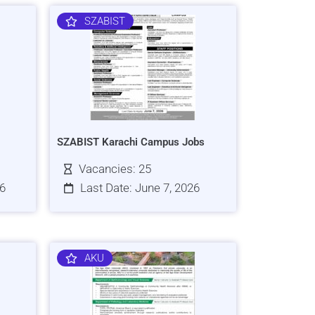
SZABIST
SZABIST Karachi Campus Jobs
Vacancies: 25
26
Last Date: June 7, 2026
AKU