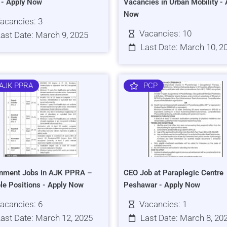
s - Apply Now
Vacancies in Urban Mobility - 
Now
acancies: 3
Vacancies: 10
ast Date: March 9, 2025
Last Date: March 10, 2
AJK PPRA
PCP
nment Jobs in AJK PPRA –
CEO Job at Paraplegic Centre
ple Positions - Apply Now
Peshawar - Apply Now
acancies: 6
Vacancies: 1
ast Date: March 12, 2025
Last Date: March 8, 20