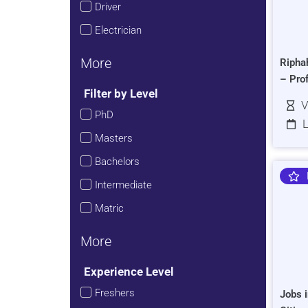
Driver
Electrician
More
Ripha
– Pro
Filter by Level
V
PhD
L
Masters
Bachelors
Intermediate
Matric
More
Experience Level
Freshers
Jobs i