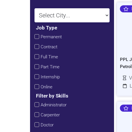
Job Type
Permanent
Contract
Full Time
PPL J
Petro
Part Time
Internship
V
L
Online
Filter by Skills
Administrator
Carpenter
Doctor