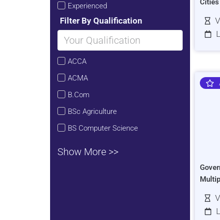
Citie
Experienced
Filter By Qualification
V
L
ACCA
ACMA
B.Com
BSc Agriculture
BS Computer Science
Show More >>
Gover
Multi
V
L