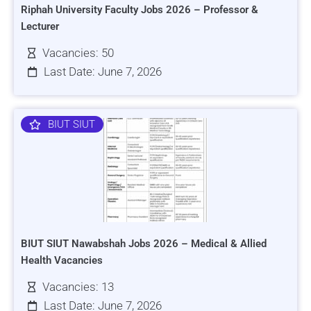
Riphah University Faculty Jobs 2026 – Professor &
Lecturer
Vacancies: 50
Last Date: June 7, 2026
BIUT SIUT
BIUT SIUT Nawabshah Jobs 2026 – Medical & Allied
Health Vacancies
Vacancies: 13
Last Date: June 7, 2026