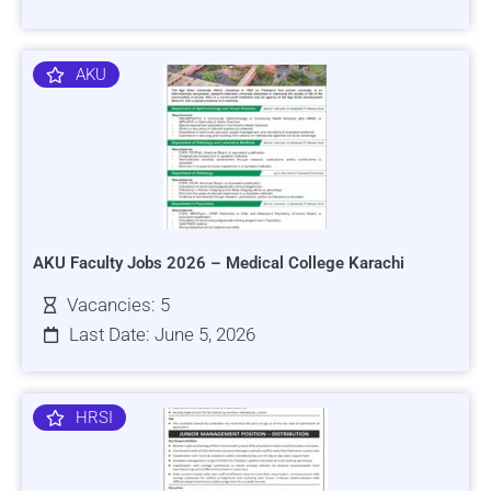
AKU
AKU Faculty Jobs 2026 – Medical College Karachi
Vacancies: 5
Last Date: June 5, 2026
HRSI