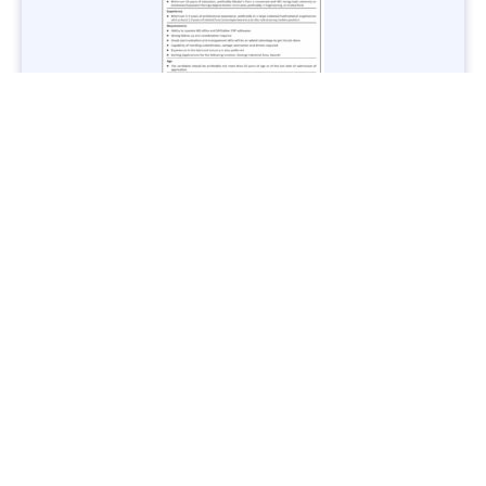
Jobs in Lubricant Industry - Multiple Cities - Apply Now
Vacancies: 3
Last Date: March 9, 2025
Transport
TransPeshawar Jobs 2025 – Latest Vacancies in Urban
Mobility - Apply Now