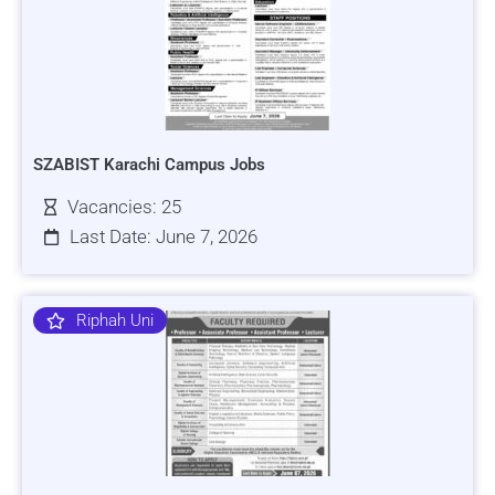
SZABIST Karachi Campus Jobs
Vacancies: 25
Last Date: June 7, 2026
Riphah Uni