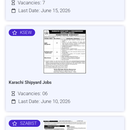
Vacancies: 7
Last Date: June 15, 2026
KSEW
Karachi Shipyard Jobs
Vacancies: 06
Last Date: June 10, 2026
SZABIST