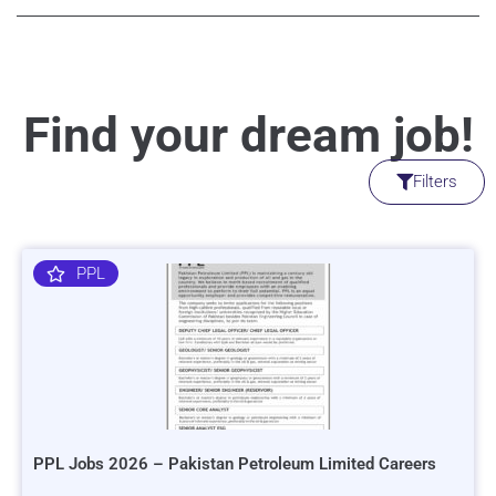
Find your dream job!
Filters
PPL
PPL Jobs 2026 – Pakistan Petroleum Limited Careers