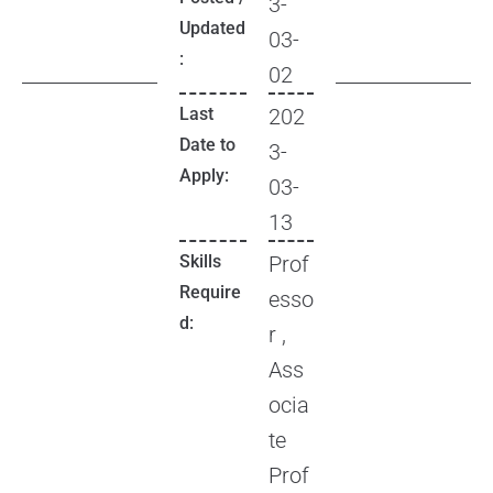
3-
Updated
03-
:
02
Last
202
Date to
3-
Apply:
03-
13
Skills
Prof
Require
esso
d:
r ,
Ass
ocia
te
Prof