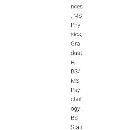
nces
, MS
Phy
sics,
Gra
duat
e,
BS/
MS
Psy
chol
ogy ,
BS
Stati