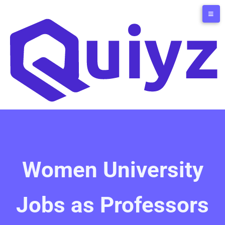
Women University
Jobs as Professors