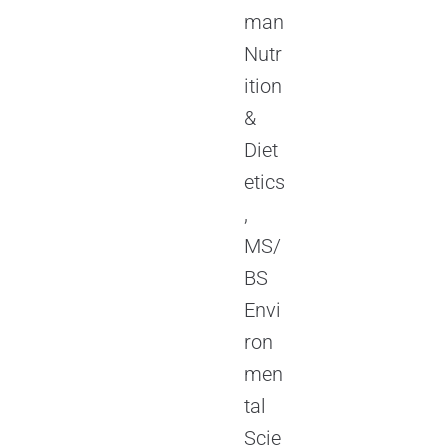
man
Nutr
ition
&
Diet
etics
,
MS/
BS
Envi
ron
men
tal
Scie