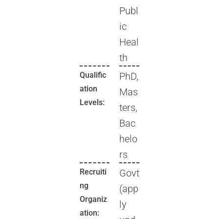
Publ
ic
Heal
th
Qualific
PhD,
ation
Mas
Levels:
ters,
Bac
helo
rs
Recruiti
Govt
ng
(app
Organiz
ly
ation: