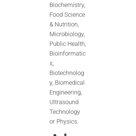
Biochemistry,
Food Science
& Nutrition,
Microbiology,
Public Health,
Bioinformatic
s,
Biotechnolog
y, Biomedical
Engineering,
Ultrasound
Technology
or Physics.