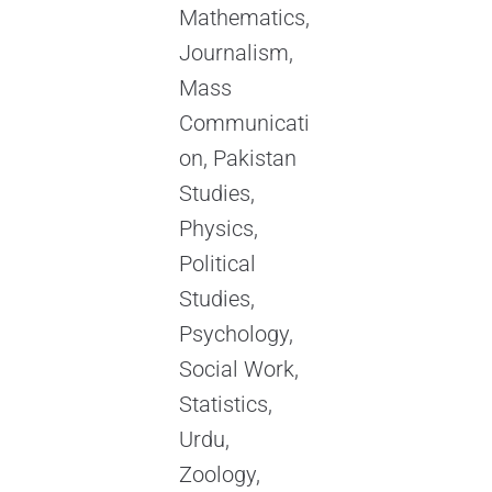
Mathematics,
Journalism,
Mass
Communicati
on, Pakistan
Studies,
Physics,
Political
Studies,
Psychology,
Social Work,
Statistics,
Urdu,
Zoology,