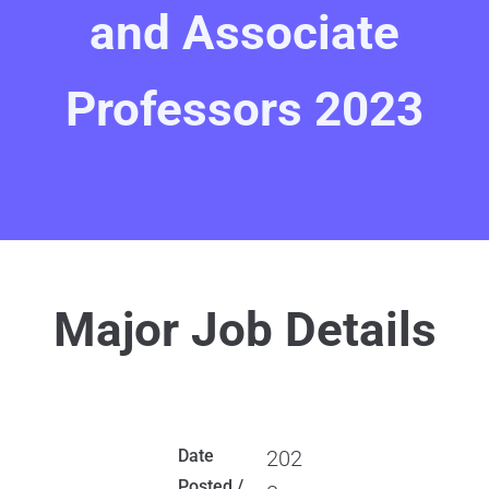
and Associate
Professors 2023
Major Job Details
Date
202
Posted /