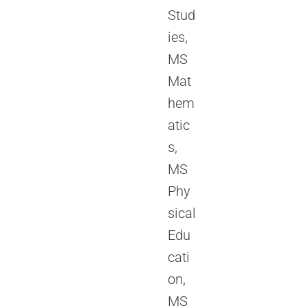
Stud
ies,
MS
Mat
hem
atic
s,
MS
Phy
sical
Edu
cati
on,
MS