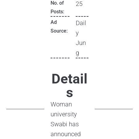
No. of
25
Posts:
Ad
Dail
Source:
y
Jun
g
Detail
s
Woman
university
Swabi has
announced