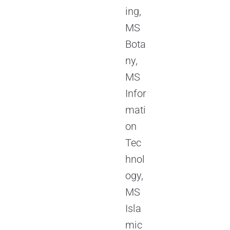
ing,
MS
Bota
ny,
MS
Infor
mati
on
Tec
hnol
ogy,
MS
Isla
mic