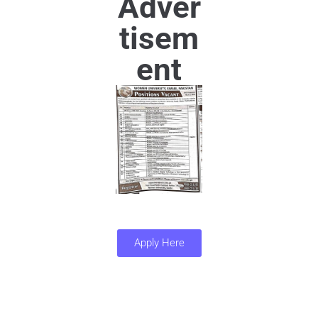
Adver
tisem
ent
Apply Here