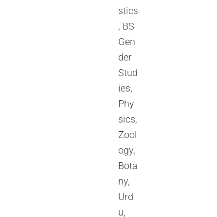
stics
, BS
Gen
der
Stud
ies,
Phy
sics,
Zool
ogy,
Bota
ny,
Urd
u,