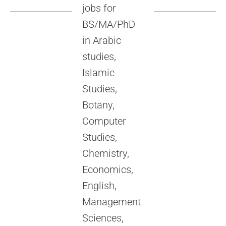
jobs for
BS/MA/PhD
in Arabic
studies,
Islamic
Studies,
Botany,
Computer
Studies,
Chemistry,
Economics,
English,
Management
Sciences,