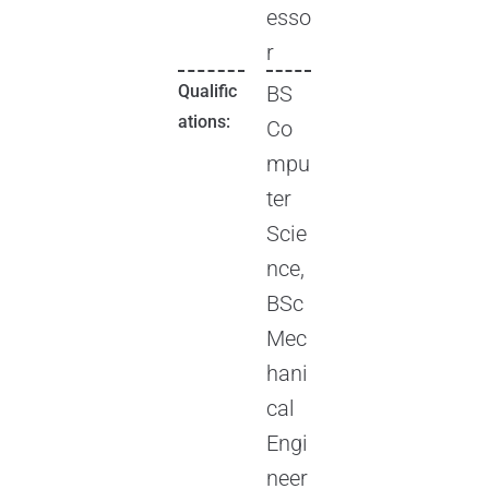
esso
r
Qualific
BS
ations:
Co
mpu
ter
Scie
nce,
BSc
Mec
hani
cal
Engi
neer