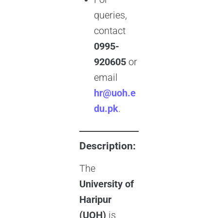
queries,
contact
0995-
920605
or
email
hr@uoh.e
du.pk
.
Description:
The
University of
Haripur
(UOH)
is