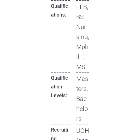
Qualific
LLB,
ations:
BS
Nur
sing,
Mph
ill ,
MS
Qualific
Mas
ation
ters,
Levels:
Bac
helo
rs
Recruiti
UOH
ng