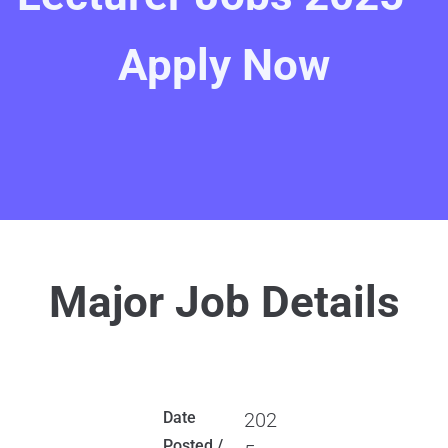
Apply Now
Major Job Details
Date
202
Posted /