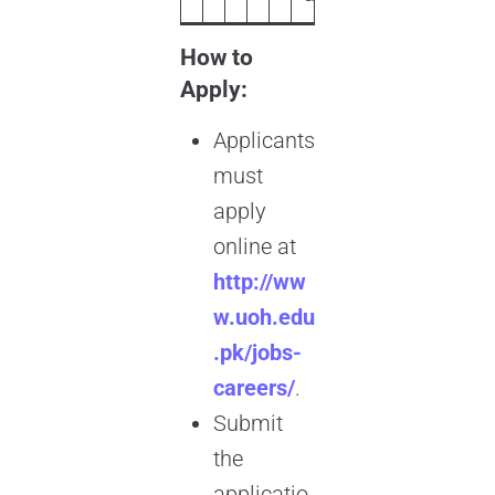
How to
Apply:
Applicants
must
apply
online at
http://ww
w.uoh.edu
.pk/jobs-
careers/
.
Submit
the
applicatio