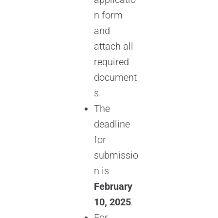
n form
and
attach all
required
document
s.
The
deadline
for
submissio
n is
February
10, 2025
.
For