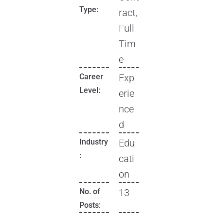
Type:
ract,
Full
Tim
e
Career
Exp
Level:
erie
nce
d
Industry
Edu
:
cati
on
No. of
13
Posts: