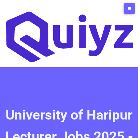
University of Haripur
Lecturer Jobs 2025 -