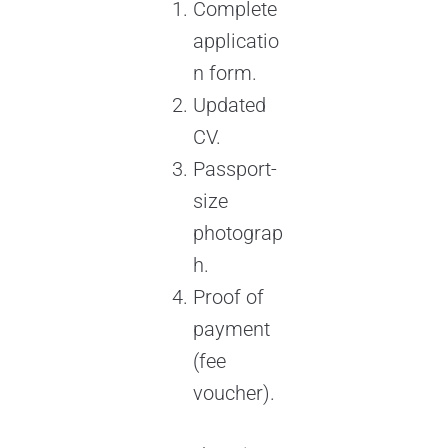
Complete
applicatio
n form.
Updated
CV.
Passport-
size
photograp
h.
Proof of
payment
(fee
voucher).