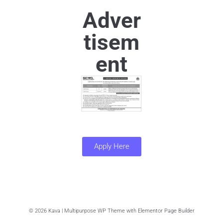
Adver
tisem
ent
Apply Here
© 2026 Kava | Multipurpose WP Theme with Elementor Page Builder