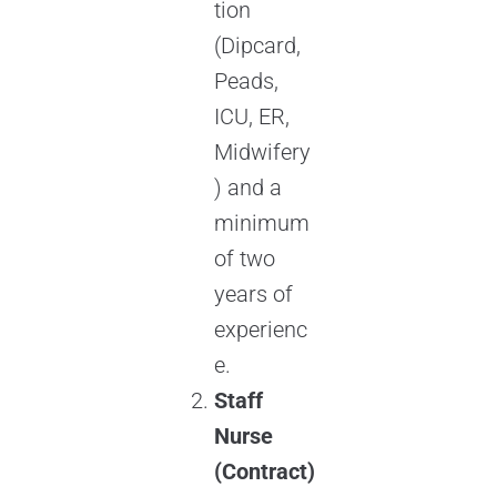
tion
(Dipcard,
Peads,
ICU, ER,
Midwifery
) and a
minimum
of two
years of
experienc
e.
Staff
Nurse
(Contract)