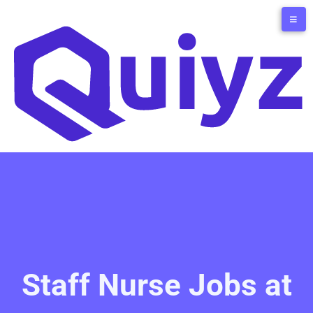
Staff Nurse Jobs at