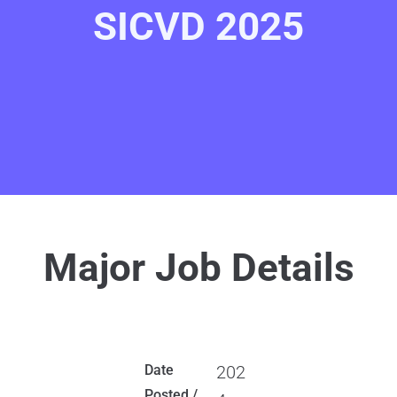
SICVD 2025
Major Job Details
Date
202
Posted /