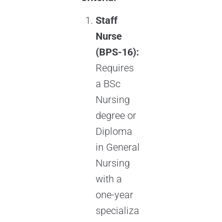
Staff
Nurse
(BPS-16):
Requires
a BSc
Nursing
degree or
Diploma
in General
Nursing
with a
one-year
specializa