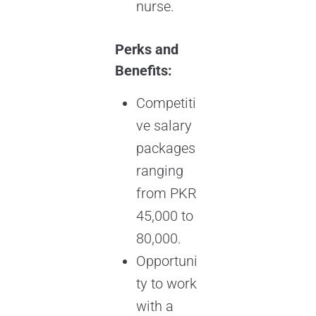
nurse.
Perks and
Benefits:
Competiti
ve salary
packages
ranging
from PKR
45,000 to
80,000.
Opportuni
ty to work
with a