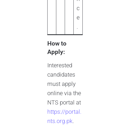
c
e
.
How to
Apply:
Interested
candidates
must apply
online via the
NTS portal at
https://portal.
nts.org.pk
.