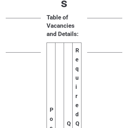
s
Table of
Vacancies
and Details:
R
e
q
u
i
r
e
P
d
o
Q
Q