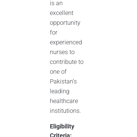
is an
excellent
opportunity
for
experienced
nurses to
contribute to
one of
Pakistan’s
leading
healthcare
institutions.
Eligibility
Criteria: