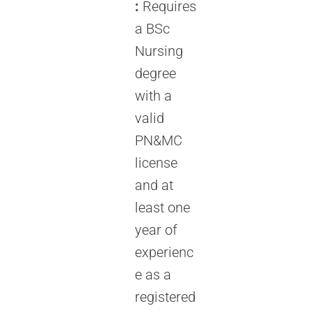
:
Requires
a BSc
Nursing
degree
with a
valid
PN&MC
license
and at
least one
year of
experienc
e as a
registered