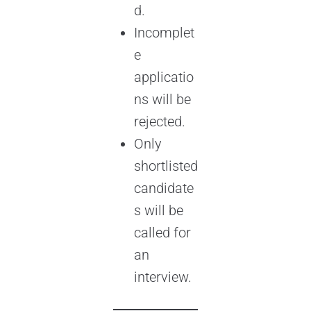
d.
Incomplet
e
applicatio
ns will be
rejected.
Only
shortlisted
candidate
s will be
called for
an
interview.