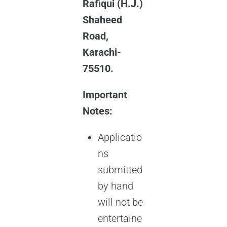
Rafiqui (H.J.)
Shaheed
Road,
Karachi-
75510.
Important
Notes:
Applicatio
ns
submitted
by hand
will not be
entertaine