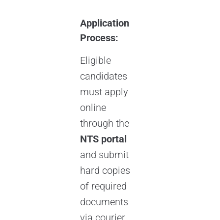
Application
Process:
Eligible
candidates
must apply
online
through the
NTS portal
and submit
hard copies
of required
documents
via courier.