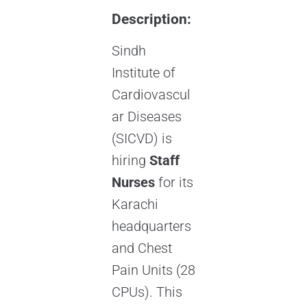
Description:
Sindh
Institute of
Cardiovascul
ar Diseases
(SICVD) is
hiring
Staff
Nurses
for its
Karachi
headquarters
and Chest
Pain Units (28
CPUs). This