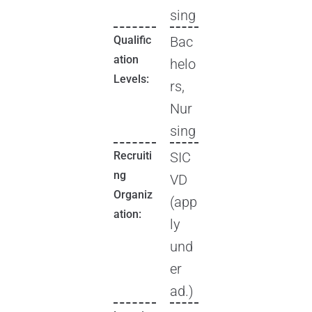
sing
Qualific
Bac
ation
helo
Levels:
rs,
Nur
sing
Recruiti
SIC
ng
VD
Organiz
(app
ation:
ly
und
er
ad.)