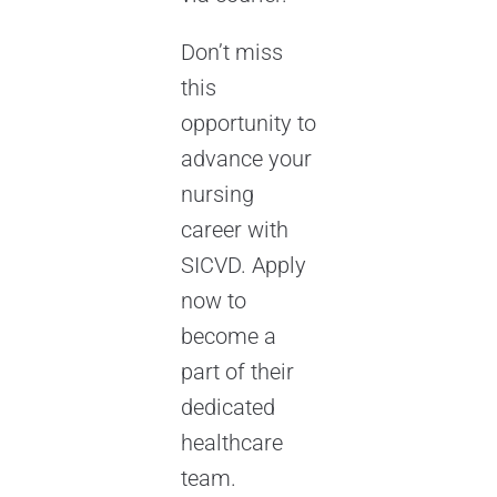
Don’t miss
this
opportunity to
advance your
nursing
career with
SICVD. Apply
now to
become a
part of their
dedicated
healthcare
team.