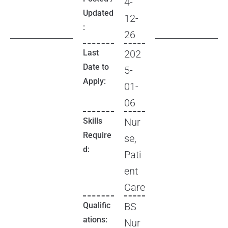
4-
Updated
12-
:
26
Last
202
Date to
5-
Apply:
01-
06
Skills
Nur
Require
se,
d:
Pati
ent
Care
Qualific
BS
ations:
Nur