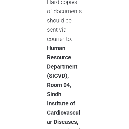
Hard copies
of documents
should be
sent via
courier to:
Human
Resource
Department
(SICVD),
Room 04,
Sindh
Institute of
Cardiovascul
ar Diseases,