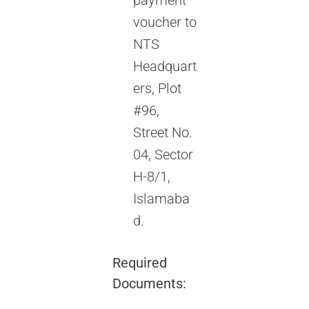
payment
voucher to
NTS
Headquart
ers, Plot
#96,
Street No.
04, Sector
H-8/1,
Islamaba
d.
Required
Documents: