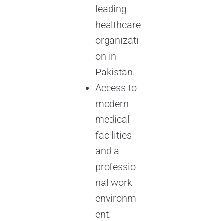
leading
healthcare
organizati
on in
Pakistan.
Access to
modern
medical
facilities
and a
professio
nal work
environm
ent.