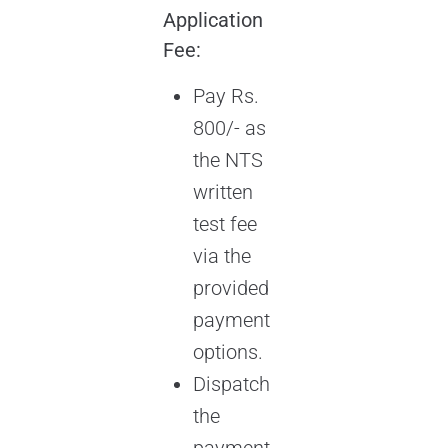
Application
Fee:
Pay Rs.
800/- as
the NTS
written
test fee
via the
provided
payment
options.
Dispatch
the