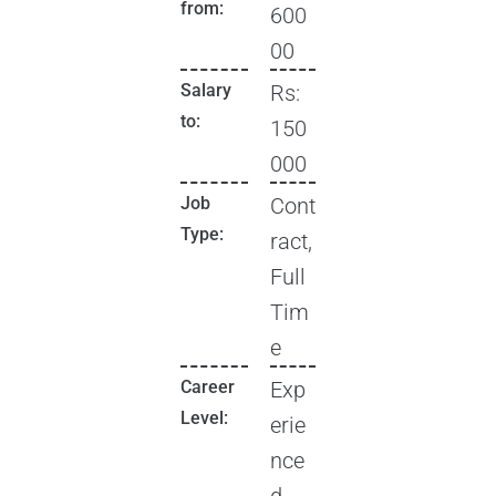
from:
600
00
Salary
Rs:
to:
150
000
Job
Cont
Type:
ract,
Full
Tim
e
Career
Exp
Level:
erie
nce