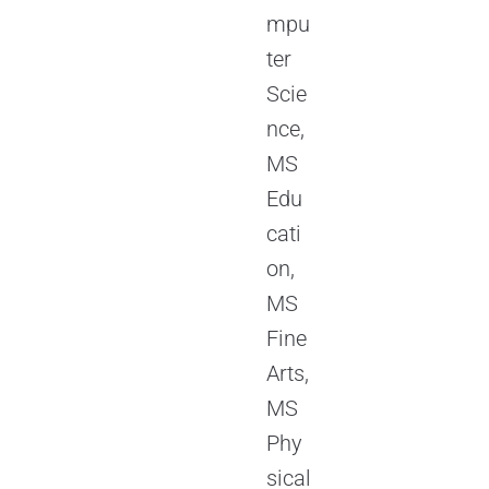
mpu
ter
Scie
nce,
MS
Edu
cati
on,
MS
Fine
Arts,
MS
Phy
sical