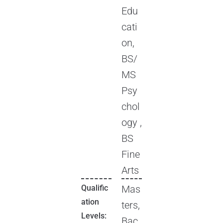
Edu
cati
on,
BS/
MS
Psy
chol
ogy ,
BS
Fine
Arts
Qualific
Mas
ation
ters,
Levels:
Bac