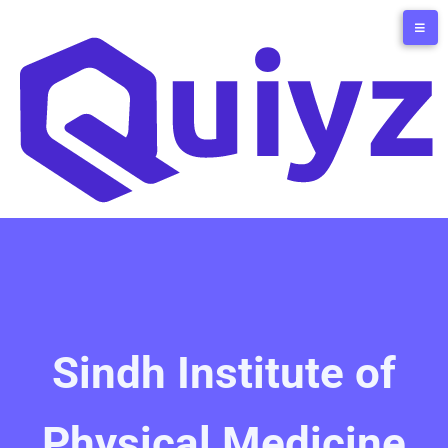
Sindh Institute of
Physical Medicine