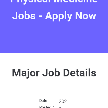
Jobs - Apply Now
Major Job Details
Date
202
Posted /