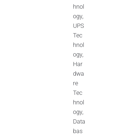
hnol
ogy,
UPS
Tec
hnol
ogy,
Har
dwa
re
Tec
hnol
ogy,
Data
bas