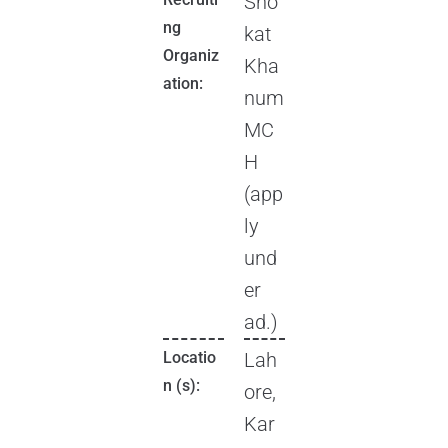
Sho
ng
kat
Organiz
Kha
ation:
num
MC
H
(app
ly
und
er
ad.)
Locatio
Lah
n (s):
ore,
Kar