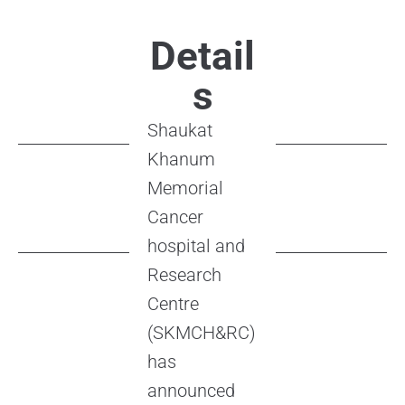
Detail
s
Shaukat
Khanum
Memorial
Cancer
hospital and
Research
Centre
(SKMCH&RC)
has
announced