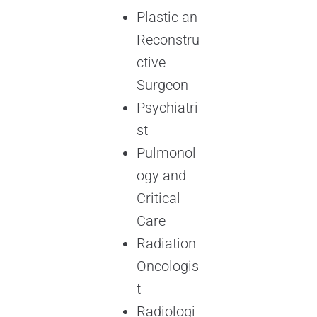
Plastic an
Reconstru
ctive
Surgeon
Psychiatri
st
Pulmonol
ogy and
Critical
Care
Radiation
Oncologis
t
Radiologi