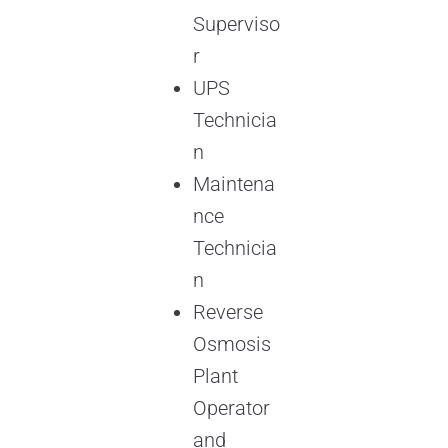
Superviso
r
UPS
Technicia
n
Maintena
nce
Technicia
n
Reverse
Osmosis
Plant
Operator
and