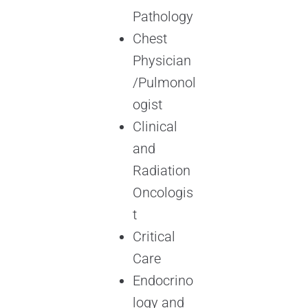
Pathology
Chest
Physician
/Pulmonol
ogist
Clinical
and
Radiation
Oncologis
t
Critical
Care
Endocrino
logy and