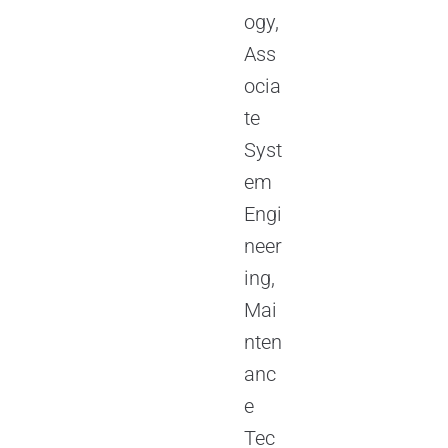
ogy,
Ass
ocia
te
Syst
em
Engi
neer
ing,
Mai
nten
anc
e
Tec