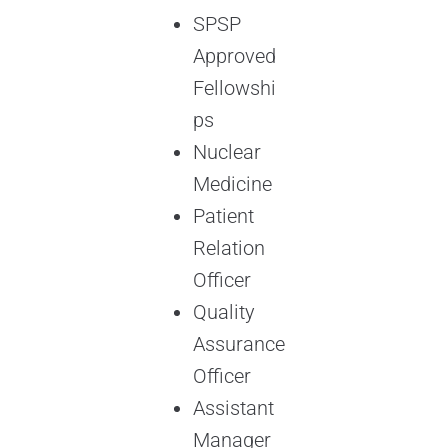
SPSP
Approved
Fellowshi
ps
Nuclear
Medicine
Patient
Relation
Officer
Quality
Assurance
Officer
Assistant
Manager