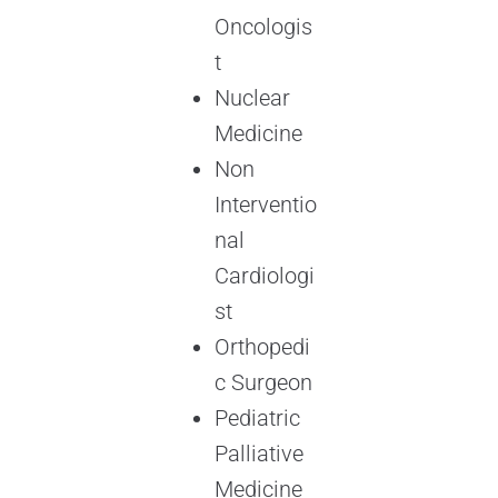
Oncologis
t
Nuclear
Medicine
Non
Interventio
nal
Cardiologi
st
Orthopedi
c Surgeon
Pediatric
Palliative
Medicine