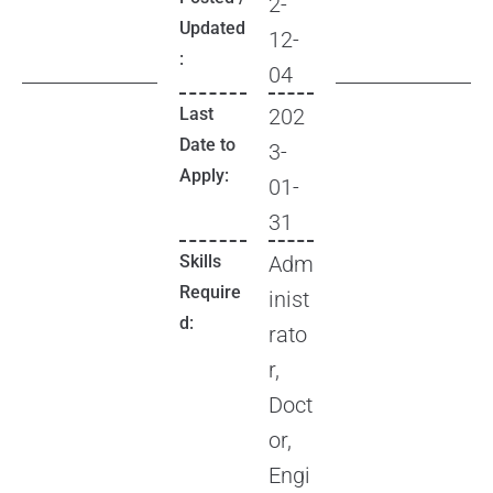
2-
Updated
12-
:
04
Last
202
Date to
3-
Apply:
01-
31
Skills
Adm
Require
inist
d:
rato
r,
Doct
or,
Engi