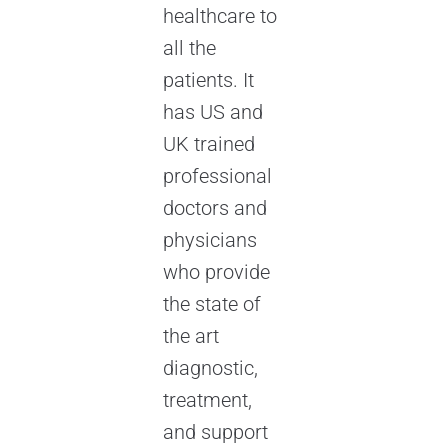
healthcare to
all the
patients. It
has US and
UK trained
professional
doctors and
physicians
who provide
the state of
the art
diagnostic,
treatment,
and support