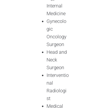
Internal
Medicine
Gynecolo
gic
Oncology
Surgeon
Head and
Neck
Surgeon
Interventio
nal
Radiologi
st
Medical