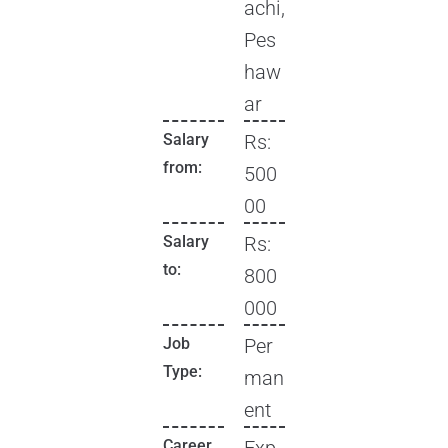
achi,
Pes
haw
ar
Salary
Rs:
from:
500
00
Salary
Rs:
to:
800
000
Job
Per
Type:
man
ent
Career