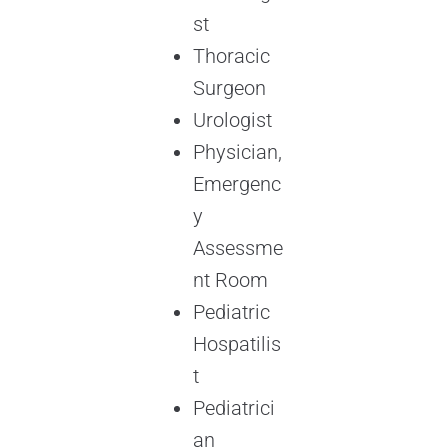
st
Thoracic
Surgeon
Urologist
Physician,
Emergenc
y
Assessme
nt Room
Pediatric
Hospatilis
t
Pediatrici
an