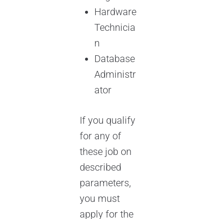
Hardware
Technicia
n
Database
Administr
ator
If you qualify
for any of
these job on
described
parameters,
you must
apply for the