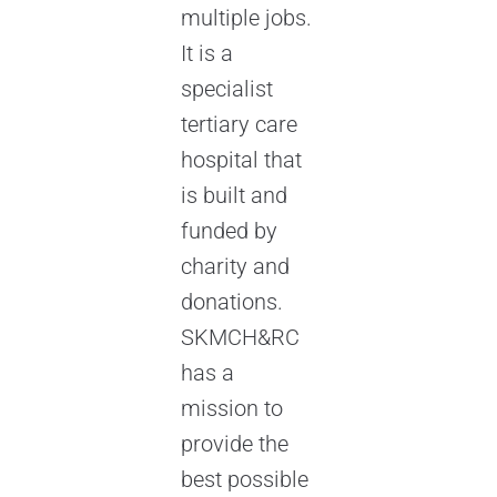
multiple jobs.
It is a
specialist
tertiary care
hospital that
is built and
funded by
charity and
donations.
SKMCH&RC
has a
mission to
provide the
best possible