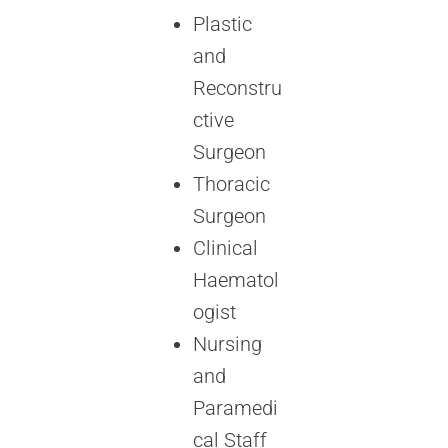
Plastic
and
Reconstru
ctive
Surgeon
Thoracic
Surgeon
Clinical
Haematol
ogist
Nursing
and
Paramedi
cal Staff