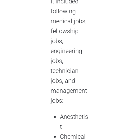
It included
following
medical jobs,
fellowship
jobs,
engineering
jobs,
technician
jobs, and
management
jobs:
Anesthetis
t
Chemical