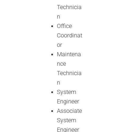
Technicia
n
Office
Coordinat
or
Maintena
nce
Technicia
n
System
Engineer
Associate
System
Engineer