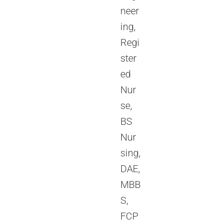
neer
ing,
Regi
ster
ed
Nur
se,
BS
Nur
sing,
DAE,
MBB
S,
FCP