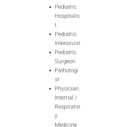
Pediatric
Hospitalis
t
Pediatric
Intensivist
Pediatric
Surgeon
Pathologi
st
Physician
Internal /
Respirator
y
Medicine