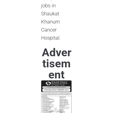
jobs in
Shaukat
Khanum
Cancer
Hospital.
Adver
tisem
ent