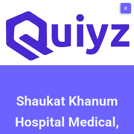
Shaukat Khanum
Hospital Medical,