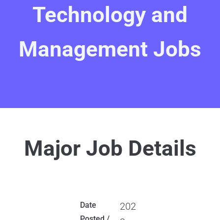
Technology and
Management Jobs
Major Job Details
Date
202
Posted /