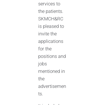
services to
the patients.
SKMCH&RC
is pleased to
invite the
applications
for the
positions and
jobs
mentioned in
the
advertisemen
ts.