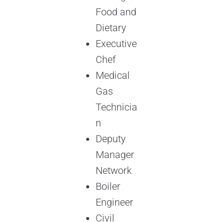
Food and
Dietary
Executive
Chef
Medical
Gas
Technicia
n
Deputy
Manager
Network
Boiler
Engineer
Civil