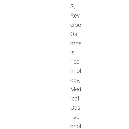
S,
Rev
erse
Os
mos
is
Tec
hnol
ogy,
Med
ical
Gas
Tec
hnol