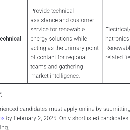
Provide technical
assistance and customer
service for renewable
Electrica
echnical
energy solutions while
hatronics
acting as the primary point
Renewable
of contact for regional
related fi
teams and gathering
market intelligence.
:
rienced candidates must apply online by submitting
bs
by February 2, 2025. Only shortlisted candidates 
ing.