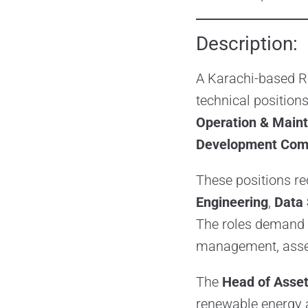
Description:
A Karachi-based R
technical positions
Operation & Main
Development Com
These positions re
Engineering
,
Data 
The roles demand 
management, asset
The
Head of Asse
renewable energy a