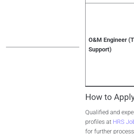
O&M Engineer (T
Support)
How to Apply
Qualified and expe
profiles at
HRS Jo
for further process