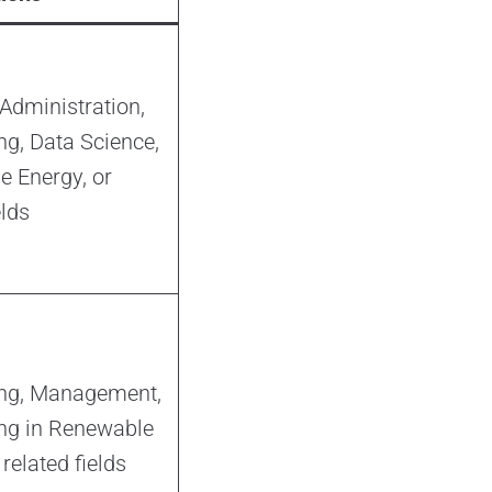
Administration,
ng, Data Science,
 Energy, or
elds
ing, Management,
ng in Renewable
related fields