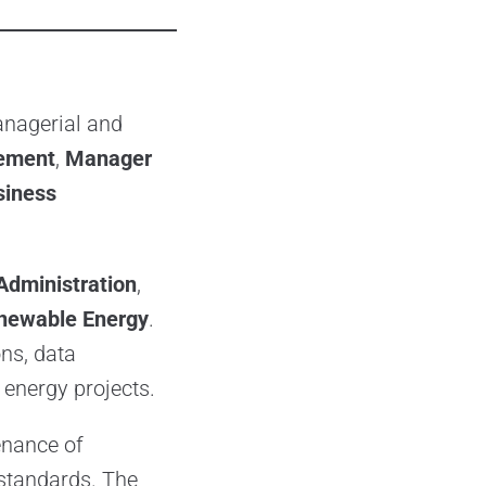
anagerial and
ement
,
Manager
iness
Administration
,
newable Energy
.
ns, data
energy projects.
enance of
 standards. The