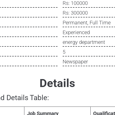
Rs: 100000
Rs: 300000
Permanent, Full Time
Experienced
energy department
5
Newspaper
Details
d Details Table:
Job Summary
Qualifica