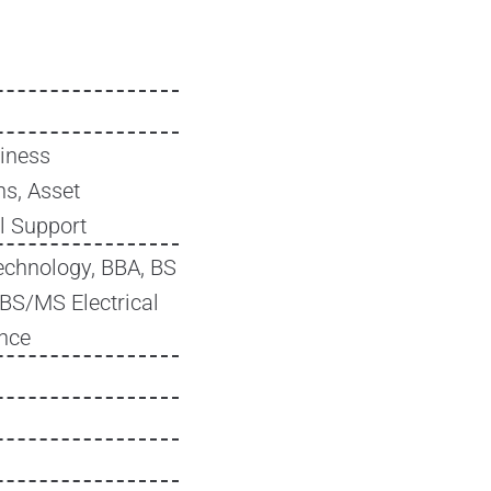
iness
s, Asset
l Support
echnology, BBA, BS
 BS/MS Electrical
ence