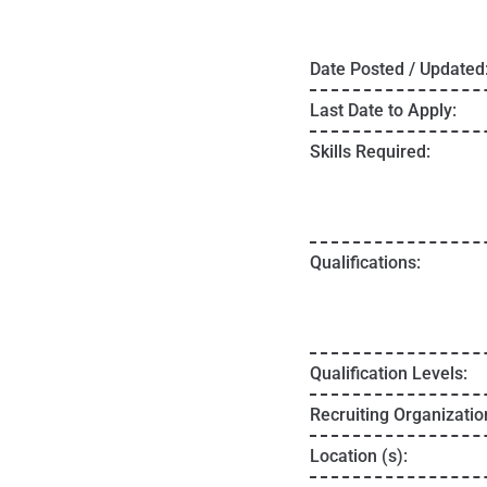
Date Posted / Updated
Last Date to Apply:
Skills Required:
Qualifications:
Qualification Levels:
Recruiting Organizatio
Location (s):