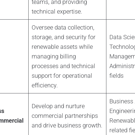
teams, and providing
technical expertise.
Oversee data collection,
storage, and security for
Data Scie
renewable assets while
Technolog
managing billing
Manageme
processes and technical
Administra
support for operational
fields
efficiency.
Business 
Develop and nurture
ss
Engineeri
commercial partnerships
mmercial
Renewable
and drive business growth.
related fi