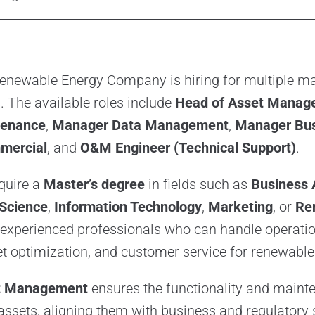
enewable Energy Company is hiring for multiple m
. The available roles include
Head of Asset Manag
tenance
,
Manager Data Management
,
Manager Bus
mercial
, and
O&M Engineer (Technical Support)
.
quire a
Master’s degree
in fields such as
Business 
Science
,
Information Technology
,
Marketing
, or
Re
experienced professionals who can handle operatio
 optimization, and customer service for renewable 
t Management
ensures the functionality and maint
ssets, aligning them with business and regulatory