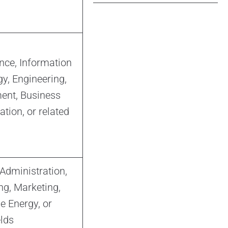
nce, Information
y, Engineering,
nt, Business
tion, or related
Administration,
ng, Marketing,
 Energy, or
elds