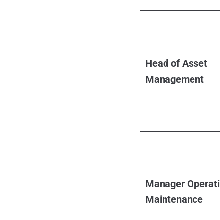
Head of Asset
Management
Manager Operati
Maintenance