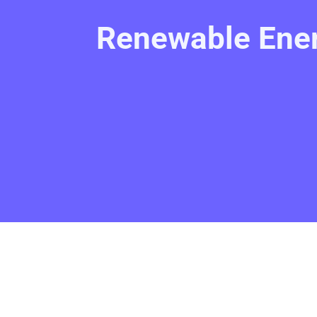
Renewable Ener