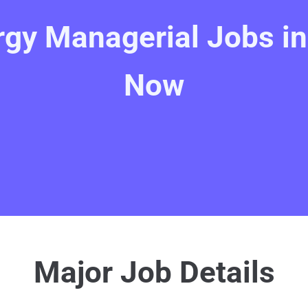
gy Managerial Jobs in 
Now
Major Job Details