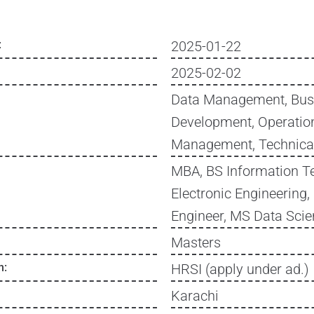
:
2025-01-22
2025-02-02
Data Management, Bus
Development, Operation
Management, Technica
MBA, BS Information T
Electronic Engineering,
Engineer, MS Data Sci
Masters
n:
HRSI (apply under ad.)
Karachi