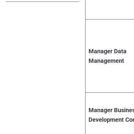
Manager Data
Management
Manager Busine
Development Co