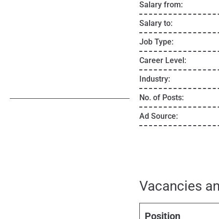
Salary from:
Salary to:
Job Type:
Career Level:
Industry:
No. of Posts:
Ad Source:
Vacancies an
Position