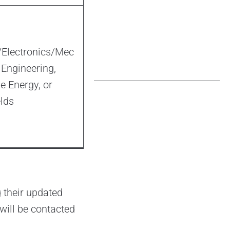
l/Electronics/Mec
 Engineering,
 Energy, or
elds
 their updated
will be contacted