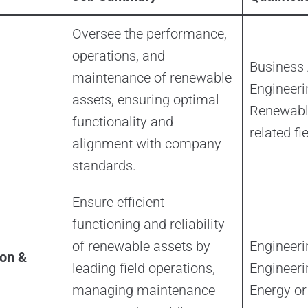
Oversee the performance,
operations, and
Business 
maintenance of renewable
Engineeri
assets, ensuring optimal
Renewable
functionality and
related fi
alignment with company
standards.
Ensure efficient
functioning and reliability
of renewable assets by
Engineer
on &
leading field operations,
Engineeri
managing maintenance
Energy or 