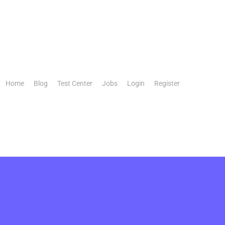
Home
Blog
Test Center
Jobs
Login
Register