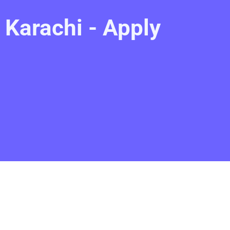
Karachi - Apply