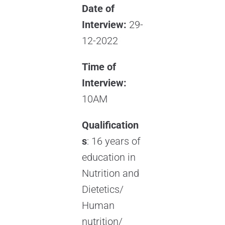
Date of
Interview:
29-
12-2022
Time of
Interview:
10AM
Qualification
s
: 16 years of
education in
Nutrition and
Dietetics/
Human
nutrition/