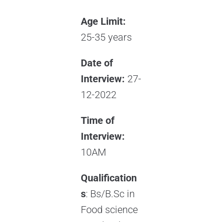
Age Limit:
25-35 years
Date of
Interview:
27-
12-2022
Time of
Interview:
10AM
Qualification
s
: Bs/B.Sc in
Food science