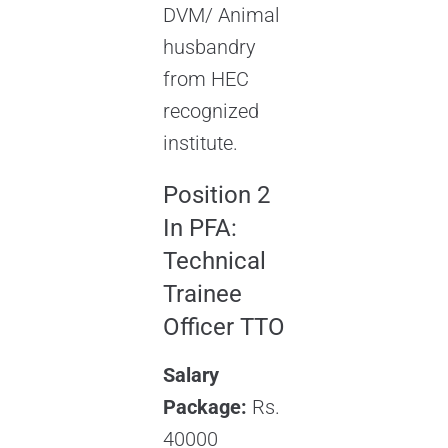
DVM/ Animal
husbandry
from HEC
recognized
institute.
Position 2
In PFA:
Technical
Trainee
Officer TTO
Salary
Package:
Rs.
40000