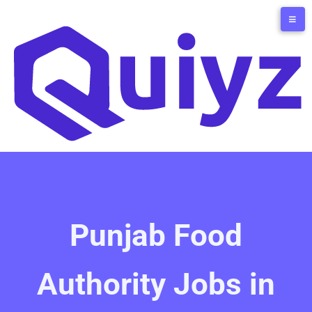
Punjab Food
Authority Jobs in