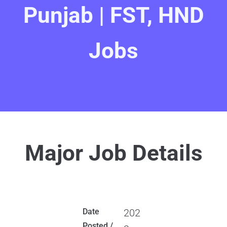
Punjab | FST, HND
Jobs
Major Job Details
Date
202
Posted /