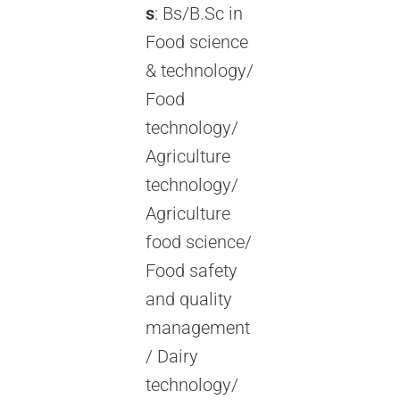
s
: Bs/B.Sc in
Food science
& technology/
Food
technology/
Agriculture
technology/
Agriculture
food science/
Food safety
and quality
management
/ Dairy
technology/