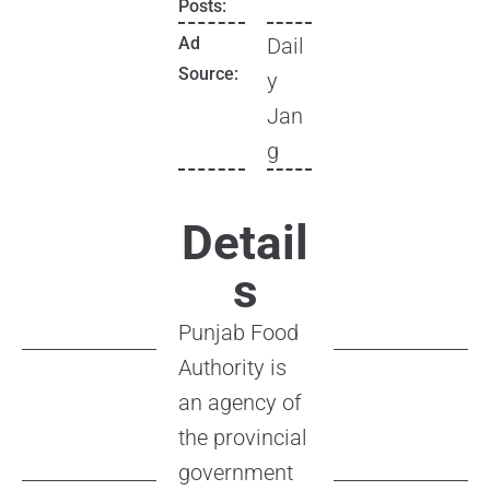
Posts:
Ad
Dail
Source:
y
Jan
g
Detail
s
Punjab Food
Authority is
an agency of
the provincial
government