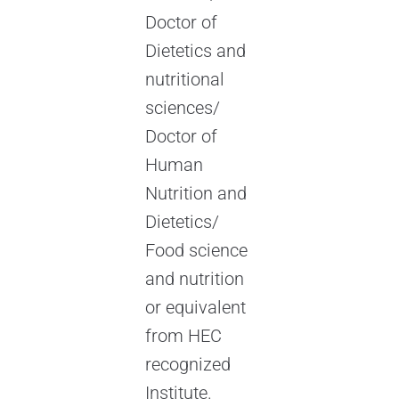
Doctor of
Dietetics and
nutritional
sciences/
Doctor of
Human
Nutrition and
Dietetics/
Food science
and nutrition
or equivalent
from HEC
recognized
Institute.