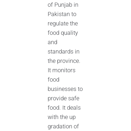
of Punjab in
Pakistan to
regulate the
food quality
and
standards in
the province.
It monitors
food
businesses to
provide safe
food. It deals
with the up
gradation of