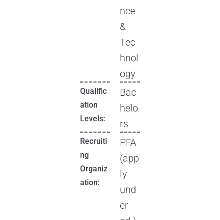
nce
&
Tec
hnol
ogy
Qualific
Bac
ation
helo
Levels:
rs
Recruiti
PFA
ng
(app
Organiz
ly
ation:
und
er