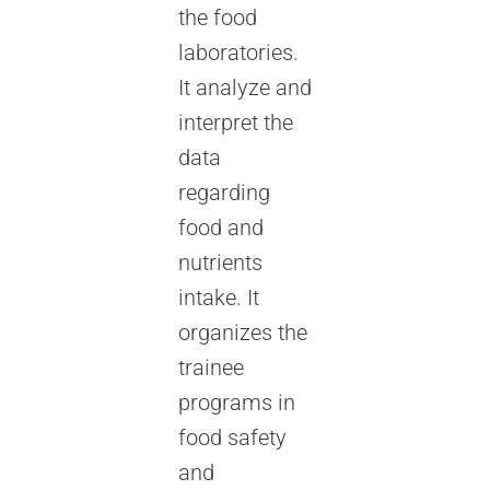
the food
laboratories.
It analyze and
interpret the
data
regarding
food and
nutrients
intake. It
organizes the
trainee
programs in
food safety
and