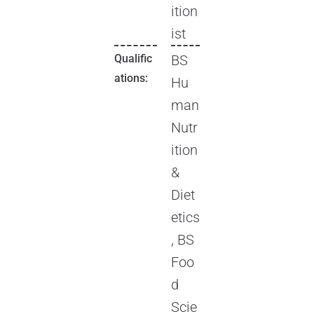
ition
ist
Qualific
BS
ations:
Hu
man
Nutr
ition
&
Diet
etics
, BS
Foo
d
Scie