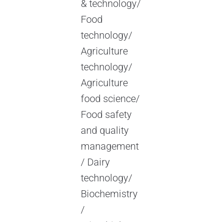
& technology/
Food
technology/
Agriculture
technology/
Agriculture
food science/
Food safety
and quality
management
/ Dairy
technology/
Biochemistry
/