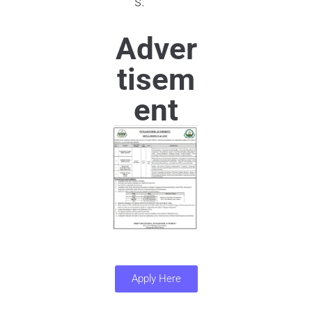
s.
Adver
tisem
ent
Apply Here