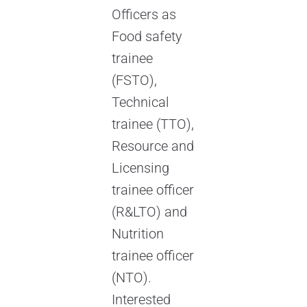
Officers as
Food safety
trainee
(FSTO),
Technical
trainee (TTO),
Resource and
Licensing
trainee officer
(R&LTO) and
Nutrition
trainee officer
(NTO).
Interested