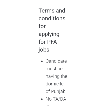
Terms and
conditions
for
applying
for PFA
jobs
Candidate
must be
having the
domicile
of Punjab.
No TA/DA