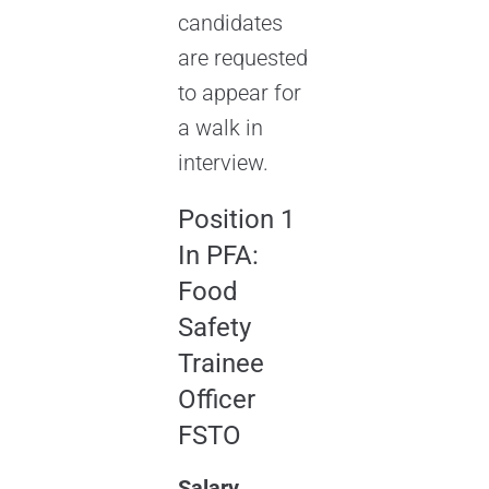
candidates
are requested
to appear for
a walk in
interview.
Position 1
In PFA:
Food
Safety
Trainee
Officer
FSTO
Salary