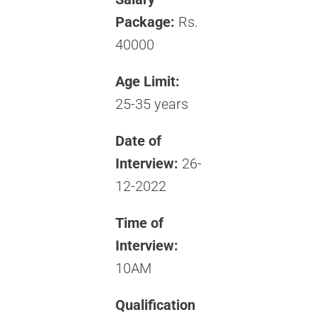
Package:
Rs.
40000
Age Limit:
25-35 years
Date of
Interview:
26-
12-2022
Time of
Interview:
10AM
Qualification