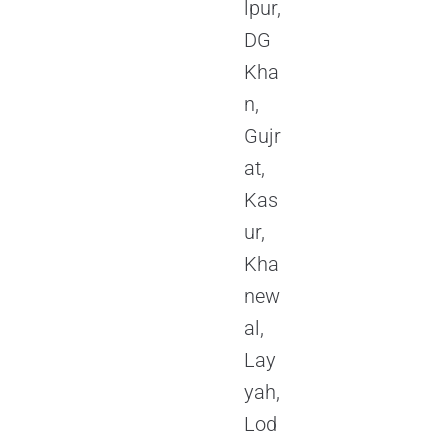
lpur,
DG
Kha
n,
Gujr
at,
Kas
ur,
Kha
new
al,
Lay
yah,
Lod