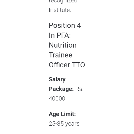
recognized
Institute.
Position 4
In PFA:
Nutrition
Trainee
Officer TTO
Salary
Package:
Rs.
40000
Age Limit:
25-35 years