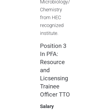
Microbiology/
Chemistry
from HEC
recognized
institute.
Position 3
In PFA:
Resource
and
Licsensing
Trainee
Officer TTO
Salary