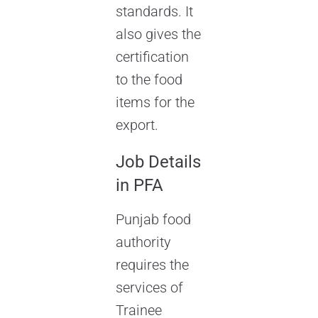
standards. It
also gives the
certification
to the food
items for the
export.
Job Details
in PFA
Punjab food
authority
requires the
services of
Trainee