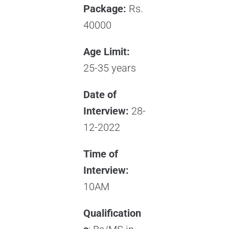
Package:
Rs.
40000
Age Limit:
25-35 years
Date of
Interview:
28-
12-2022
Time of
Interview:
10AM
Qualification