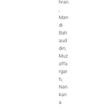
hran
,
Man
di
Bah
aud
din,
Muz
affa
rgar
h,
Nan
kan
a