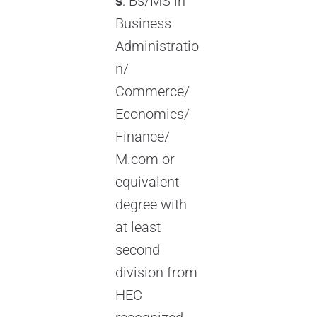
s
: Bs/MS in
Business
Administratio
n/
Commerce/
Economics/
Finance/
M.com or
equivalent
degree with
at least
second
division from
HEC