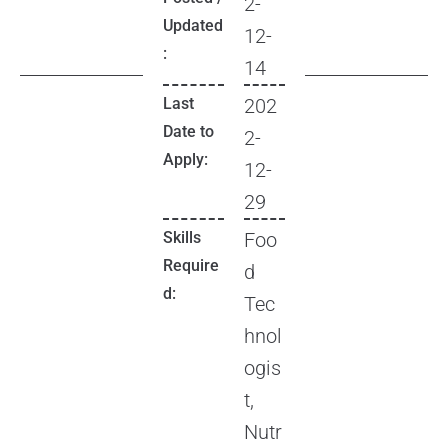
2-
Updated
12-
:
14
Last
202
Date to
2-
Apply:
12-
29
Skills
Foo
Require
d
d:
Tec
hnol
ogis
t,
Nutr