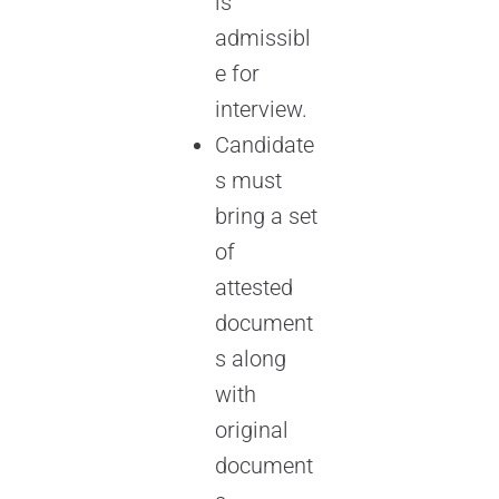
is
admissibl
e for
interview.
Candidate
s must
bring a set
of
attested
document
s along
with
original
document