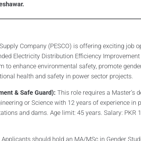
eshawar.
Supply Company (PESCO) is offering exciting job o
ded Electricity Distribution Efficiency Improvement 
m to enhance environmental safety, promote gender
ional health and safety in power sector projects.
ment & Safe Guard):
This role requires a Master’s d
neering or Science with 12 years of experience in 
stations and dams. Age limit: 45 years. Salary: PKR 1
Applicants should hold an MA/MSc in Gender Studi