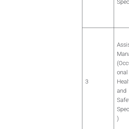
Spec
Assi
Man
(Occ
onal
3
Heal
and
Safe
Spec
)