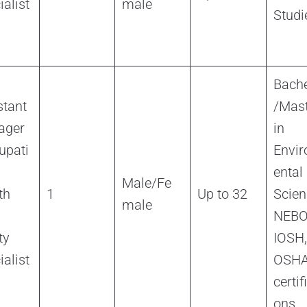
ialist
male
Studi
Bache
stant
/Mast
ager
in
upati
Envi
ental
Male/Fe
th
1
Up to 32
Scien
male
NEBO
ty
IOSH,
ialist
OSH
certif
ons