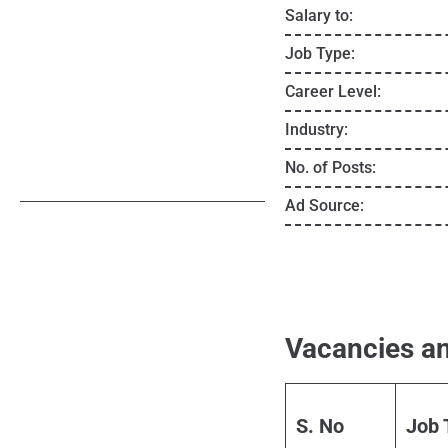
Salary to:
Job Type:
Career Level:
Industry:
No. of Posts:
Ad Source:
Vacancies an
S. No
Job 