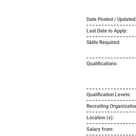
Date Posted / Updated
Last Date to Apply:
Skills Required:
Qualifications:
Qualification Levels:
Recruiting Organizatio
Location (s):
Salary from: