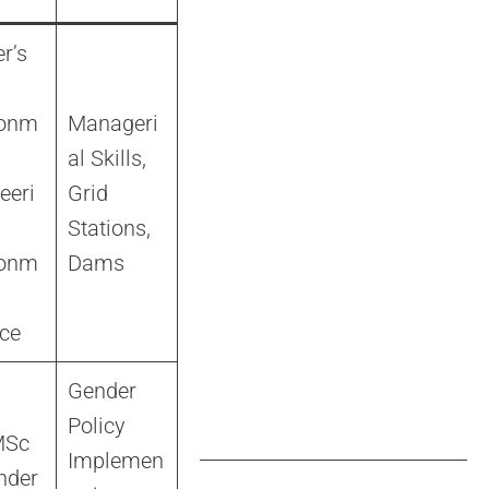
r’s
ronm
Manageri
al Skills,
eeri
Grid
Stations,
ronm
Dams
ce
Gender
Policy
MSc
Implemen
nder