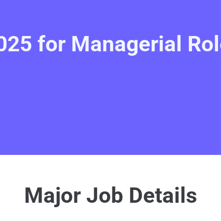
25 for Managerial Rol
Major Job Details