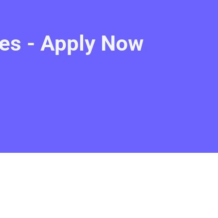
es - Apply Now