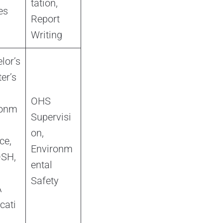
tation,
es
Report
Writing
lor’s
er’s
OHS
ronm
Supervisi
on,
ce,
Environm
SH,
ental
Safety
A
icati