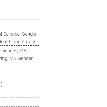
l Science, Gender
Health and Safety
Sciences, MS
ring, MS Gender
.)