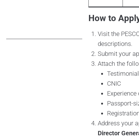
How to Appl
Visit the PESC
descriptions.
Submit your app
Attach the foll
Testimonia
CNIC
Experience c
Passport-s
Registration
Address your ap
Director Gene