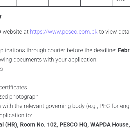
y
O website at
https://www.pesco.com.pk
to view deta
lications through courier before the deadline:
Febr
owing documents with your application:
ls
ertificates
ized photograph
 with the relevant governing body (e.g., PEC for eng
plication to:
ral (HR), Room No. 102, PESCO HQ, WAPDA House