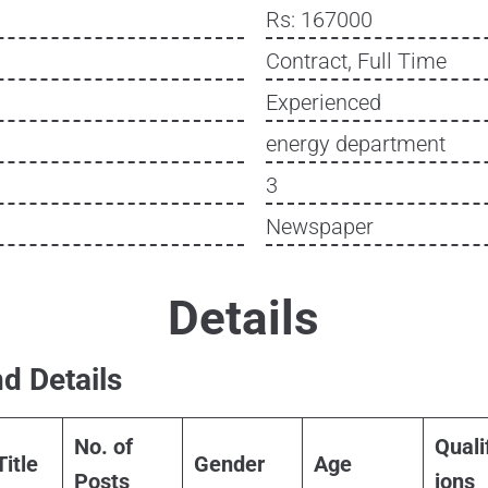
Rs: 167000
Contract, Full Time
Experienced
energy department
3
Newspaper
Details
d Details
No. of
Quali
Title
Gender
Age
Posts
ions