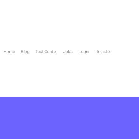
Home
Blog
Test Center
Jobs
Login
Register