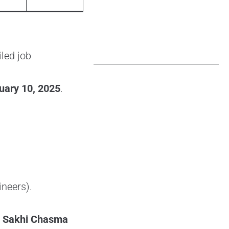
iled job
uary 10, 2025
.
ineers).
, Sakhi Chasma