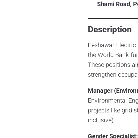
Shami Road, P
Description
Peshawar Electric 
the World Bank-fun
These positions ai
strengthen occupat
Manager (Environ
Environmental Engi
projects like grid 
inclusive).
Gender Specialist: