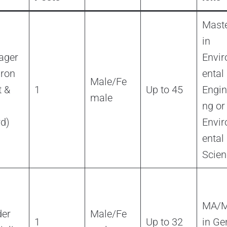
Maste
in
ager
Envi
iron
ental
Male/Fe
 &
1
Up to 45
Engin
male
ng or
d)
Envi
ental
Scien
MA/
er
Male/Fe
1
Up to 32
in Ge