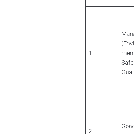
Man
(Env
1
ment
Safe
Guar
Gend
2