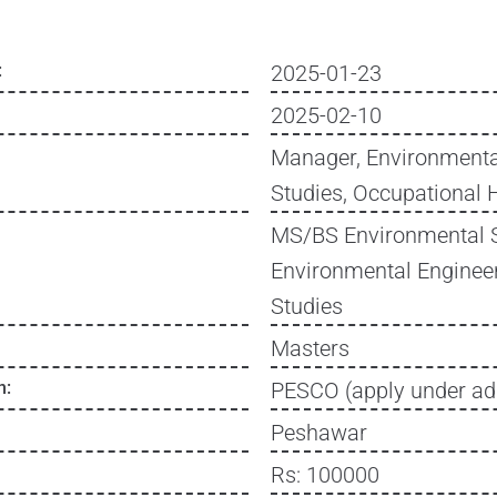
:
2025-01-23
2025-02-10
Manager, Environmenta
Studies, Occupational 
MS/BS Environmental 
Environmental Enginee
Studies
Masters
n:
PESCO (apply under ad
Peshawar
Rs: 100000