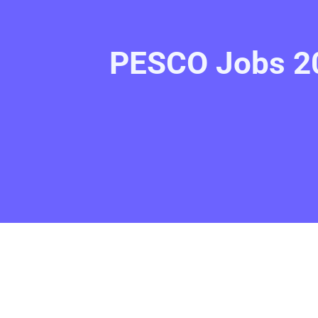
PESCO Jobs 20