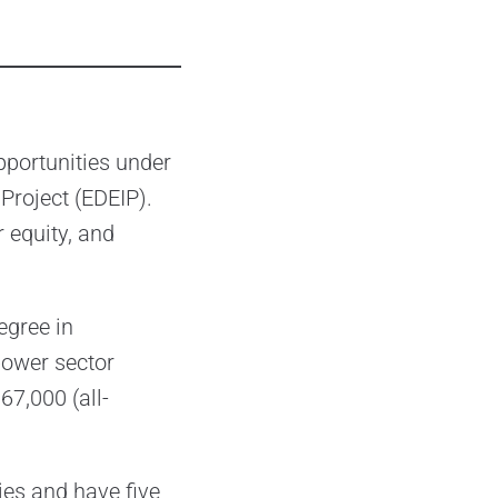
pportunities under
Project (EDEIP).
 equity, and
egree in
power sector
67,000 (all-
es and have five