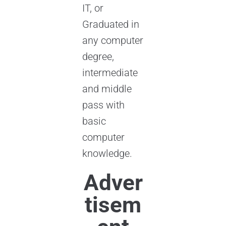
IT, or
Graduated in
any computer
degree,
intermediate
and middle
pass with
basic
computer
knowledge.
Adver
tisem