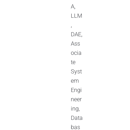
A,
LLM
,
DAE,
Ass
ocia
te
Syst
em
Engi
neer
ing,
Data
bas