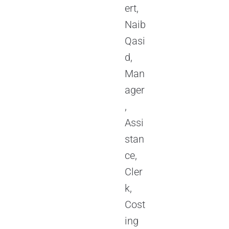
ert,
Naib
Qasi
d,
Man
ager
,
Assi
stan
ce,
Cler
k,
Cost
ing