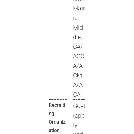
Matr
ic,
Mid
dle,
CA/
ACC
A/A
CM
A/A
CA
Recruiti
Govt
ng
(app
Organiz
ly
ation: