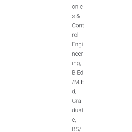
onic
s &
Cont
rol
Engi
neer
ing,
B.Ed
/M.E
d,
Gra
duat
e,
BS/