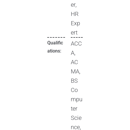
er,
HR
Exp
ert
Qualific
ACC
ations:
A,
AC
MA,
BS
Co
mpu
ter
Scie
nce,