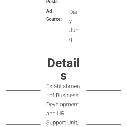
Posts:
Ad
Dail
Source:
y
Jun
g
Detail
s
Establishmen
t of Business
Development
and HR
Support Unit,