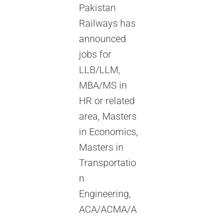
Pakistan
Railways has
announced
jobs for
LLB/LLM,
MBA/MS in
HR or related
area, Masters
in Economics,
Masters in
Transportatio
n
Engineering,
ACA/ACMA/A