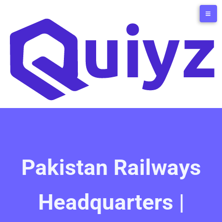
Pakistan Railways
Headquarters |