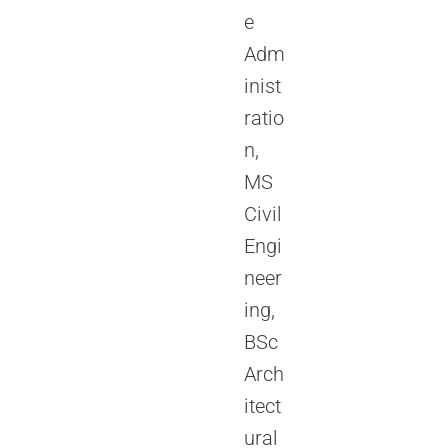
e
Adm
inist
ratio
n,
MS
Civil
Engi
neer
ing,
BSc
Arch
itect
ural