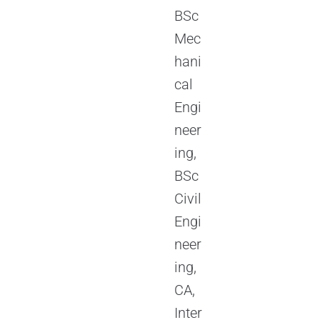
BSc
Mec
hani
cal
Engi
neer
ing,
BSc
Civil
Engi
neer
ing,
CA,
Inter