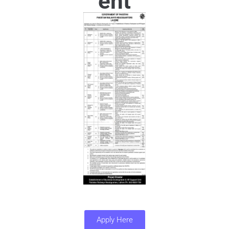
ent
Apply Here