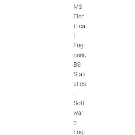
MS
Elec
trica
l
Engi
neer,
BS
Stati
stics
,
Soft
war
e
Engi