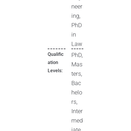
neer
ing,
PhD
in
Law
Qualific
PhD,
ation
Mas
Levels:
ters,
Bac
helo
rs,
Inter
med
iate,