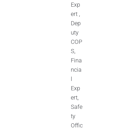
Exp
ert ,
Dep
uty
COP
S,
Fina
ncia
l
Exp
ert,
Safe
ty
Offic