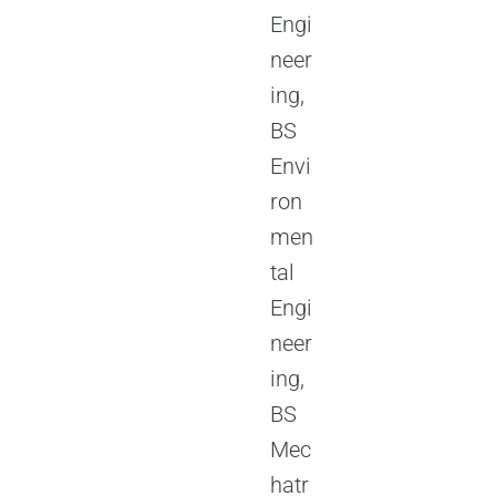
Engi
neer
ing,
BS
Envi
ron
men
tal
Engi
neer
ing,
BS
Mec
hatr