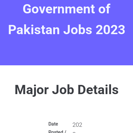
Government of
Pakistan Jobs 2023
Major Job Details
Date
202
Posted /