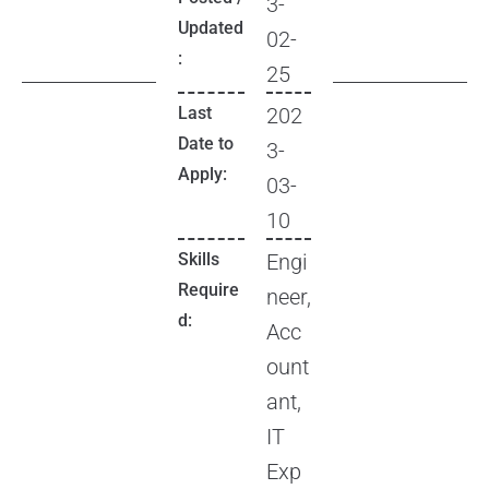
3-
Updated
02-
:
25
Last
202
Date to
3-
Apply:
03-
10
Skills
Engi
Require
neer,
d:
Acc
ount
ant,
IT
Exp