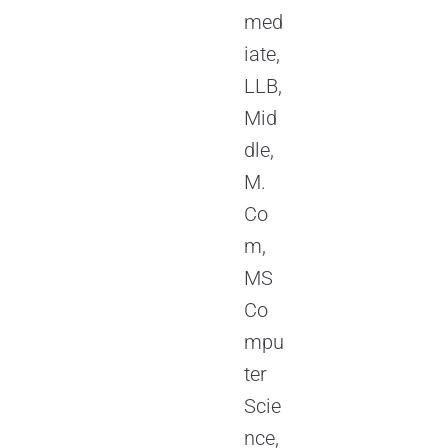
med
iate,
LLB,
Mid
dle,
M.
Co
m,
MS
Co
mpu
ter
Scie
nce,