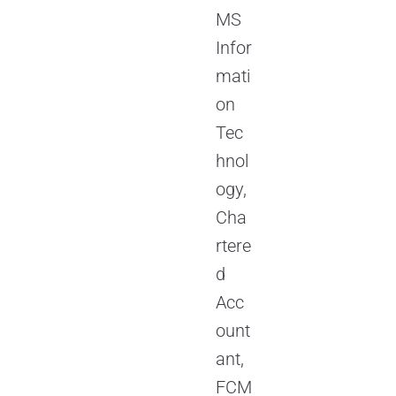
MS
Infor
mati
on
Tec
hnol
ogy,
Cha
rtere
d
Acc
ount
ant,
FCM