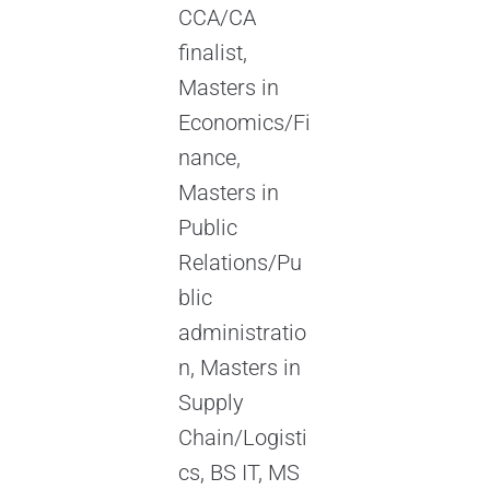
CCA/CA
finalist,
Masters in
Economics/Fi
nance,
Masters in
Public
Relations/Pu
blic
administratio
n, Masters in
Supply
Chain/Logisti
cs, BS IT, MS