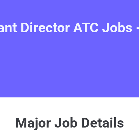
ant Director ATC Jobs 
Major Job Details