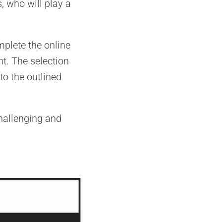
, who will play a
mplete the online
nt. The selection
to the outlined
challenging and