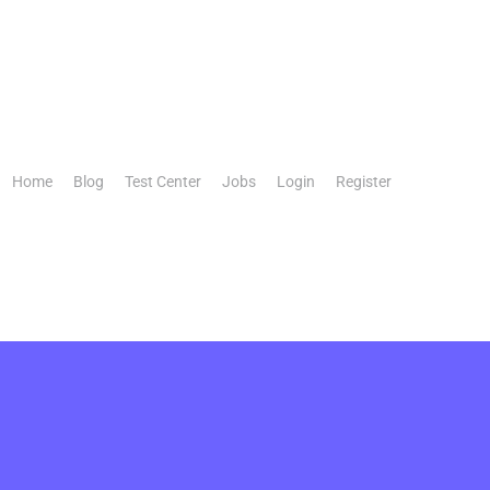
Home
Blog
Test Center
Jobs
Login
Register