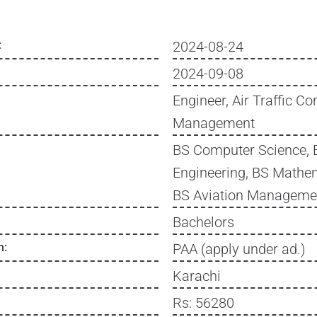
:
2024-08-24
2024-09-08
Engineer, Air Traffic Con
Management
BS Computer Science, 
Engineering, BS Mathem
BS Aviation Manageme
Bachelors
n:
PAA (apply under ad.)
Karachi
Rs: 56280