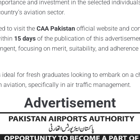
portance and investment in the selected individuals
country’s aviation sector.
d to visit the
CAA Pakistan
official website and co
ithin
15 days
of the publication of this advertiseme
ingent, focusing on merit, suitability, and adherence 
s ideal for fresh graduates looking to embark on a 
 aviation, specifically in air traffic management.
Advertisement