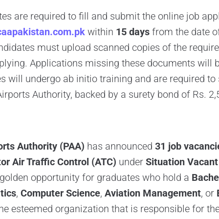
es are required to fill and submit the online job app
aapakistan.com.pk
within
15 days
from the date of
didates must upload scanned copies of the required
lying. Applications missing these documents will b
 will undergo ab initio training and are required to 
Airports Authority, backed by a surety bond of Rs. 2,
orts Authority (PAA)
has announced
31 job vacanci
or Air Traffic Control (ATC)
under
Situation Vacant
a golden opportunity for graduates who hold a
Bachel
tics
,
Computer Science
,
Aviation Management
, or
the esteemed organization that is responsible for 