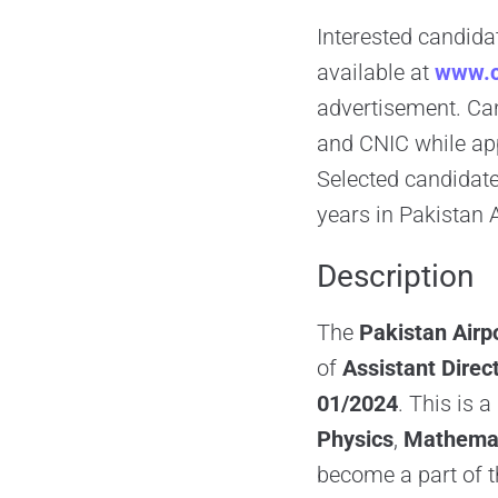
Interested candidat
available at
www.c
advertisement. Can
and CNIC while app
Selected candidates
years in Pakistan 
Description
The
Pakistan Airp
of
Assistant Direct
01/2024
. This is 
Physics
,
Mathema
become a part of 