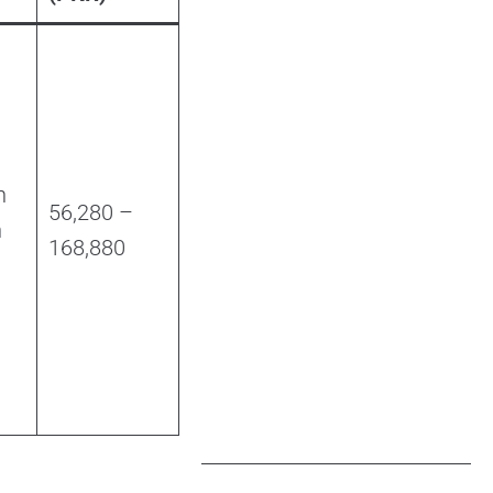
h
56,280 –
n
168,880