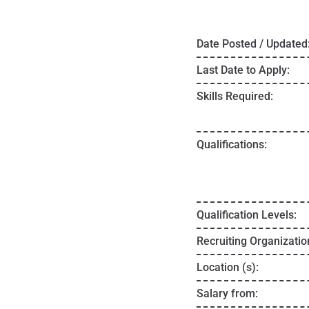
Date Posted / Updated
Last Date to Apply:
Skills Required:
Qualifications:
Qualification Levels:
Recruiting Organizatio
Location (s):
Salary from: