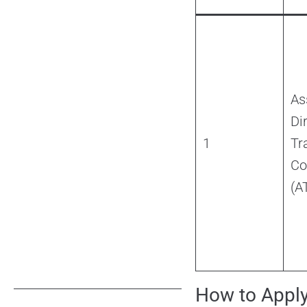
As
Di
1
Tra
Co
(A
How to Appl