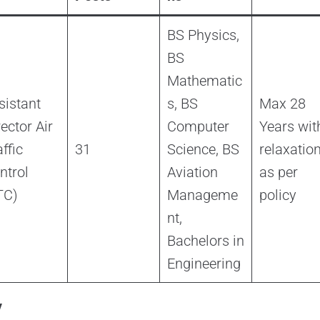
BS Physics,
BS
Mathematic
sistant
s, BS
Max 28
rector Air
Computer
Years wit
ffic
31
Science, BS
relaxatio
ntrol
Aviation
as per
TC)
Manageme
policy
nt,
Bachelors in
Engineering
y