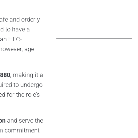
safe and orderly
ed to have a
an HEC-
 however, age
,880
, making it a
quired to undergo
ed for the role’s
ion
and serve the
erm commitment