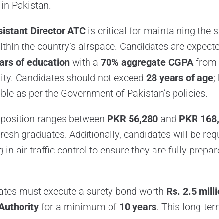
c in Pakistan.
sistant Director ATC
is critical for maintaining the 
 within the country’s airspace. Candidates are expect
ars of education
with a
70% aggregate CGPA
from 
ity. Candidates should not exceed
28 years of age
;
able as per the Government of Pakistan’s policies.
s position ranges between
PKR 56,280
and
PKR 168
 fresh graduates. Additionally, candidates will be re
 in air traffic control to ensure they are fully prepar
ates must execute a surety bond worth
Rs. 2.5 mill
Authority
for a minimum of
10 years
. This long-t