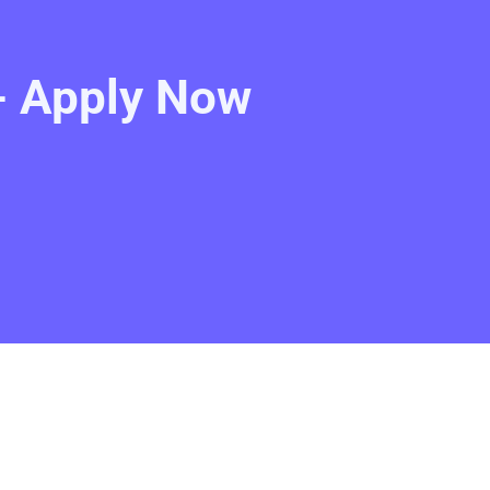
- Apply Now