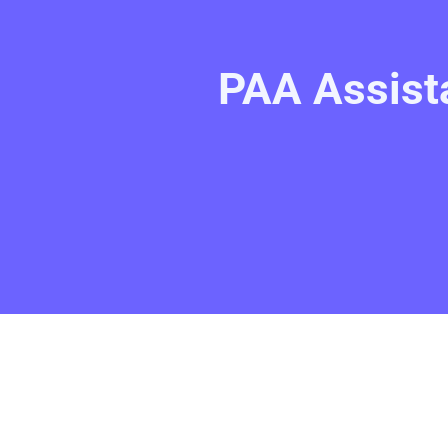
PAA Assist