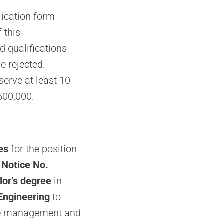
lication form
 this
 qualifications
e rejected.
serve at least 10
500,000.
es
for the position
 Notice No.
or’s degree
in
Engineering
to
the management and