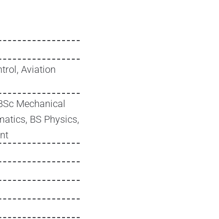
trol, Aviation
BSc Mechanical
atics, BS Physics,
nt