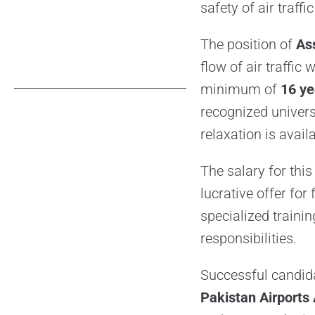
safety of air traffi
The position of
As
flow of air traffic
minimum of
16 ye
recognized univers
relaxation is avail
The salary for thi
lucrative offer for
specialized training
responsibilities.
Successful candid
Pakistan Airports 