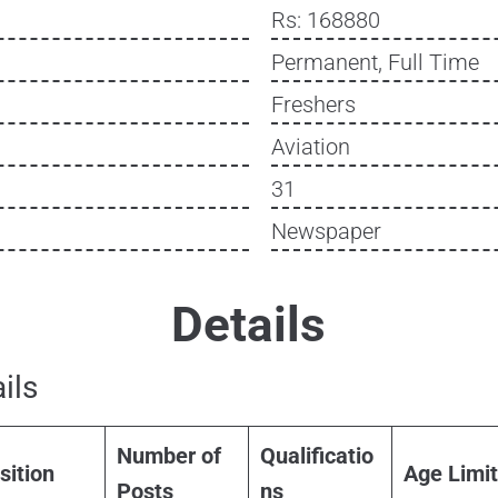
Rs: 168880
Permanent, Full Time
Freshers
Aviation
31
Newspaper
Details
ils
Number of
Qualificatio
sition
Age Limit
Posts
ns