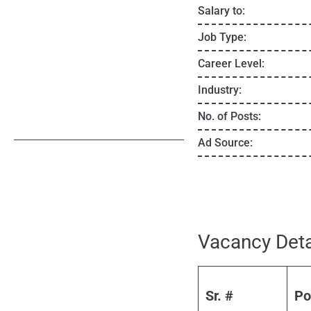
Salary to:
Job Type:
Career Level:
Industry:
No. of Posts:
Ad Source:
Vacancy Deta
Sr. #
Po