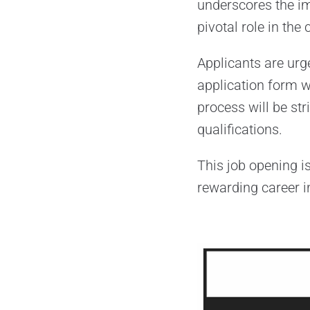
underscores the im
pivotal role in the 
Applicants are urge
application form w
process will be str
qualifications.
This job opening i
rewarding career in