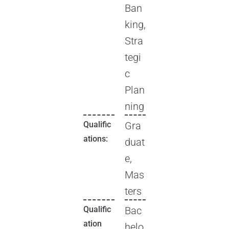
Ban
king,
Stra
tegi
c
Plan
ning
Qualific
Gra
ations:
duat
e,
Mas
ters
Qualific
Bac
ation
helo