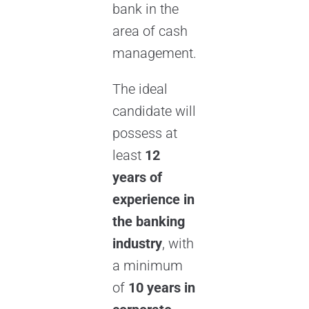
bank in the
area of cash
management.
The ideal
candidate will
possess at
least
12
years of
experience in
the banking
industry
, with
a minimum
of
10 years in