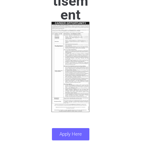
tisem
ent
Apply Here