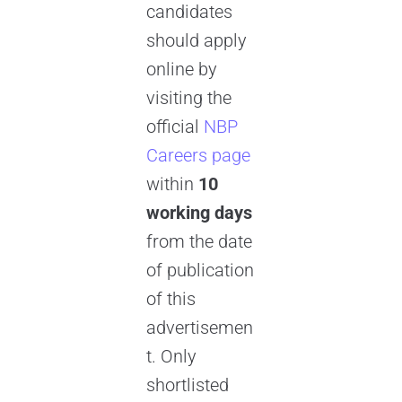
candidates
should apply
online by
visiting the
official
NBP
Careers page
within
10
working days
from the date
of publication
of this
advertisemen
t. Only
shortlisted