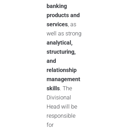
banking
products and
services
, as
well as strong
analytical,
structuring,
and
relationship
management
skills
. The
Divisional
Head will be
responsible
for