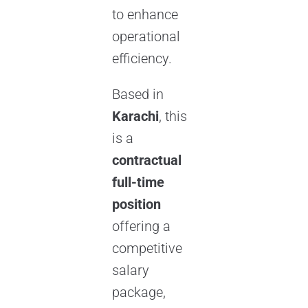
to enhance
operational
efficiency.
Based in
Karachi
, this
is a
contractual
full-time
position
offering a
competitive
salary
package,