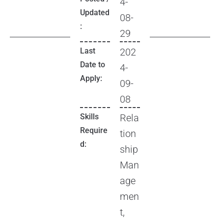
4-
Updated
08-
:
29
Last
202
Date to
4-
Apply:
09-
08
Skills
Rela
Require
tion
d:
ship
Man
age
men
t,