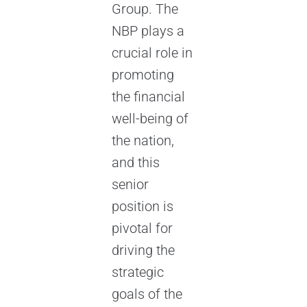
Group. The
NBP plays a
crucial role in
promoting
the financial
well-being of
the nation,
and this
senior
position is
pivotal for
driving the
strategic
goals of the