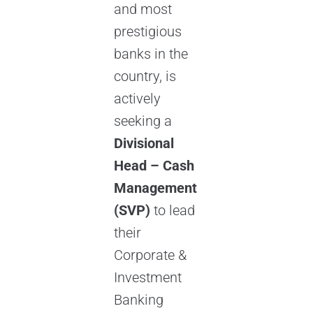
and most
prestigious
banks in the
country, is
actively
seeking a
Divisional
Head – Cash
Management
(SVP)
to lead
their
Corporate &
Investment
Banking