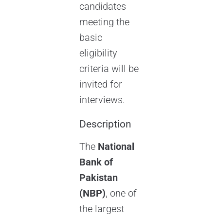
candidates
meeting the
basic
eligibility
criteria will be
invited for
interviews.
Description
The
National
Bank of
Pakistan
(NBP)
, one of
the largest