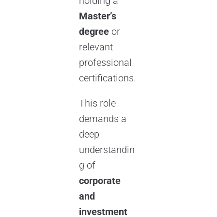
holding a
Master’s
degree
or
relevant
professional
certifications.
This role
demands a
deep
understandin
g of
corporate
and
investment