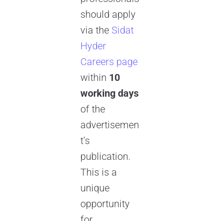
should apply
via the
Sidat
Hyder
Careers page
within
10
working days
of the
advertisemen
t’s
publication.
This is a
unique
opportunity
for