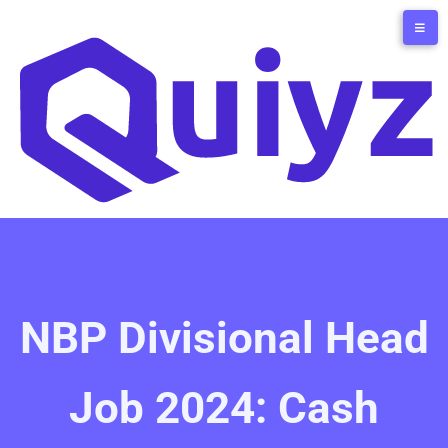
NBP Divisional Head
Job 2024: Cash