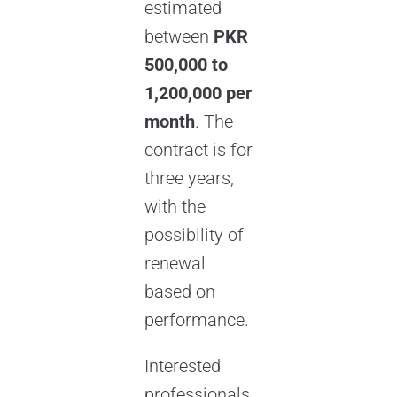
estimated
between
PKR
500,000 to
1,200,000 per
month
. The
contract is for
three years,
with the
possibility of
renewal
based on
performance.
Interested
professionals