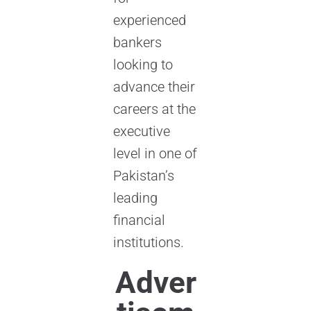
experienced
bankers
looking to
advance their
careers at the
executive
level in one of
Pakistan’s
leading
financial
institutions.
Adver