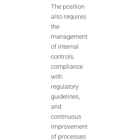
The position
also requires
the
management
of internal
controls,
compliance
with
regulatory
guidelines,
and
continuous
improvement
of processes