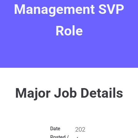
Management SVP
Role
Major Job Details
Date
202
Posted /