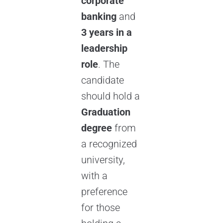
corporate
banking
and
3 years in a
leadership
role
. The
candidate
should hold a
Graduation
degree
from
a recognized
university,
with a
preference
for those