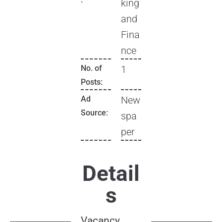
king
and
Fina
nce
No. of
1
Posts:
Ad
New
Source:
spa
per
Detail
s
Vacancy