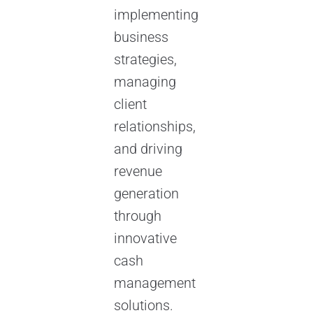
implementing
business
strategies,
managing
client
relationships,
and driving
revenue
generation
through
innovative
cash
management
solutions.