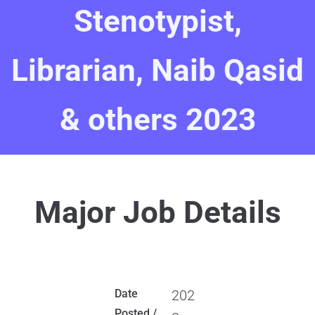
Stenotypist,
Librarian, Naib Qasid
& others 2023
Major Job Details
Date
202
Posted /