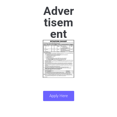
Adver
tisem
ent
Apply Here