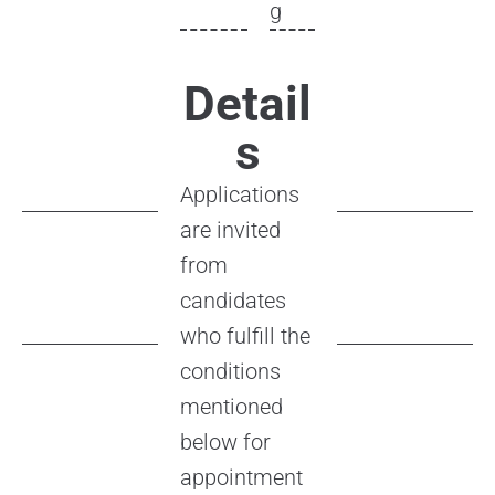
g
Detail
s
Applications
are invited
from
candidates
who fulfill the
conditions
mentioned
below for
appointment