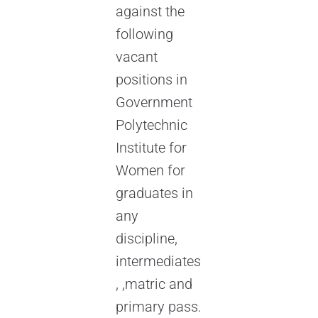
against the
following
vacant
positions in
Government
Polytechnic
Institute for
Women for
graduates in
any
discipline,
intermediates
, ,matric and
primary pass.