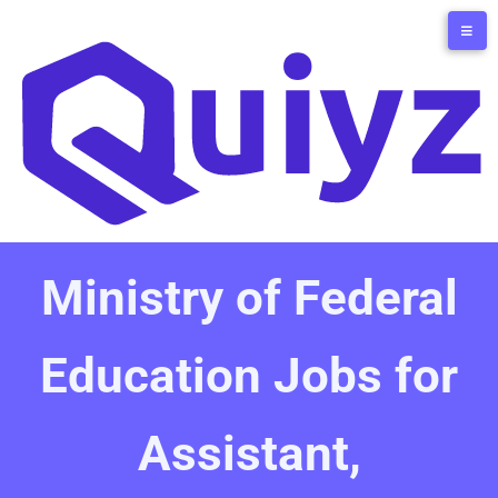
Ministry of Federal
Education Jobs for
Assistant,