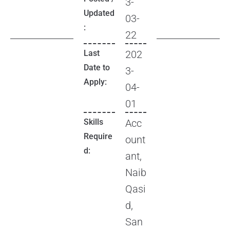
3-
Updated
03-
:
22
Last
202
Date to
3-
Apply:
04-
01
Skills
Acc
Require
ount
d:
ant,
Naib
Qasi
d,
San