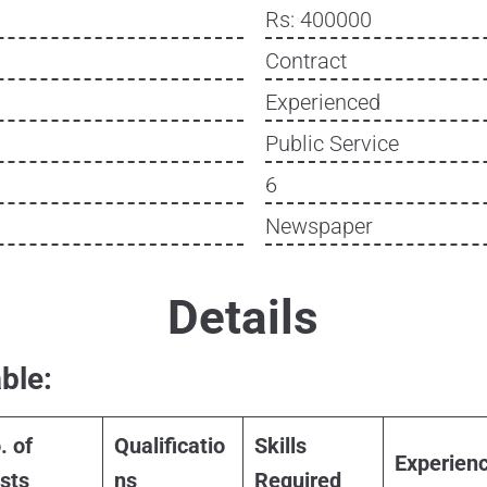
Rs: 400000
Contract
Experienced
Public Service
6
Newspaper
Details
ble:
. of
Qualificatio
Skills
Experien
sts
ns
Required