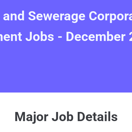
r and Sewerage Corpor
ent Jobs - December 
Major Job Details