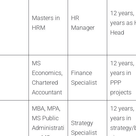
12 years,
Masters in
HR
years as
HRM
Manager
Head
MS
12 years,
Economics,
Finance
years in
Chartered
Specialist
PPP
Accountant
projects
MBA, MPA,
12 years,
MS Public
years in
Strategy
Administrati
strategy/
Specialist