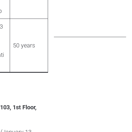
p
 3
50 years
ti
3, 1st Floor,