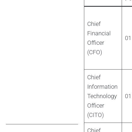
Chief
Financial
01
Officer
(CFO)
Chief
Information
Technology
01
Officer
(CITO)
Chief