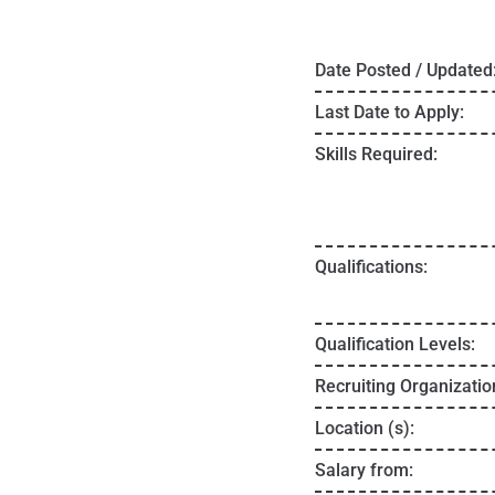
Date Posted / Updated
Last Date to Apply:
Skills Required:
Qualifications:
Qualification Levels:
Recruiting Organizatio
Location (s):
Salary from: