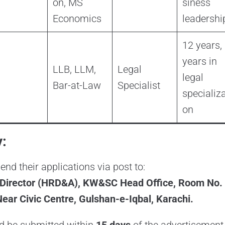
on, MS
siness
Economics
leadershi
12 years,
years in
LLB, LLM,
Legal
legal
Bar-at-Law
Specialist
specializa
on
:
nd their applications via post to:
irector (HRD&A), KW&SC Head Office, Room No. 10
ear Civic Centre, Gulshan-e-Iqbal, Karachi.