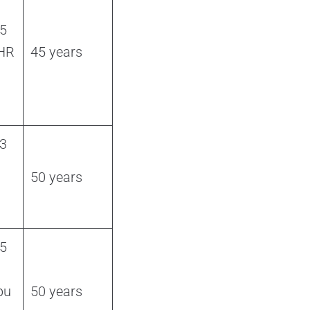
 5
 HR
45 years
 3
50 years
 5
bu
50 years