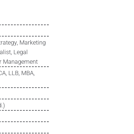
trategy, Marketing
list, Legal
tor Management
CA, LLB, MBA,
.)