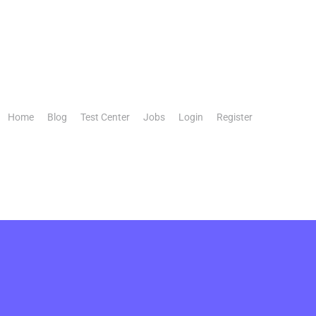
Home
Blog
Test Center
Jobs
Login
Register