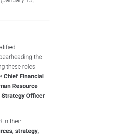
 (January 13,
lified
spearheading the
g these roles
de
Chief Financial
Human Resource
Strategy Officer
 in their
rces, strategy,