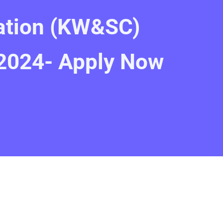
ation (KW&SC)
2024- Apply Now