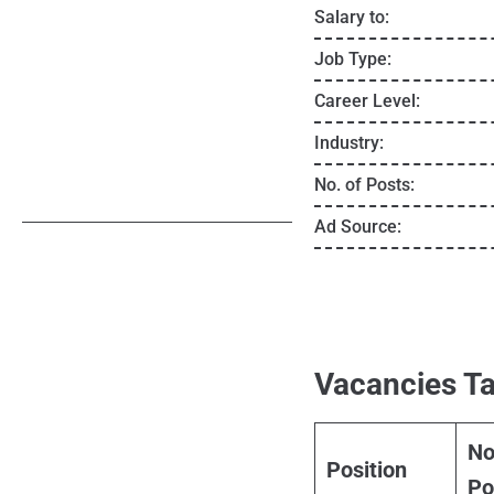
Salary to:
Job Type:
Career Level:
Industry:
No. of Posts:
Ad Source:
Vacancies Ta
No
Position
Po