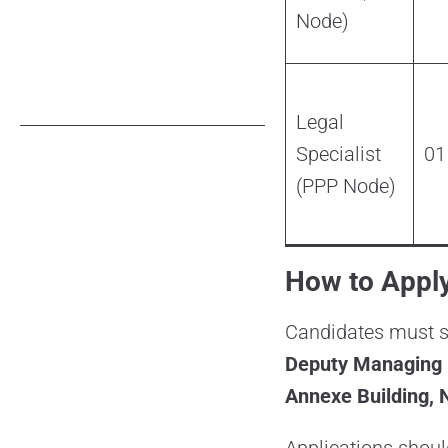
Node)
Legal
Specialist
01
(PPP Node)
How to Apply
Candidates must se
Deputy Managing D
Annexe Building, N