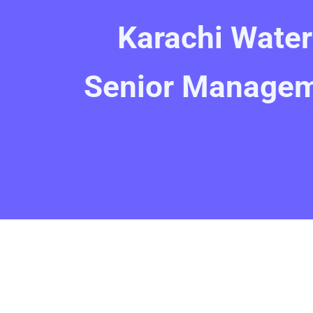
Karachi Wate
Senior Managem