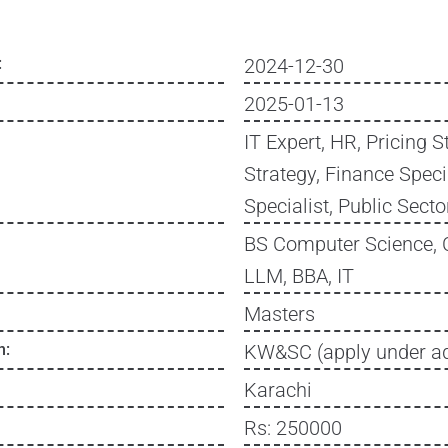
:
2024-12-30
2025-01-13
IT Expert, HR, Pricing S
Strategy, Finance Specia
Specialist, Public Sec
BS Computer Science, 
LLM, BBA, IT
Masters
n:
KW&SC (apply under ad
Karachi
Rs: 250000