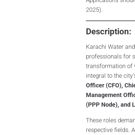
Applications shou
2025).
Description:
Karachi Water and
professionals for 
transformation of
integral to the city
Officer (CFO), Ch
Management Office
(PPP Node), and L
These roles demand
respective fields. 