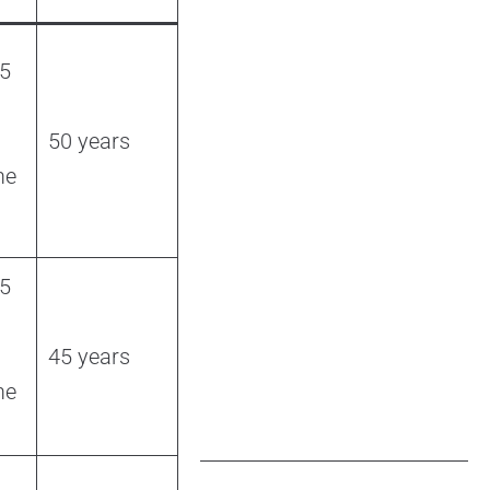
 5
50 years
me
 5
45 years
me