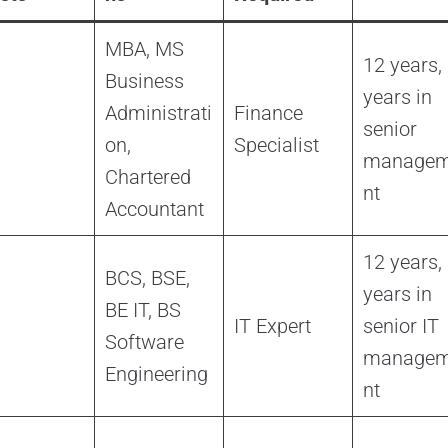
MBA, MS
12 years,
Business
years in
Administrati
Finance
senior
on,
Specialist
manage
Chartered
nt
Accountant
12 years,
BCS, BSE,
years in
BE IT, BS
IT Expert
senior IT
Software
manage
Engineering
nt