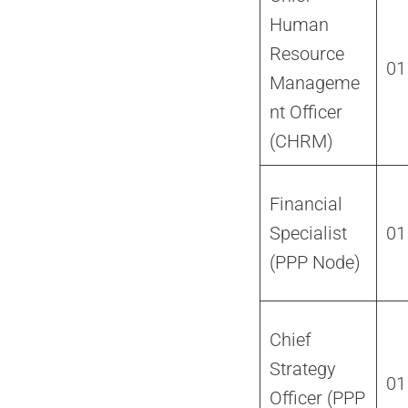
Human
Resource
01
Manageme
nt Officer
(CHRM)
Financial
Specialist
01
(PPP Node)
Chief
Strategy
01
Officer (PPP