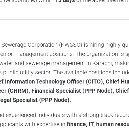
ld be submitted within
15 days
of the advertisement
 Sewerage Corporation (KW&SC) is hiring highly qua
senior management positions. The organization is 
 water and sewerage management in Karachi, makin
’s public utility sector. The available positions inclu
ief Information Technology Officer (CITO), Chief 
r (CHRM), Financial Specialist (PPP Node), Chief 
egal Specialist (PPP Node).
 experienced individuals with a strong track record
Applicants with expertise in
finance, IT, human resou