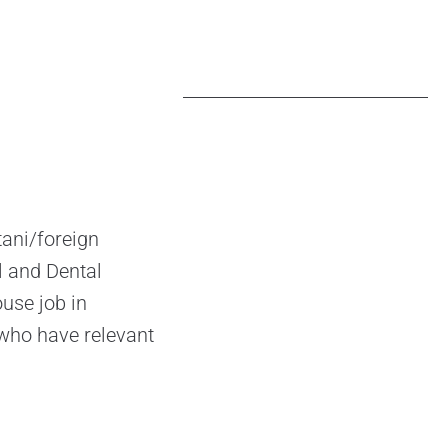
ani/foreign
l and Dental
use job in
 who have relevant