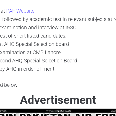
 at
PAF Website
st followed by academic test in relevant subjects at 
 examination and interview at I&SC.
est of short listed candidates.
rst AHQ Special Selection board
Examination at CMB Lahore
econd AHQ Special Selection Board
 by AHQ in order of merit
ad below
Advertisement