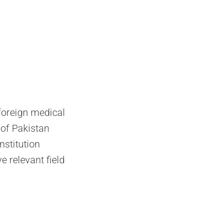
foreign medical
 of Pakistan
stitution
 relevant field