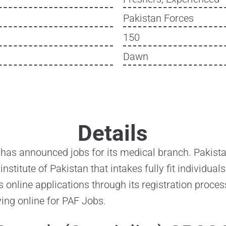
Pakistan Forces
150
Dawn
Details
 has announced jobs for its medical branch. Pakistan
 institute of Pakistan that intakes fully fit individua
s online applications through its registration proces
ying online for PAF Jobs.