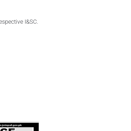
respective I&SC.