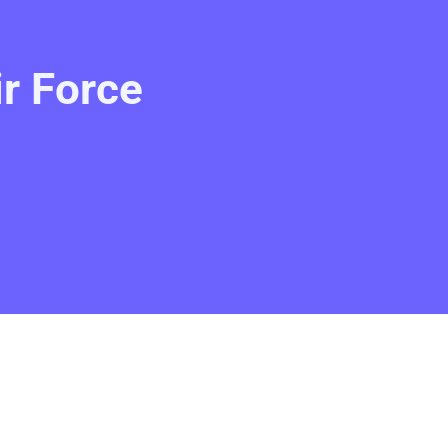
ir Force