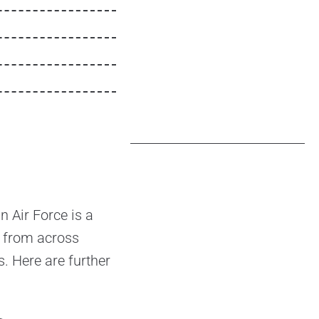
 Air Force is a
ls from across
s. Here are further