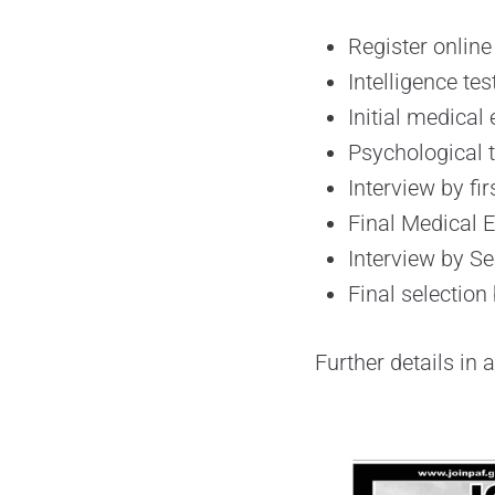
Register online
Intelligence te
Initial medical
Psychological t
Interview by fi
Final Medical 
Interview by S
Final selection
Further details in 