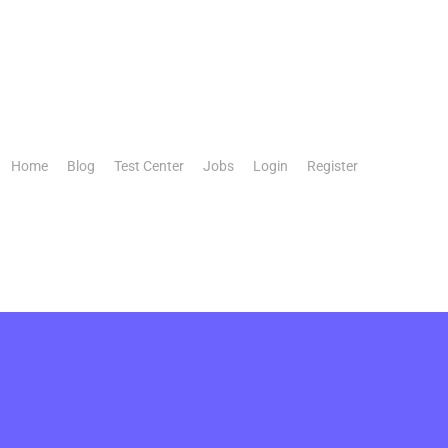
Home
Blog
Test Center
Jobs
Login
Register