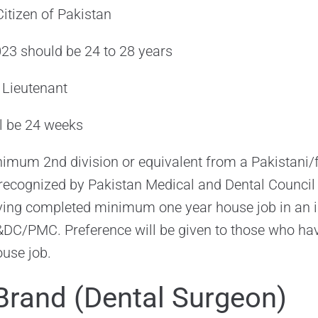
itizen of Pakistan
023 should be 24 to 28 years
t Lieutenant
ll be 24 weeks
imum 2nd division or equivalent from a Pakistani/
 recognized by Pakistan Medical and Dental Council
g completed minimum one year house job in an in
C/PMC. Preference will be given to those who have
ouse job.
Brand (Dental Surgeon)