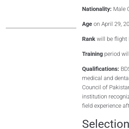
Nationality:
Male C
Age
on April 29, 
Rank
will be fligh
Training
period wi
Qualifications:
BDS
medical and dental
Council of Pakist
institution recogn
field experience af
Selectio