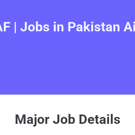
F | Jobs in Pakistan A
Major Job Details