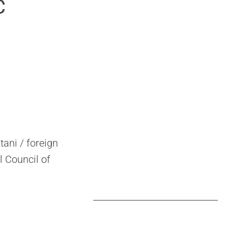
C
ani / foreign
l Council of