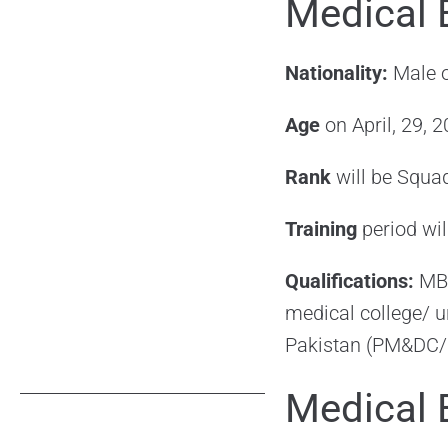
Medical 
Nationality:
Male o
Age
on April, 29,
Rank
will be Squa
Training
period wi
Qualifications:
MBB
medical college/ u
Pakistan (PM&DC
Medical