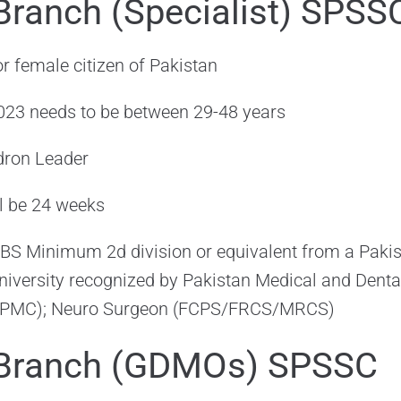
Branch (Specialist) SPSS
r female citizen of Pakistan
 2023 needs to be between 29-48 years
dron Leader
ll be 24 weeks
S Minimum 2d division or equivalent from a Pakist
niversity recognized by Pakistan Medical and Denta
/PMC); Neuro Surgeon (FCPS/FRCS/MRCS)
 Branch (GDMOs) SPSSC