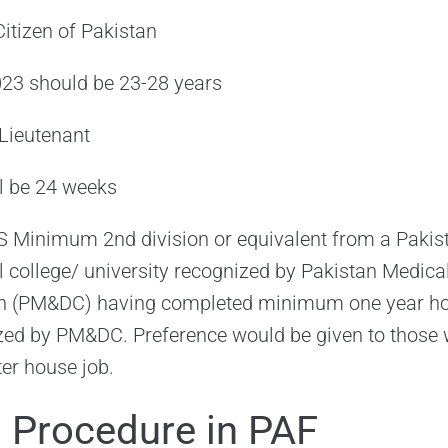
itizen of Pakistan
2023 should be 23-28 years
t Lieutenant
ll be 24 weeks
 Minimum 2nd division or equivalent from a Pakist
 college/ university recognized by Pakistan Medica
an (PM&DC) having completed minimum one year ho
ized by PM&DC. Preference would be given to those
ter house job.
n Procedure in PAF