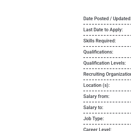
Date Posted / Updated
Last Date to Apply:
Skills Required:
Qualifications:
Qualification Levels:
Recruiting Organizatio
Location (s):
Salary from:
Salary to:
Job Type:
Career Level: