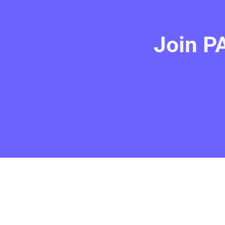
Join PA