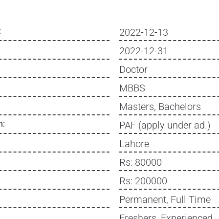
:
2022-12-13
2022-12-31
Doctor
MBBS
Masters, Bachelors
n:
PAF (apply under ad.)
Lahore
Rs: 80000
Rs: 200000
Permanent, Full Time
Freshers, Experienced