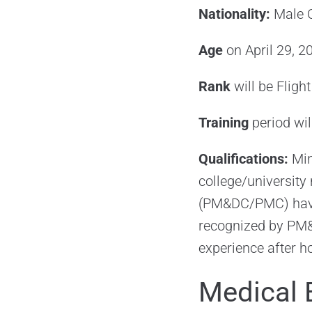
Nationality:
Male C
Age
on April 29, 2
Rank
will be Fligh
Training
period wi
Qualifications:
Min
college/university
(PM&DC/PMC) havin
recognized by PM&D
experience after h
Medical 