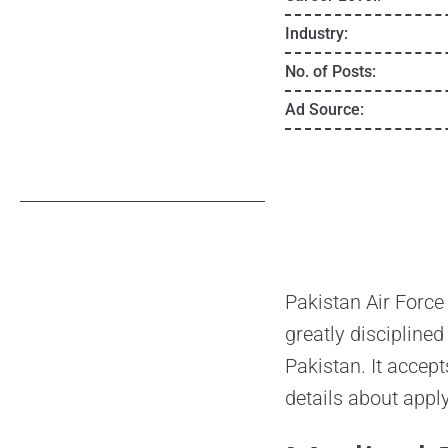
Industry:
No. of Posts:
Ad Source:
Pakistan Air Force
greatly disciplined
Pakistan. It accept
details about appl