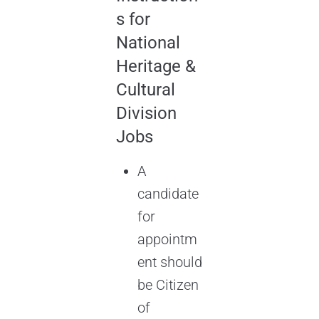
s for
National
Heritage &
Cultural
Division
Jobs
A
candidate
for
appointm
ent should
be Citizen
of