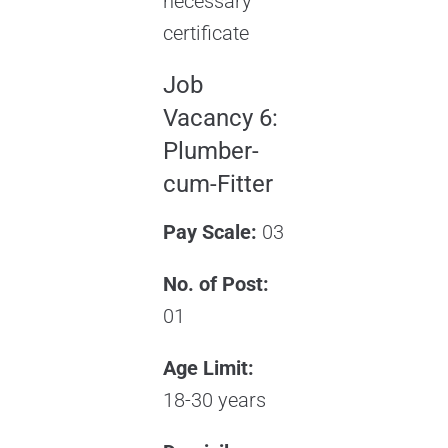
necessary
certificate
Job
Vacancy 6:
Plumber-
cum-Fitter
Pay Scale:
03
No. of Post:
01
Age Limit:
18-30 years