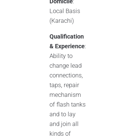
Domicile
:
Local Basis
(Karachi)
Qualification
& Experience
:
Ability to
change lead
connections,
taps, repair
mechanism
of flash tanks
and to lay
and join all
kinds of