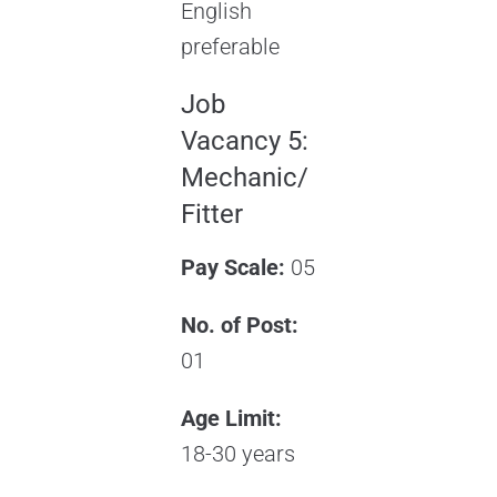
English
preferable
Job
Vacancy 5:
Mechanic/
Fitter
Pay Scale:
05
No. of Post:
01
Age Limit:
18-30 years