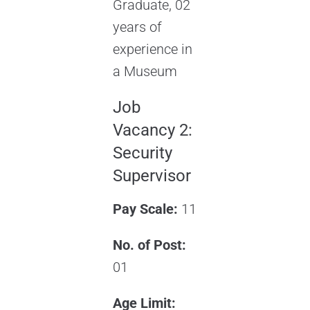
Graduate, 02
years of
experience in
a Museum
Job
Vacancy 2:
Security
Supervisor
Pay Scale:
11
No. of Post:
01
Age Limit: