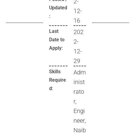
2-
Updated
12-
:
16
Last
202
Date to
2-
Apply:
12-
29
Skills
Adm
Require
inist
d:
rato
r,
Engi
neer,
Naib