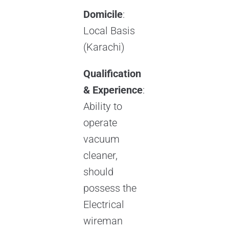
Domicile
:
Local Basis
(Karachi)
Qualification
& Experience
:
Ability to
operate
vacuum
cleaner,
should
possess the
Electrical
wireman