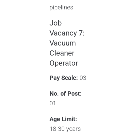
pipelines
Job
Vacancy 7:
Vacuum
Cleaner
Operator
Pay Scale:
03
No. of Post:
01
Age Limit:
18-30 years