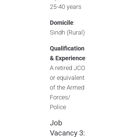
25-40 years
Domicile
:
Sindh (Rural)
Qualification
& Experience
:
A retired JCO
or equivalent
of the Armed
Forces/
Police
Job
Vacancy 3: