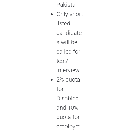
Pakistan
Only short
listed
candidate
s will be
called for
test/
interview
2% quota
for
Disabled
and 10%
quota for
employm