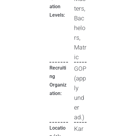
ation
ters,
Levels:
Bac
helo
rs,
Matr
ic
Recruiti
GOP
ng
(app
Organiz
ly
ation:
und
er
ad.)
Locatio
Kar