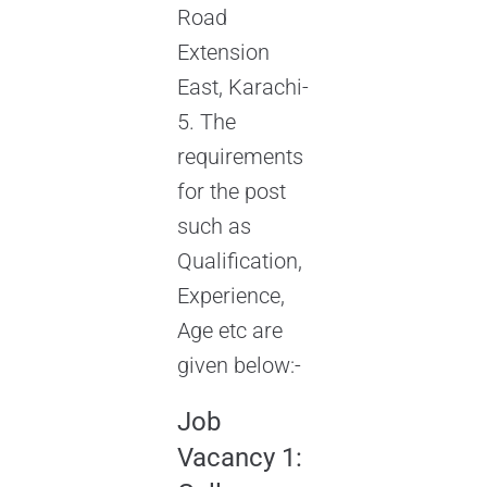
Road
Extension
East, Karachi-
5. The
requirements
for the post
such as
Qualification,
Experience,
Age etc are
given below:-
Job
Vacancy 1: