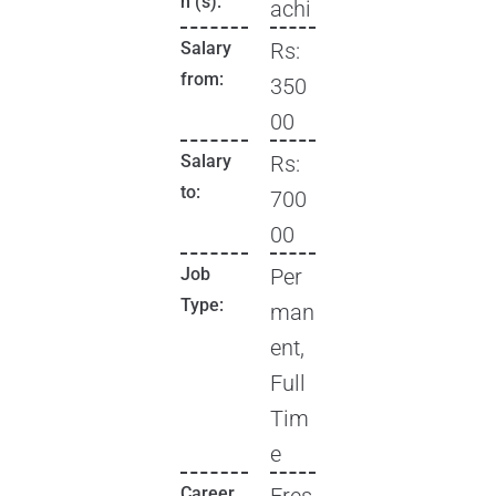
n (s):
achi
Salary
Rs:
from:
350
00
Salary
Rs:
to:
700
00
Job
Per
Type:
man
ent,
Full
Tim
e
Career