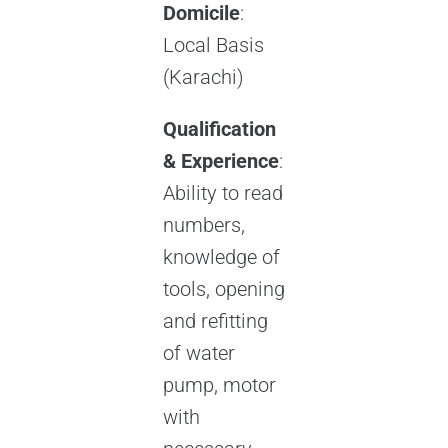
Domicile
:
Local Basis
(Karachi)
Qualification
& Experience
:
Ability to read
numbers,
knowledge of
tools, opening
and refitting
of water
pump, motor
with