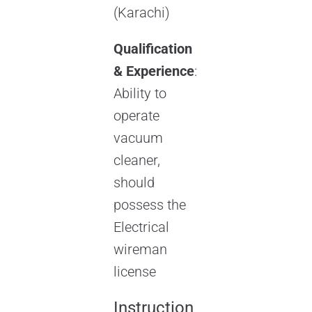
(Karachi)
Qualification
& Experience
:
Ability to
operate
vacuum
cleaner,
should
possess the
Electrical
wireman
license
Instruction