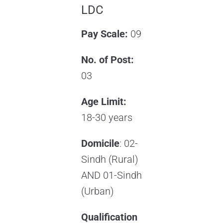
LDC
Pay Scale:
09
No. of Post:
03
Age Limit:
18-30 years
Domicile
: 02-
Sindh (Rural)
AND 01-Sindh
(Urban)
Qualification