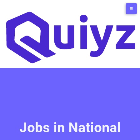
Jobs in National