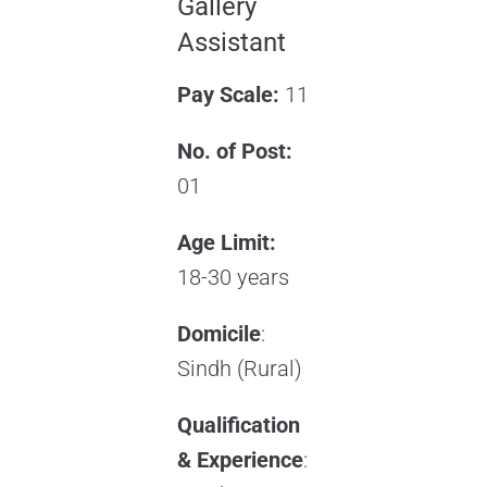
Gallery
Assistant
Pay Scale:
11
No. of Post:
01
Age Limit:
18-30 years
Domicile
:
Sindh (Rural)
Qualification
& Experience
: