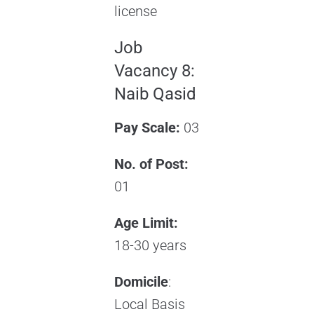
license
Job
Vacancy 8:
Naib Qasid
Pay Scale:
03
No. of Post:
01
Age Limit:
18-30 years
Domicile
:
Local Basis