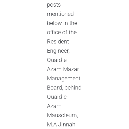
posts
mentioned
below in the
office of the
Resident
Engineer,
Quaid-e-
Azam Mazar
Management
Board, behind
Quaid-e-
Azam
Mausoleum,
M.A Jinnah