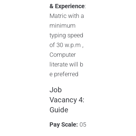
& Experience
:
Matric with a
minimum
typing speed
of 30 w.p.m ,
Computer
literate will b
e preferred
Job
Vacancy 4:
Guide
Pay Scale:
05