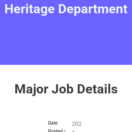
Heritage Department
Major Job Details
Date
202
Posted /