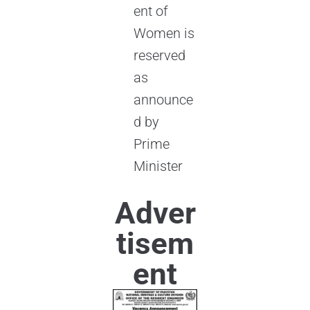
ent of
Women is
reserved
as
announce
d by
Prime
Minister
Adver
tisem
ent