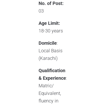
No. of Post:
03
Age Limit:
18-30 years
Domicile
:
Local Basis
(Karachi)
Qualification
& Experience
:
Matric/
Equivalent,
fluency in