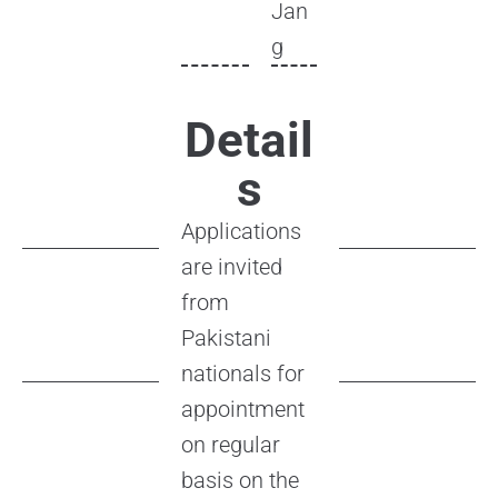
Jan
g
Detail
s
Applications
are invited
from
Pakistani
nationals for
appointment
on regular
basis on the