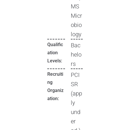
MS
Micr
obio
logy
Qualific
Bac
ation
helo
Levels:
rs
Recruiti
PCI
ng
SR
Organiz
(app
ation:
ly
und
er