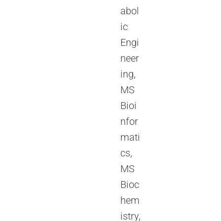
abol
ic
Engi
neer
ing,
MS
Bioi
nfor
mati
cs,
MS
Bioc
hem
istry,