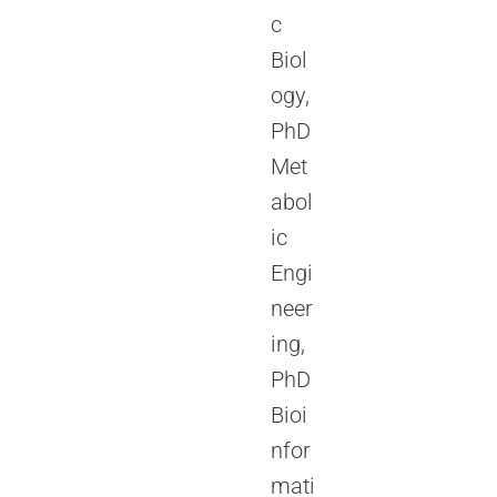
c
Biol
ogy,
PhD
Met
abol
ic
Engi
neer
ing,
PhD
Bioi
nfor
mati