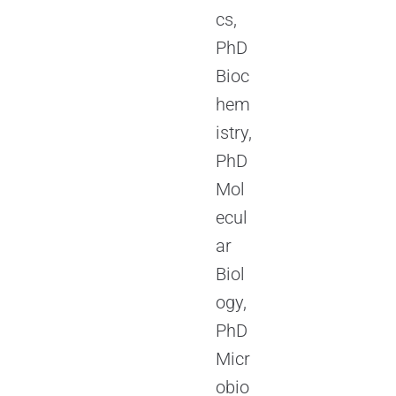
cs,
PhD
Bioc
hem
istry,
PhD
Mol
ecul
ar
Biol
ogy,
PhD
Micr
obio