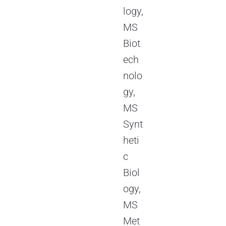
logy,
MS
Biot
ech
nolo
gy,
MS
Synt
heti
c
Biol
ogy,
MS
Met