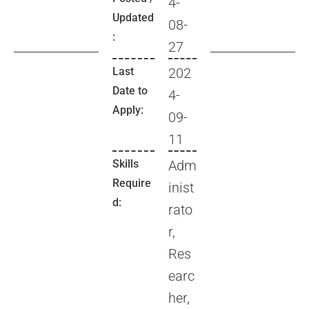
4-
Updated
08-
:
27
Last
202
Date to
4-
Apply:
09-
11
Skills
Adm
Require
inist
d:
rato
r,
Res
earc
her,