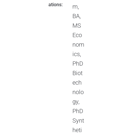
ations:
m,
BA,
MS
Eco
nom
ics,
PhD
Biot
ech
nolo
gy,
PhD
Synt
heti