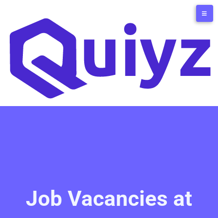
Job Vacancies at