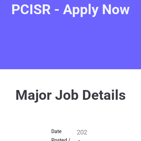
PCISR - Apply Now
Major Job Details
Date
202
Posted /