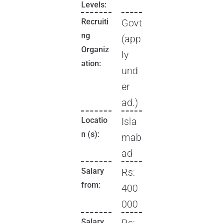
Levels:
Recruiti
Govt
ng
(app
Organiz
ly
ation:
und
er
ad.)
Locatio
Isla
n (s):
mab
ad
Salary
Rs:
from:
400
000
Salary