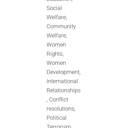
Social
Welfare,
Community
Welfare,
Women
Rights,
Women
Development,
International
Relationships
, Conflict
resolutions,
Political
Terrorism,