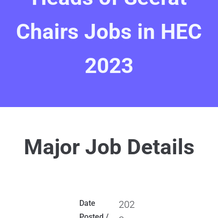
Chairs Jobs in HEC
2023
Major Job Details
Date
202
Posted /