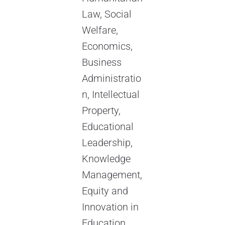
Law, Social
Welfare,
Economics,
Business
Administratio
n, Intellectual
Property,
Educational
Leadership,
Knowledge
Management,
Equity and
Innovation in
Education,