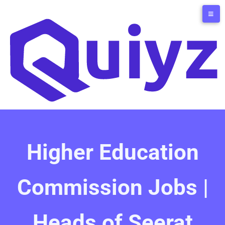
Higher Education
Commission Jobs |
Heads of Seerat