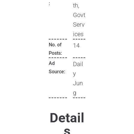
:
th,
Govt
Serv
ices
No. of
14
Posts:
Ad
Dail
Source:
y
Jun
g
Detail
s