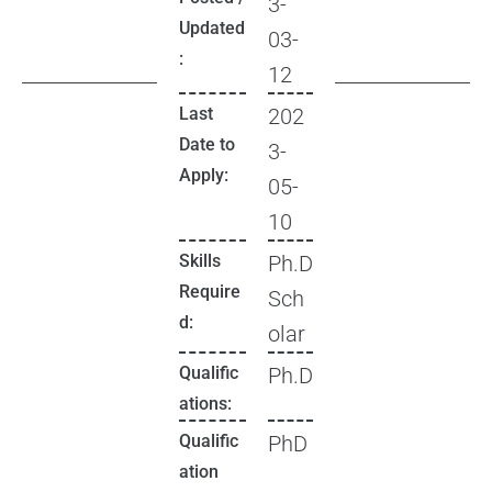
3-
Updated
03-
:
12
Last
202
Date to
3-
Apply:
05-
10
Skills
Ph.D
Require
Sch
d:
olar
Qualific
Ph.D
ations:
Qualific
PhD
ation