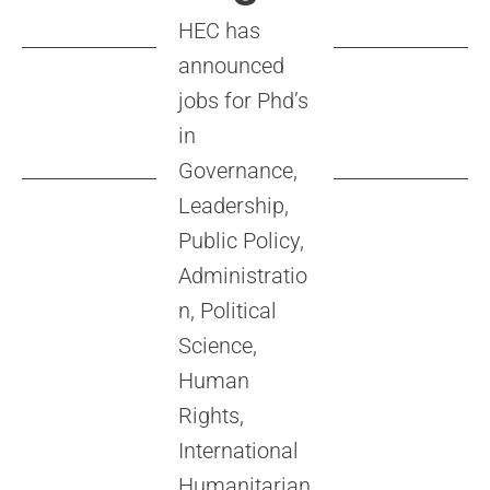
HEC has
announced
jobs for Phd’s
in
Governance,
Leadership,
Public Policy,
Administratio
n, Political
Science,
Human
Rights,
International
Humanitarian