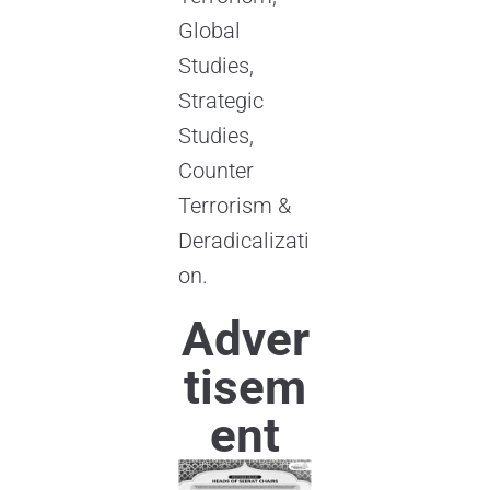
Global
Studies,
Strategic
Studies,
Counter
Terrorism &
Deradicalizati
on.
Adver
tisem
ent