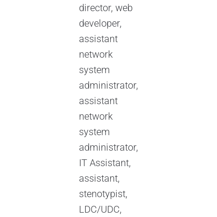
director, web
developer,
assistant
network
system
administrator,
assistant
network
system
administrator,
IT Assistant,
assistant,
stenotypist,
LDC/UDC,