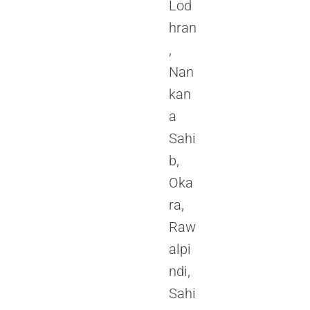
Lod
hran
,
Nan
kan
a
Sahi
b,
Oka
ra,
Raw
alpi
ndi,
Sahi