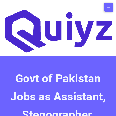
Govt of Pakistan
Jobs as Assistant,
Stenographer,