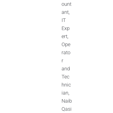
ount
ant,
IT
Exp
ert,
Ope
rato
r
and
Tec
hnic
ian,
Naib
Qasi