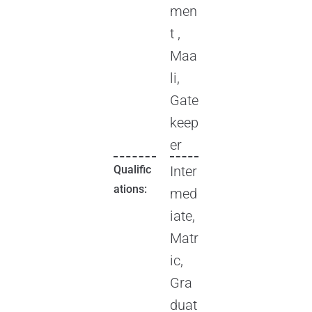
men
t ,
Maa
li,
Gate
keep
er
Qualific
Inter
ations:
med
iate,
Matr
ic,
Gra
duat