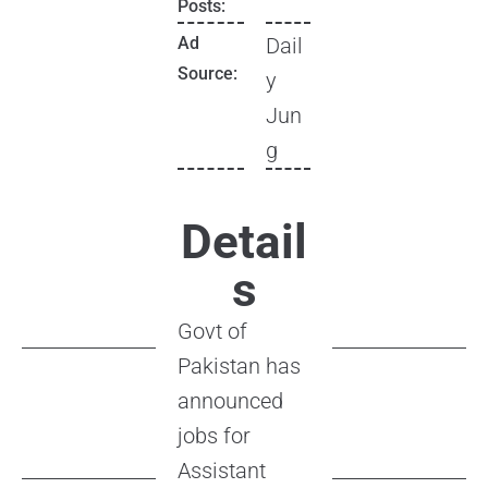
Posts:
Ad
Dail
Source:
y
Jun
g
Detail
s
Govt of
Pakistan has
announced
jobs for
Assistant