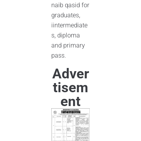
naib qasid for
graduates,
iintermediate
s, diploma
and primary
pass.
Adver
tisem
ent