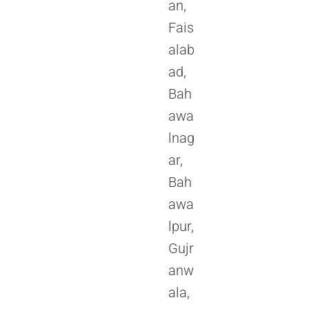
an,
Fais
alab
ad,
Bah
awa
lnag
ar,
Bah
awa
lpur,
Gujr
anw
ala,