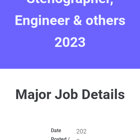
Engineer & others
2023
Major Job Details
Date
202
Posted /