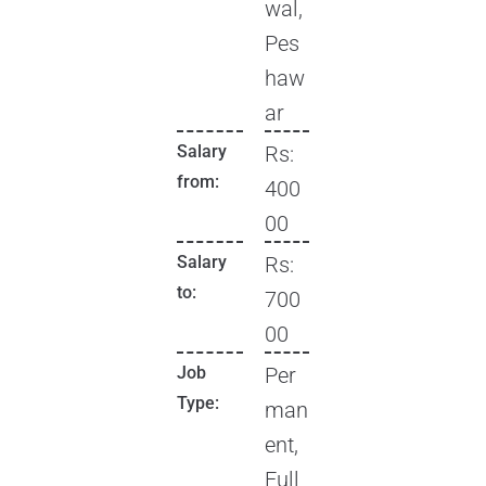
wal,
Pes
haw
ar
Salary
Rs:
from:
400
00
Salary
Rs:
to:
700
00
Job
Per
Type:
man
ent,
Full