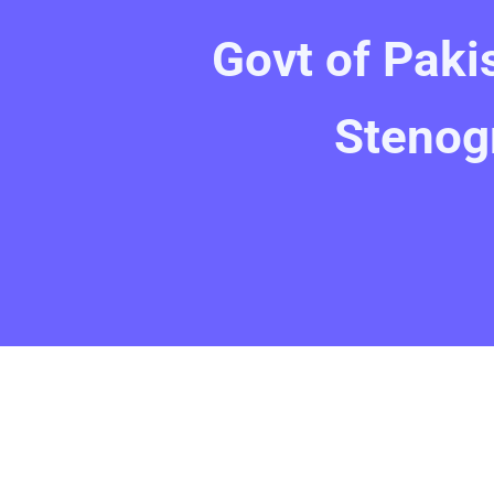
Govt of Paki
Stenog