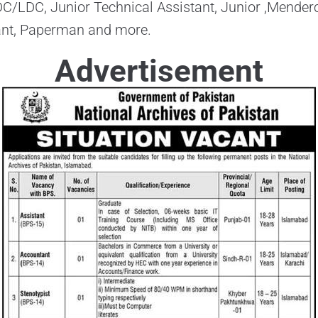
DC/LDC, Junior Technical Assistant, Junior ,Mender
ant, Paperman and more.
Advertisement