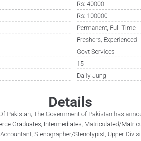
Rs: 40000
Rs: 100000
Permanent, Full Time
Freshers, Experienced
Govt Services
15
Daily Jung
Details
 Of Pakistan, The Government of Pakistan has annou
ce Graduates, Intermediates, Matriculated/Matricu
 Accountant, Stenographer/Stenotypist, Upper Divisi