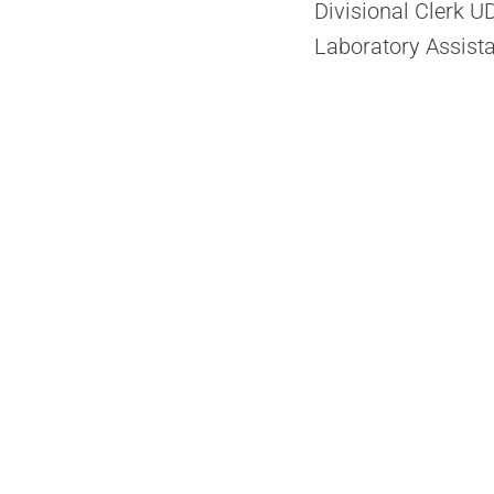
Divisional Clerk U
Laboratory Assist