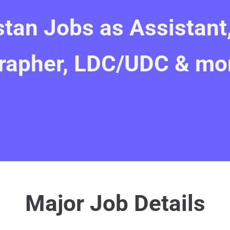
stan Jobs as Assistant
rapher, LDC/UDC & mo
Major Job Details