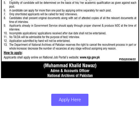
Apply Here