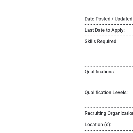
Date Posted / Updated
Last Date to Apply:
Skills Required:
Qualifications:
Qualification Levels:
Recruiting Organizatio
Location (s):