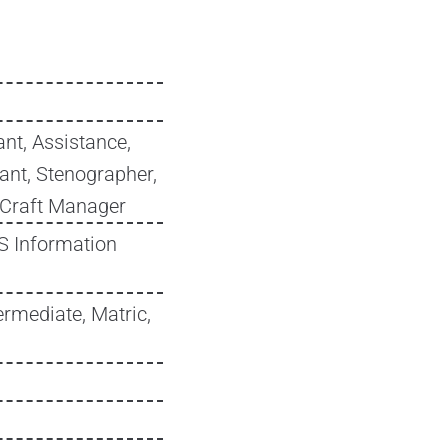
nt, Assistance,
tant, Stenographer,
 Craft Manager
MS Information
ermediate, Matric,