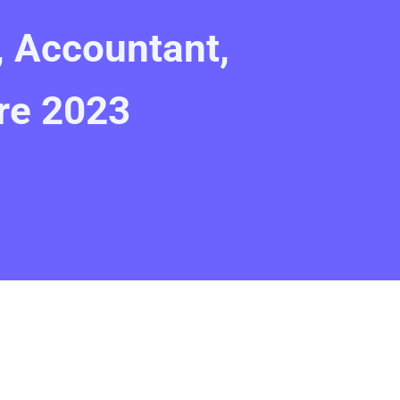
, Accountant,
re 2023