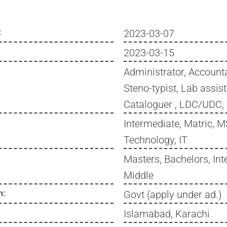
:
2023-03-07
2023-03-15
Administrator, Accounta
Steno-typist, Lab assis
Cataloguer , LDC/UDC,
Intermediate, Matric, 
Technology, IT
Masters, Bachelors, Int
Middle
n:
Govt (apply under ad.)
Islamabad, Karachi