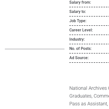
Salary from:
Salary to:
Job Type:
Career Level:
Industry:
No. of Posts:
Ad Source:
National Archives
Graduates, Commer
Pass as Assistant,