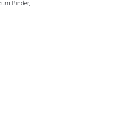
cum Binder,