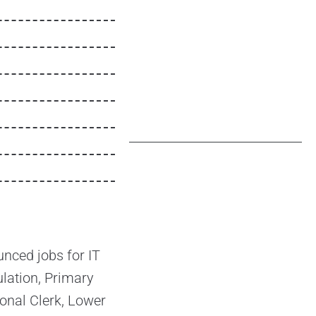
nced jobs for IT
lation, Primary
onal Clerk, Lower