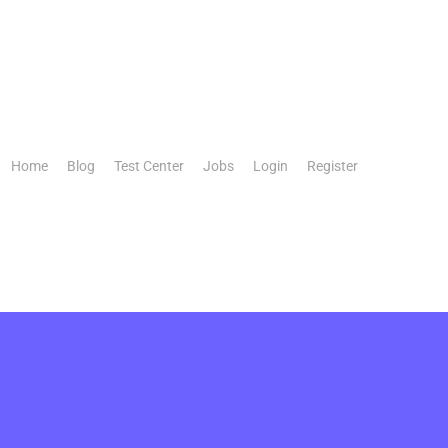
Home
Blog
Test Center
Jobs
Login
Register