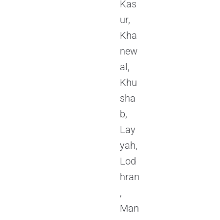
Kas
ur,
Kha
new
al,
Khu
sha
b,
Lay
yah,
Lod
hran
,
Man