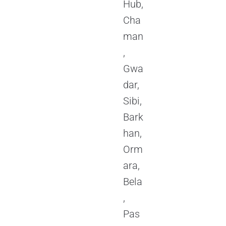
Hub,
Cha
man
,
Gwa
dar,
Sibi,
Bark
han,
Orm
ara,
Bela
,
Pas