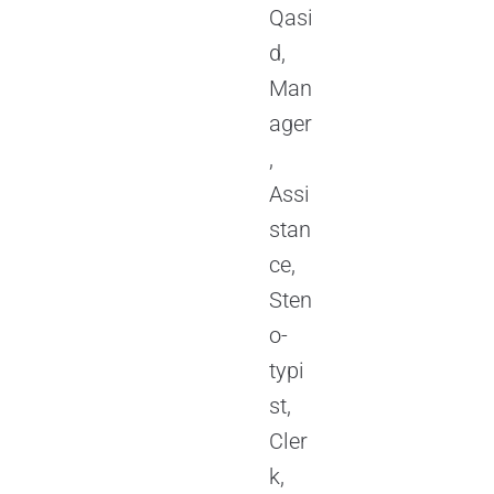
Qasi
d,
Man
ager
,
Assi
stan
ce,
Sten
o-
typi
st,
Cler
k,