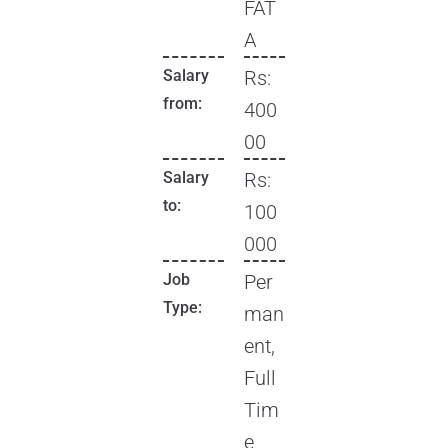
FAT
A
Salary
Rs:
from:
400
00
Salary
Rs:
to:
100
000
Job
Per
Type:
man
ent,
Full
Tim
e