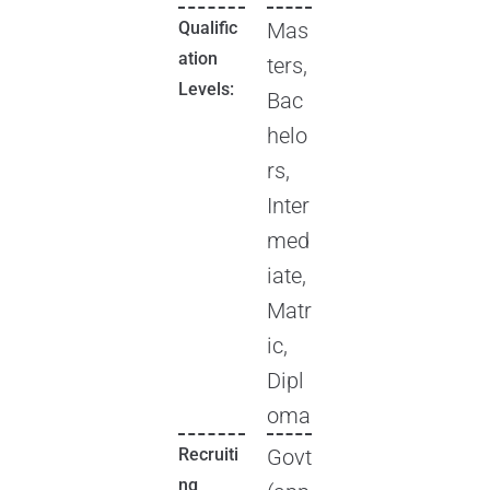
Qualific
Mas
ation
ters,
Levels:
Bac
helo
rs,
Inter
med
iate,
Matr
ic,
Dipl
oma
Recruiti
Govt
ng