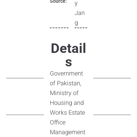
Source:
y
Jan
g
Detail
s
Government
of Pakistan,
Ministry of
Housing and
Works Estate
Office
Management