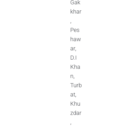
Gak
khar
,
Pes
haw
ar,
D.I
Kha
n,
Turb
at,
Khu
zdar
,