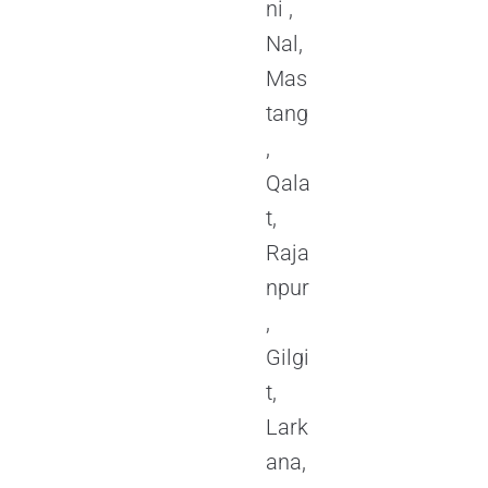
ni ,
Nal,
Mas
tang
,
Qala
t,
Raja
npur
,
Gilgi
t,
Lark
ana,