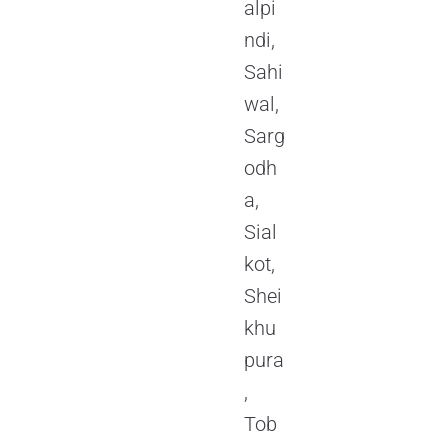
alpi
ndi,
Sahi
wal,
Sarg
odh
a,
Sial
kot,
Shei
khu
pura
,
Tob