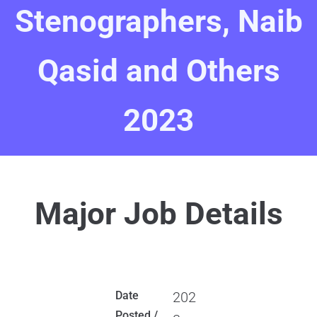
Stenographers, Naib
Qasid and Others
2023
Major Job Details
Date
202
Posted /