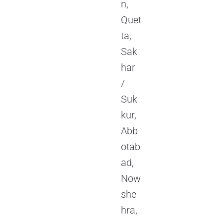
n,
Quet
ta,
Sak
har
/
Suk
kur,
Abb
otab
ad,
Now
she
hra,