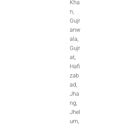
Kha
n,
Gujr
anw
ala,
Gujr
at,
Hafi
zab
ad,
Jha
ng,
Jhel
um,