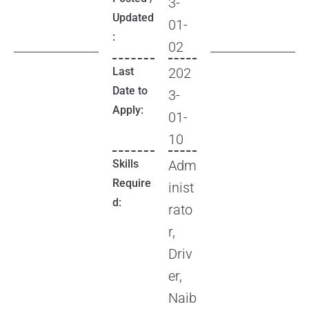
3-
Updated
01-
:
02
Last
202
Date to
3-
Apply:
01-
10
Skills
Adm
Require
inist
d:
rato
r,
Driv
er,
Naib