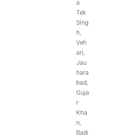
a
Tek
Sing
h,
Veh
ari,
Jau
hara
bad,
Guja
r
Kha
n,
Badi