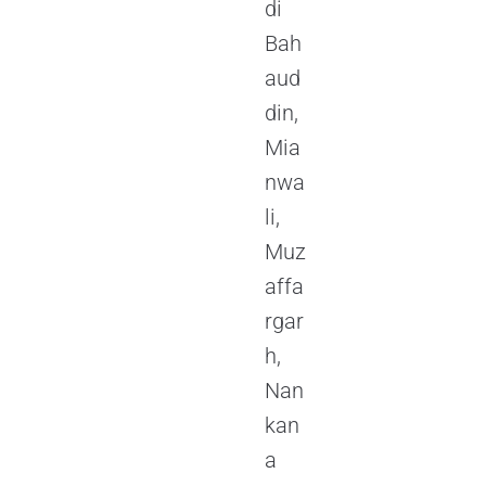
di
Bah
aud
din,
Mia
nwa
li,
Muz
affa
rgar
h,
Nan
kan
a