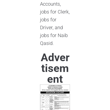
Accounts,
jobs for Clerk,
jobs for
Driver, and
jobs for Naib
Qasid.
Adver
tisem
ent