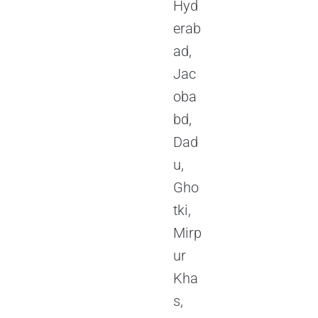
Hyd
erab
ad,
Jac
oba
bd,
Dad
u,
Gho
tki,
Mirp
ur
Kha
s,