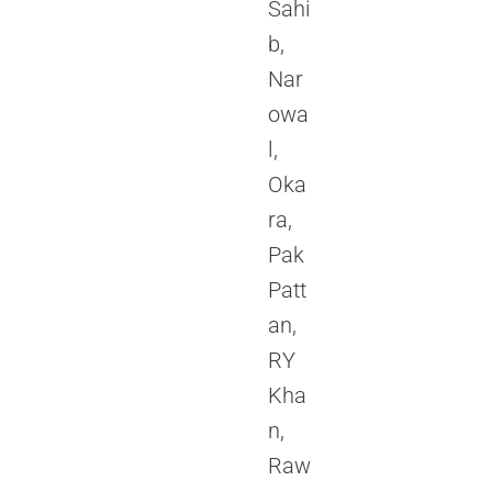
Sahi
b,
Nar
owa
l,
Oka
ra,
Pak
Patt
an,
RY
Kha
n,
Raw