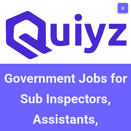
Government Jobs for
Sub Inspectors,
Assistants,