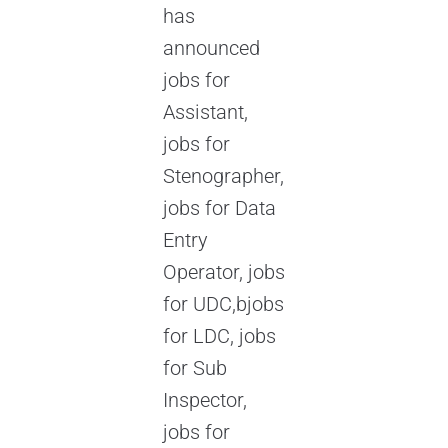
has
announced
jobs for
Assistant,
jobs for
Stenographer,
jobs for Data
Entry
Operator, jobs
for UDC,bjobs
for LDC, jobs
for Sub
Inspector,
jobs for