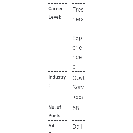
Career
Fres
Level:
hers
,
Exp
erie
nce
d
Industry
Govt
:
Serv
ices
No. of
58
Posts:
Ad
Daill