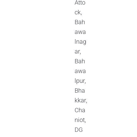
Atto
ck,
Bah
awa
lnag
ar,
Bah
awa
lpur,
Bha
kkar,
Cha
niot,
DG