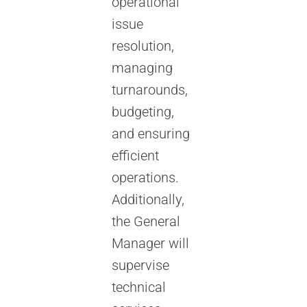
operational
issue
resolution,
managing
turnarounds,
budgeting,
and ensuring
efficient
operations.
Additionally,
the General
Manager will
supervise
technical