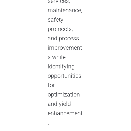
services,
maintenance,
safety
protocols,
and process
improvement
s while
identifying
opportunities
for
optimization
and yield
enhancement
.