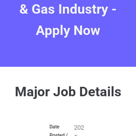
& Gas Industry -
Apply Now
Major Job Details
Date
202
Posted /