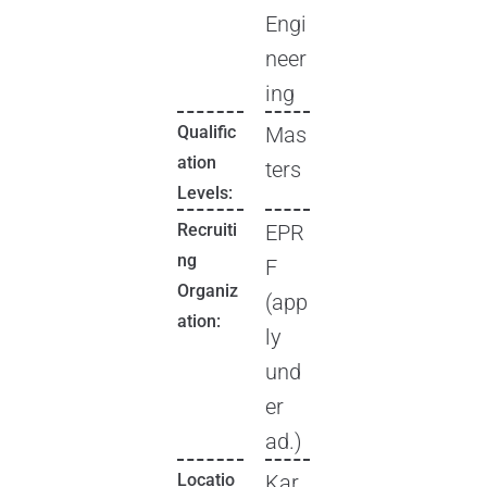
Engi
neer
ing
Qualific
Mas
ation
ters
Levels:
Recruiti
EPR
ng
F
Organiz
(app
ation:
ly
und
er
ad.)
Locatio
Kar