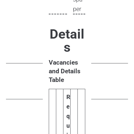
per
Detail
s
Vacancies
and Details
Table
R
e
q
u