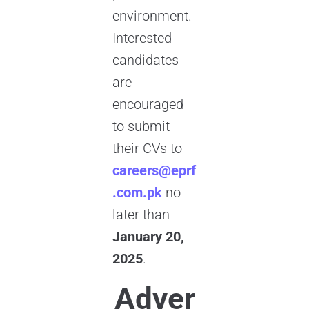
environment.
Interested
candidates
are
encouraged
to submit
their CVs to
careers@eprf
.com.pk
no
later than
January 20,
2025
.
Adver