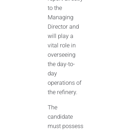
to the
Managing
Director and
will play a
vital role in
overseeing
the day-to-
day
operations of
the refinery.
The
candidate
must possess