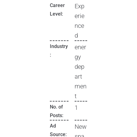
Career
Exp
Level:
erie
nce
d
Industry
ener
:
gy
dep
art
men
t
No. of
1
Posts:
Ad
New
Source:
spa