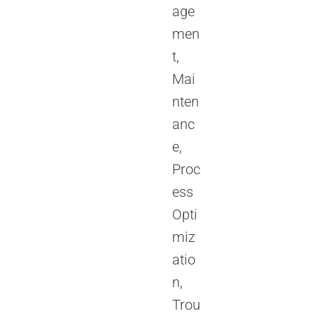
age
men
t,
Mai
nten
anc
e,
Proc
ess
Opti
miz
atio
n,
Trou