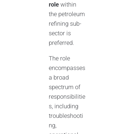
role
within
the petroleum
refining sub-
sector is
preferred.
The role
encompasses
a broad
spectrum of
responsibilitie
s, including
troubleshooti
ng,