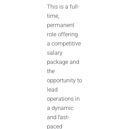
This is a full-
time,
permanent
role offering
a competitive
salary
package and
the
opportunity to
lead
operations in
a dynamic
and fast-
paced