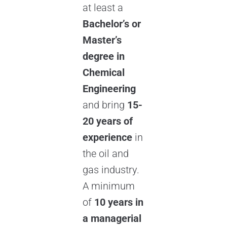
at least a
Bachelor’s or
Master’s
degree in
Chemical
Engineering
and bring
15-
20 years of
experience
in
the oil and
gas industry.
A minimum
of
10 years in
a managerial