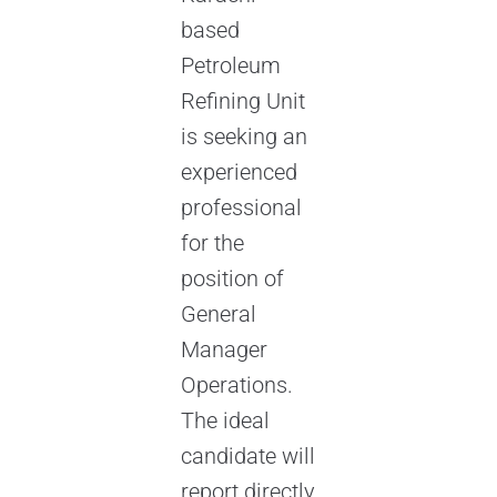
based
Petroleum
Refining Unit
is seeking an
experienced
professional
for the
position of
General
Manager
Operations.
The ideal
candidate will
report directly