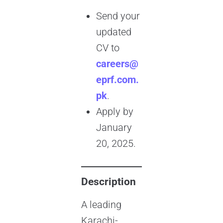
Send your
updated
CV to
careers@
eprf.com.
pk
.
Apply by
January
20, 2025.
Description
A leading
Karachi-