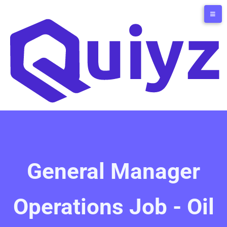
General Manager
Operations Job - Oil