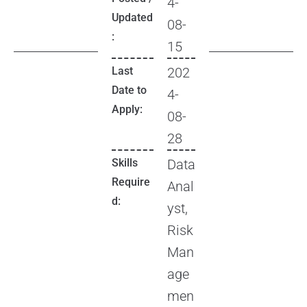
4-
Updated
08-
:
15
Last
202
Date to
4-
Apply:
08-
28
Skills
Data
Require
Anal
d:
yst,
Risk
Man
age
men