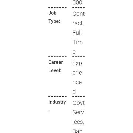
000
Job
Cont
Type:
ract,
Full
Tim
e
Career
Exp
Level:
erie
nce
d
Industry
Govt
:
Serv
ices,
Ban