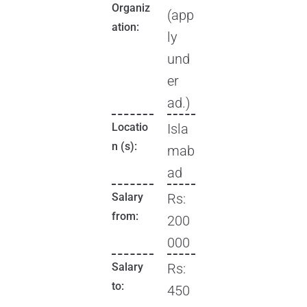
Organiz
(app
ation:
ly
und
er
ad.)
Locatio
Isla
n (s):
mab
ad
Salary
Rs:
from:
200
000
Salary
Rs:
to:
450