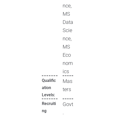
nce,
MS
Data
Scie
nce,
MS
Eco
nom
ics
Qualific
Mas
ation
ters
Levels:
Recruiti
Govt
ng
.