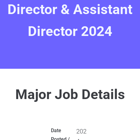
Director & Assistant
Director 2024
Major Job Details
Date
202
Posted /