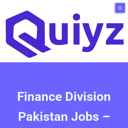
Finance Division
Pakistan Jobs –