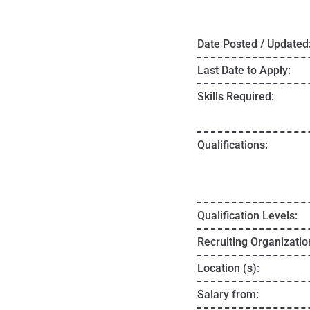
Date Posted / Updated
Last Date to Apply:
Skills Required:
Qualifications:
Qualification Levels:
Recruiting Organizatio
Location (s):
Salary from: