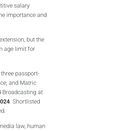
itive salary
the importance and
 extension, but the
age limit for
three passport-
nce, and Matric
nd Broadcasting at
2024
. Shortlisted
ed.
n media law, human