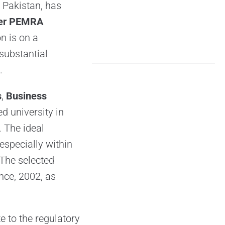
 Pakistan, has
er PEMRA
n is on a
substantial
.
s
,
Business
 university in
. The ideal
especially within
 The selected
nce, 2002, as
e to the regulatory