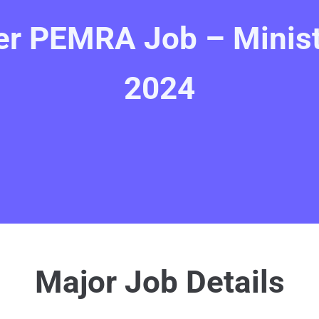
r PEMRA Job – Ministr
2024
Major Job Details