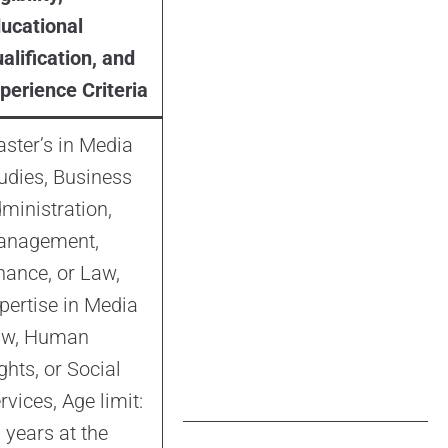
ucational
alification, and
perience Criteria
ster’s in Media
udies, Business
ministration,
anagement,
nance, or Law,
pertise in Media
aw, Human
ghts, or Social
rvices, Age limit:
 years at the