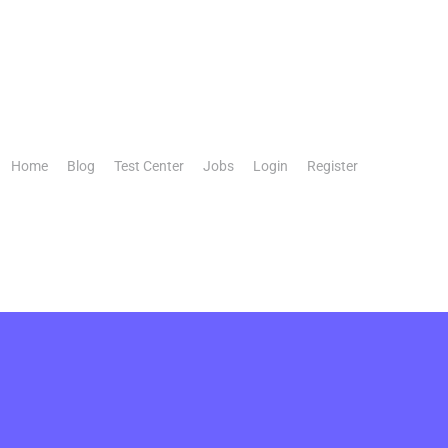
Home
Blog
Test Center
Jobs
Login
Register