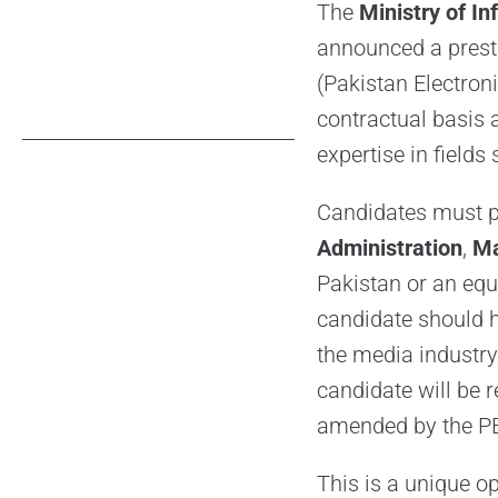
The
Ministry of I
announced a presti
(Pakistan Electroni
contractual basis 
expertise in fields
Candidates must p
Administration
,
M
Pakistan or an equ
candidate should h
the media industry
candidate will be 
amended by the P
This is a unique op