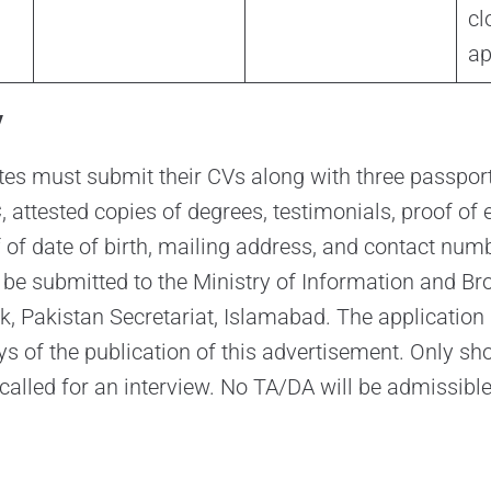
cl
ap
y
tes must submit their CVs along with three passpor
 attested copies of degrees, testimonials, proof of 
f of date of birth, mailing address, and contact num
 be submitted to the Ministry of Information and Br
ck, Pakistan Secretariat, Islamabad. The application
ys of the publication of this advertisement. Only sho
called for an interview. No TA/DA will be admissible