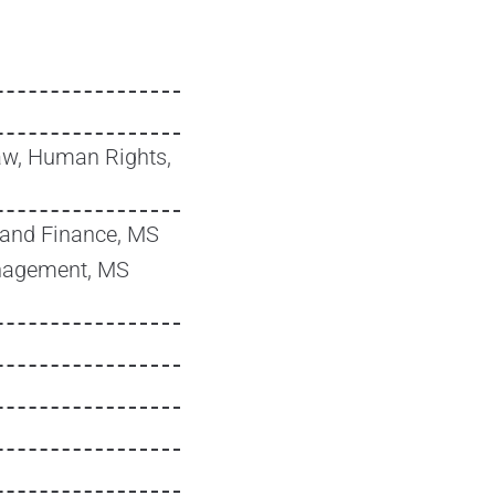
w, Human Rights,
and Finance, MS
nagement, MS