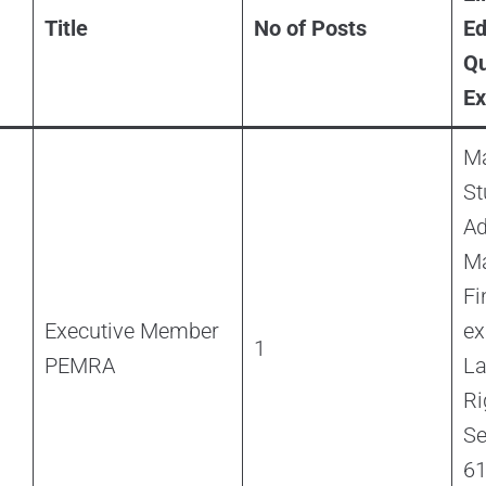
Title
No of Posts
Ed
Qu
Ex
Ma
St
Ad
M
Fi
Executive Member
ex
1
PEMRA
L
Ri
Se
61