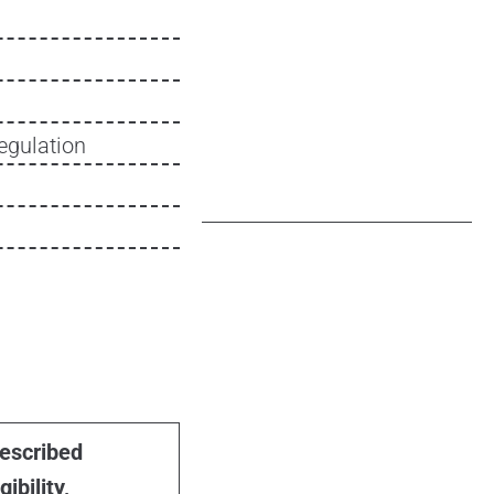
egulation
escribed
gibility,