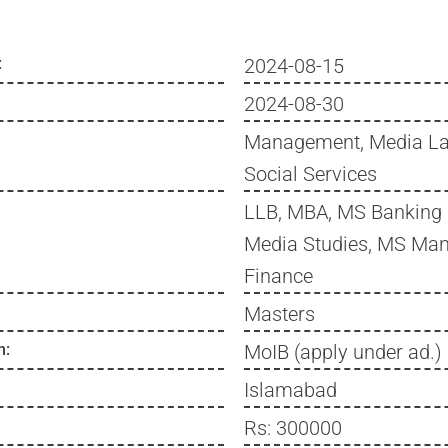
:
2024-08-15
2024-08-30
Management, Media La
Social Services
LLB, MBA, MS Banking 
Media Studies, MS Ma
Finance
Masters
n:
MoIB (apply under ad.)
Islamabad
Rs: 300000