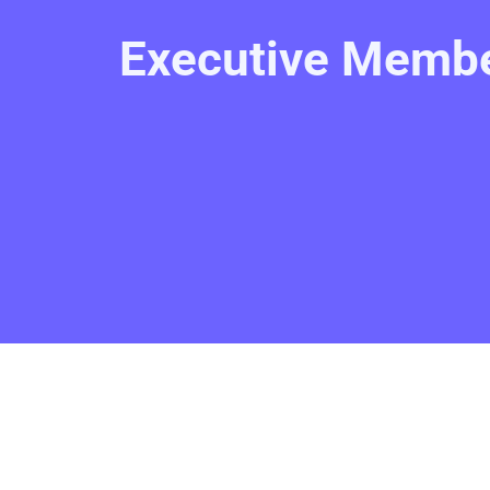
Executive Membe