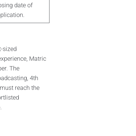
osing date of
plication.
t-sized
experience, Matric
ber. The
oadcasting, 4th
 must reach the
rtlisted
.