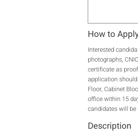
How to Appl
Interested candida
photographs, CNIC,
certificate as proo
application should
Floor, Cabinet Blo
office within 15 da
candidates will be 
Description