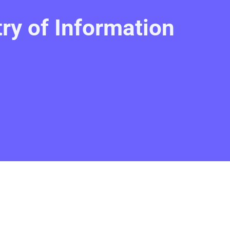
y of Information