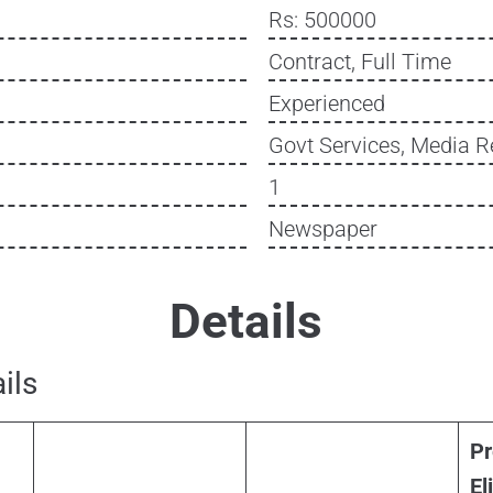
Rs: 500000
Contract, Full Time
Experienced
Govt Services, Media R
1
Newspaper
Details
ils
Pr
Eli