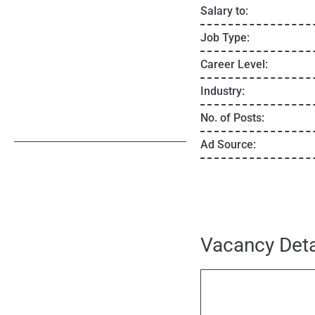
Salary to:
Job Type:
Career Level:
Industry:
No. of Posts:
Ad Source:
Vacancy Deta