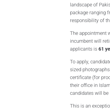
landscape of Pakis
package ranging 
responsibility of th
The appointment wi
incumbent will ret
applicants is
61 y
To apply, candidat
sized photographs,
certificate (for pr
their office in Isl
candidates will be 
This is an excepti