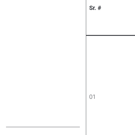
Sr. #
01