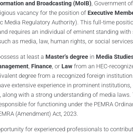
nformation and Broadcasting (MoIB)
, Government of
gious vacancy for the position of
Executive Memb
c Media Regulatory Authority). This full-time positio
and requires an individual of eminent standing with 
 such as media, law, human rights, or social services
ossess at least a
Master’s degree
in
Media Studie
anagement
,
Finance
, or
Law
from an HEC-recognized
ivalent degree from a recognized foreign institution
ave extensive experience in prominent institutions, 
, along with a strong understanding of media laws.
responsible for functioning under the PEMRA Ordina
EMRA (Amendment) Act, 2023.
portunity for experienced professionals to contribut