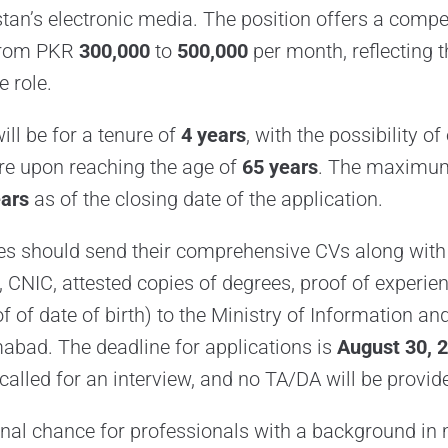
tan’s electronic media. The position offers a compet
from PKR
300,000
to
500,000
per month, reflecting 
e role.
ll be for a tenure of
4 years
, with the possibility of
ire upon reaching the age of
65 years
. The maximum 
ears
as of the closing date of the application.
es should send their comprehensive CVs along with 
 CNIC, attested copies of degrees, proof of experie
oof of date of birth) to the Ministry of Information a
amabad. The deadline for applications is
August 30, 
called for an interview, and no TA/DA will be provid
onal chance for professionals with a background i