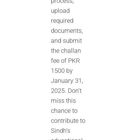
process,
upload
required
documents,
and submit
the challan
fee of PKR
1500 by
January 31,
2025. Don’t
miss this
chance to
contribute to
Sindh’s