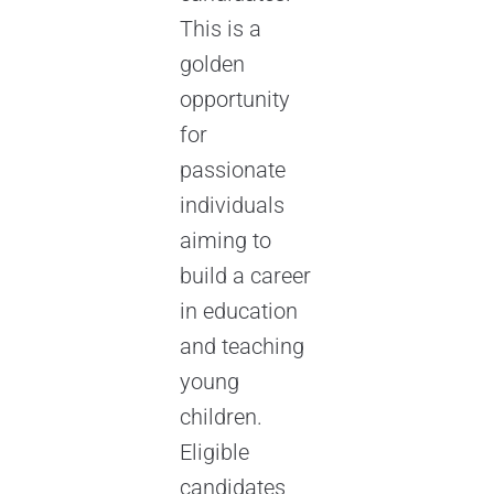
This is a
golden
opportunity
for
passionate
individuals
aiming to
build a career
in education
and teaching
young
children.
Eligible
candidates