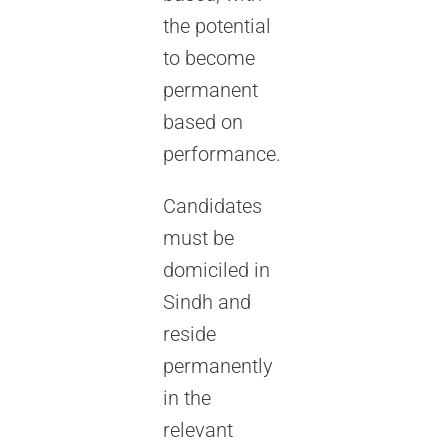
the potential
to become
permanent
based on
performance.
Candidates
must be
domiciled in
Sindh and
reside
permanently
in the
relevant