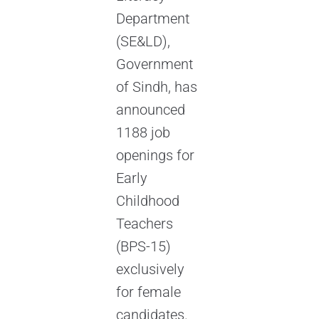
Department
(SE&LD),
Government
of Sindh, has
announced
1188 job
openings for
Early
Childhood
Teachers
(BPS-15)
exclusively
for female
candidates.