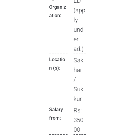
LD
Organiz
(app
ation:
ly
und
er
ad.)
Locatio
Sak
n (s):
har
/
Suk
kur
Salary
Rs:
from:
350
00