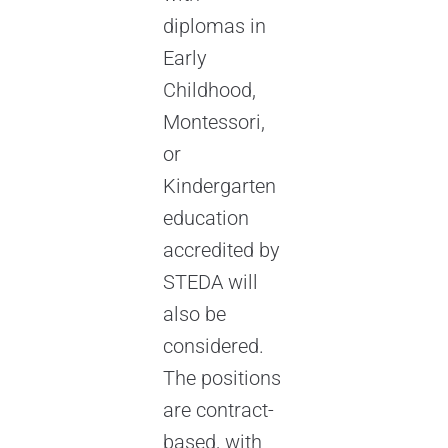
diplomas in
Early
Childhood,
Montessori,
or
Kindergarten
education
accredited by
STEDA will
also be
considered.
The positions
are contract-
based, with