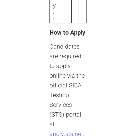
y
)
How to Apply
Candidates
are required
to apply
online via the
official SIBA
Testing
Services
(STS) portal
at
apply.sts.net.