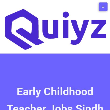
Early Childhood
Teacher Jobs Sindh