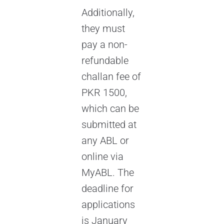
Additionally,
they must
pay a non-
refundable
challan fee of
PKR 1500,
which can be
submitted at
any ABL or
online via
MyABL. The
deadline for
applications
is January