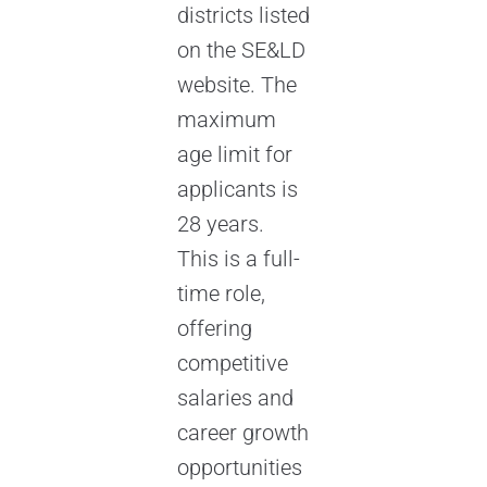
districts listed
on the SE&LD
website. The
maximum
age limit for
applicants is
28 years.
This is a full-
time role,
offering
competitive
salaries and
career growth
opportunities