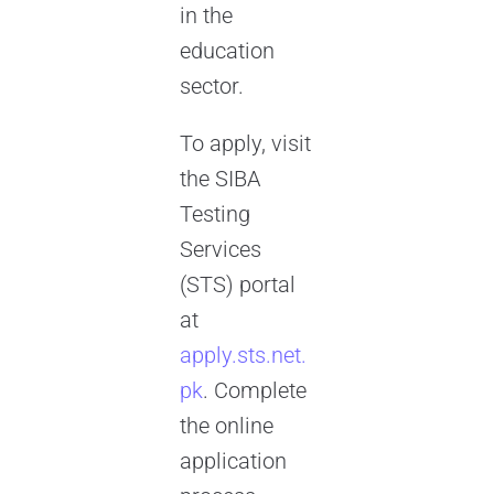
in the
education
sector.
To apply, visit
the SIBA
Testing
Services
(STS) portal
at
apply.sts.net.
pk
. Complete
the online
application