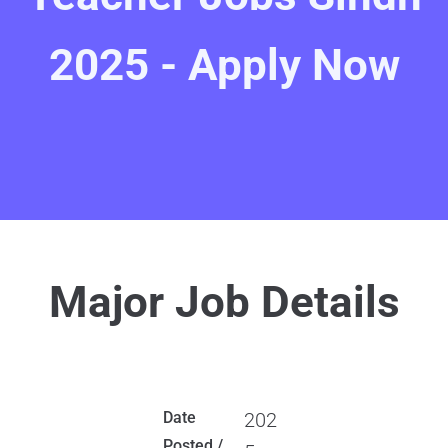
2025 - Apply Now
Major Job Details
Date
202
Posted /