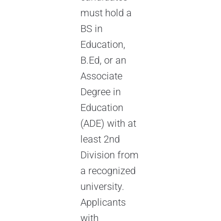
must hold a
BS in
Education,
B.Ed, or an
Associate
Degree in
Education
(ADE) with at
least 2nd
Division from
a recognized
university.
Applicants
with