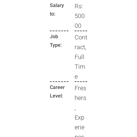
Salary
Rs:
to:
500
00
Job
Cont
Type:
ract,
Full
Tim
e
Career
Fres
Level:
hers
,
Exp
erie