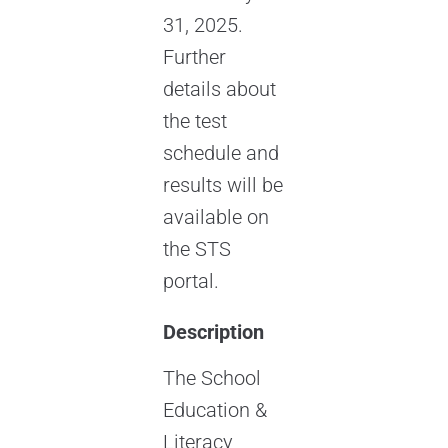
31, 2025.
Further
details about
the test
schedule and
results will be
available on
the STS
portal.
Description
The School
Education &
Literacy