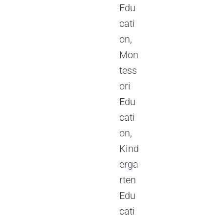
Edu
cati
on,
Mon
tess
ori
Edu
cati
on,
Kind
erga
rten
Edu
cati