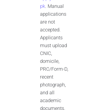
pk
. Manual
applications
are not
accepted.
Applicants
must upload
CNIC,
domicile,
PRC/Form-D,
recent
photograph,
and all
academic
documents.