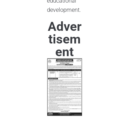
educational
development.
Adver
tisem
ent