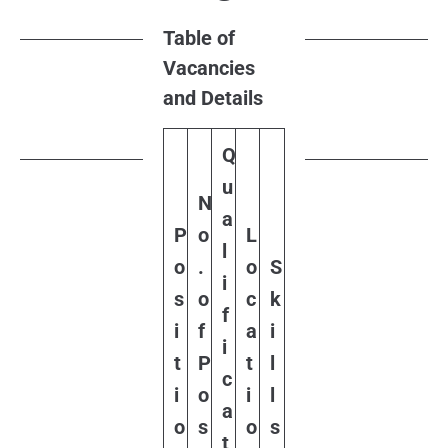
Table of
Vacancies
and Details
Q
u
N
a
P
o
L
l
o
.
o
S
i
s
o
c
k
f
i
f
a
i
i
t
P
t
l
c
i
o
i
l
a
o
s
o
s
t