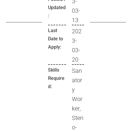
3-
Updated
03-
:
13
Last
202
Date to
3-
Apply:
03-
20
Skills
San
Require
ator
d:
y
Wor
ker,
Sten
o-