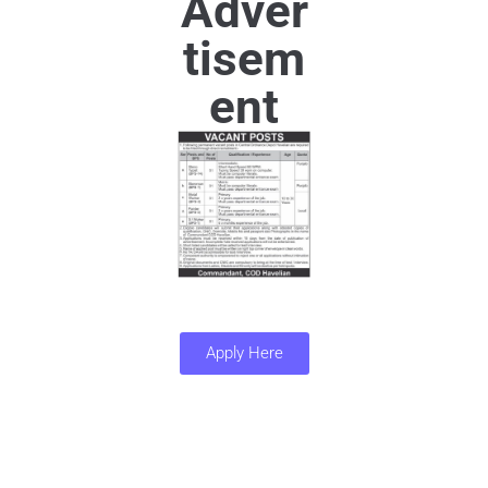
Adver
tisem
ent
Apply Here