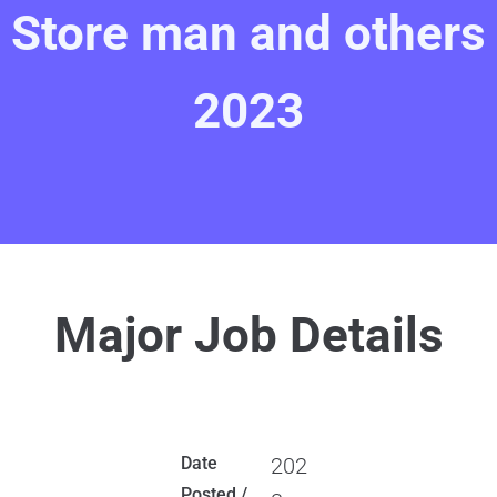
Store man and others
2023
Major Job Details
Date
202
Posted /