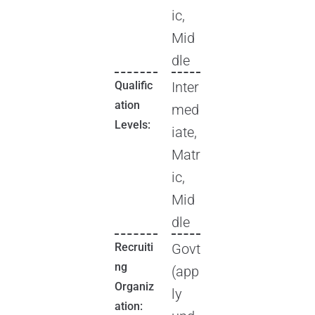
ic,
Mid
dle
Qualific
Inter
ation
med
Levels:
iate,
Matr
ic,
Mid
dle
Recruiti
Govt
ng
(app
Organiz
ly
ation: