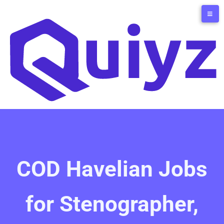
COD Havelian Jobs
for Stenographer,