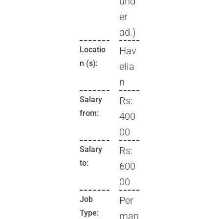
und
er
ad.)
Locatio
Hav
n (s):
elia
n
Salary
Rs:
from:
400
00
Salary
Rs:
to:
600
00
Job
Per
Type:
man