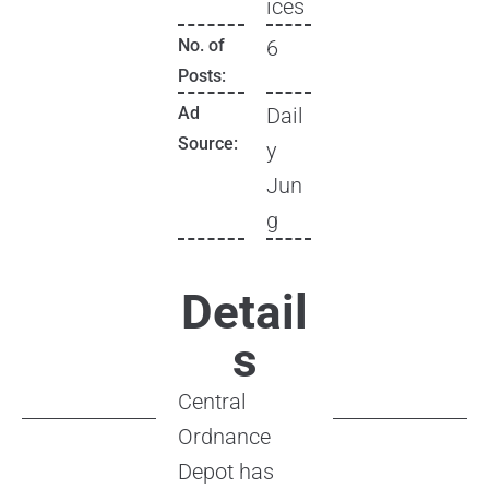
ices
No. of
6
Posts:
Ad
Dail
Source:
y
Jun
g
Detail
s
Central
Ordnance
Depot has