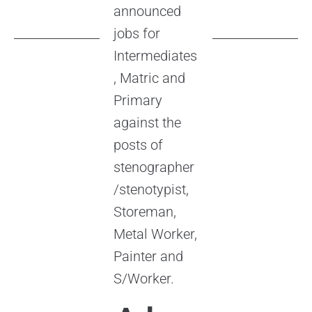
announced
jobs for
Intermediates
, Matric and
Primary
against the
posts of
stenographer
/stenotypist,
Storeman,
Metal Worker,
Painter and
S/Worker.