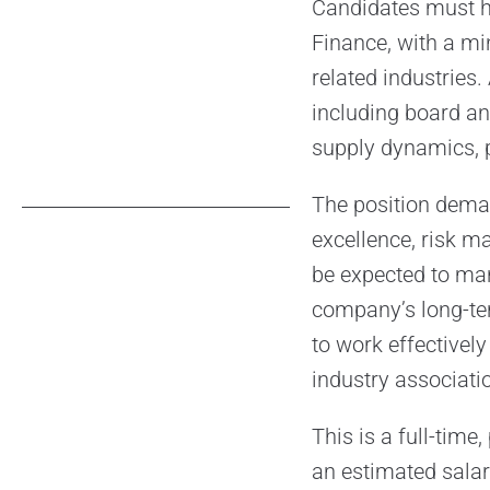
Candidates must ho
Finance, with a mi
related industries.
including board a
supply dynamics, p
The position deman
excellence, risk m
be expected to man
company’s long-term
to work effectively
industry associatio
This is a full-tim
an estimated sala