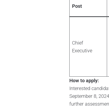
Post
Chief
Executive
How to apply:
Interested candida
September 8, 2024. 
further assessment