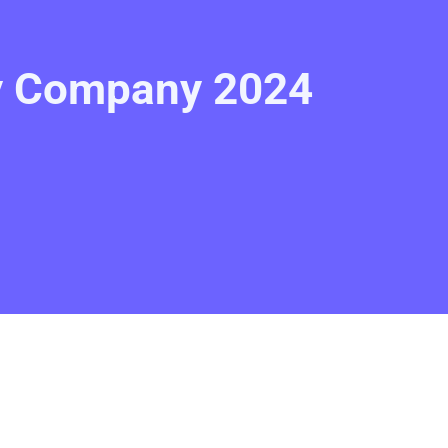
gy Company 2024