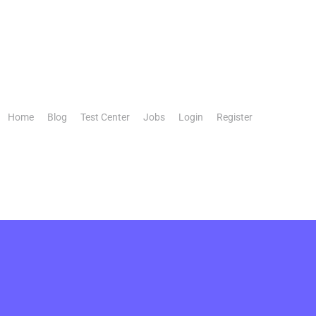
Home
Blog
Test Center
Jobs
Login
Register