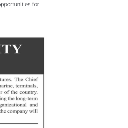
pportunities for