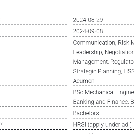
:
2024-08-29
2024-09-08
Communication, Risk 
Leadership, Negotiation
Management, Regulato
Strategic Planning, H
Acumen
BSc Mechanical Engine
Banking and Finance, 
Bachelors
n:
HRSI (apply under ad.)