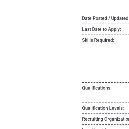
Date Posted / Updated
Last Date to Apply:
Skills Required:
Qualifications:
Qualification Levels:
Recruiting Organizatio