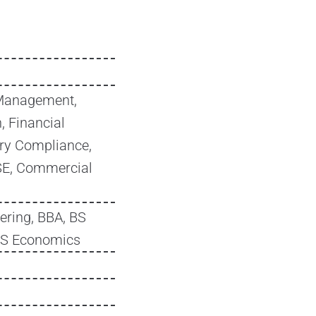
Management,
, Financial
ry Compliance,
SSE, Commercial
ering, BBA, BS
BS Economics