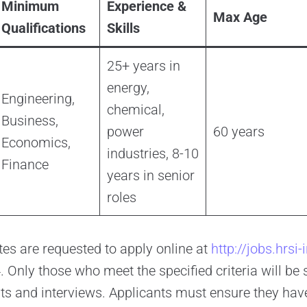
Minimum
Experience &
Max Age
Qualifications
Skills
25+ years in
energy,
Engineering,
chemical,
Business,
power
60 years
Economics,
industries, 8-10
Finance
years in senior
roles
tes are requested to apply online at
http://jobs.hrsi
Only those who meet the specified criteria will be s
s and interviews. Applicants must ensure they hav