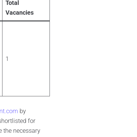
Total
Vacancies
1
-int.com
by
hortlisted for
e the necessary