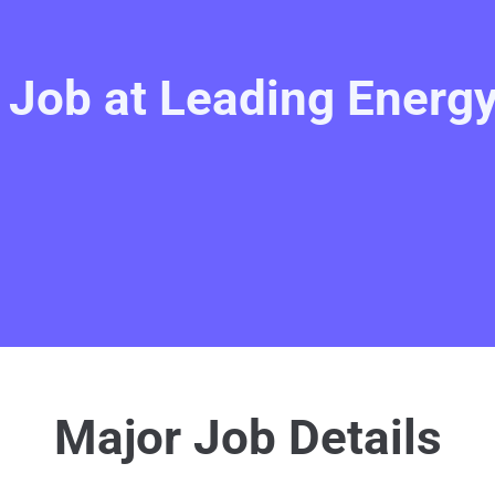
e Job at Leading Ener
Major Job Details