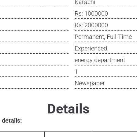
Karachi
Rs: 1000000
Rs: 2000000
Permanent, Full Time
Experienced
energy department
1
Newspaper
Details
details: