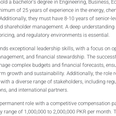
ld a bachelor’s degree in Engineering, Business, E
nimum of 25 years of experience in the energy, chem
 Additionally, they must have 8-10 years of senior-le
nd shareholder management. A deep understanding o
ricing, and regulatory environments is essential.
ds exceptional leadership skills, with a focus on o
anagement, and financial stewardship. The successf
age complex budgets and financial forecasts, ensu
 growth and sustainability. Additionally, the role re
 with a diverse range of stakeholders, including reg
ns, and international partners.
e, permanent role with a competitive compensation p
ry range of 1,000,000 to 2,000,000 PKR per month.