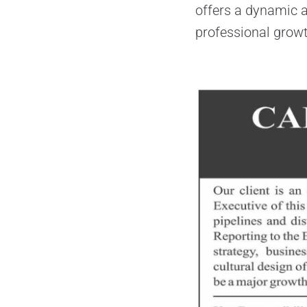
offers a dynamic a
professional grow