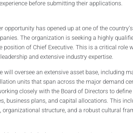
 experience before submitting their applications.
er opportunity has opened up at one of the country’s
panies. The organization is seeking a highly qualif
e position of Chief Executive. This is a critical role
 leadership and extensive industry expertise.
e will oversee an extensive asset base, including ma
illation units that span across the major demand cen
working closely with the Board of Directors to defin
s, business plans, and capital allocations. This inc
 organizational structure, and a robust cultural fr