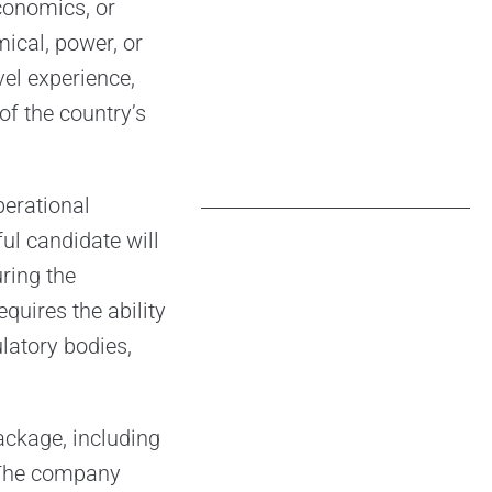
conomics, or
ical, power, or
vel experience,
f the country’s
perational
ul candidate will
ring the
quires the ability
ulatory bodies,
ackage, including
 The company