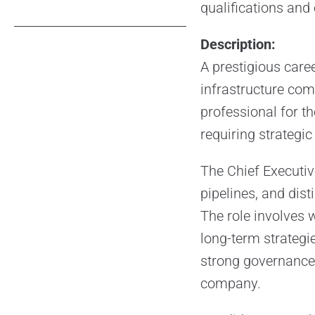
qualifications and
Description:
A prestigious care
infrastructure com
professional for th
requiring strategic
The Chief Executiv
pipelines, and dist
The role involves 
long-term strategie
strong governance,
company.