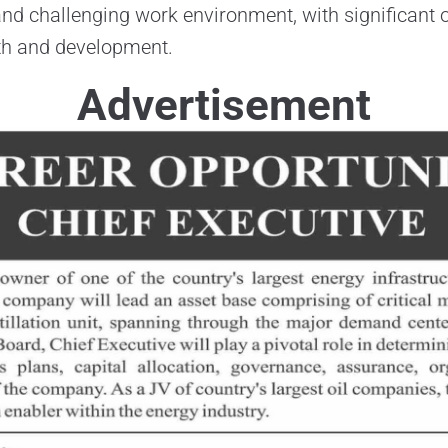
nd challenging work environment, with significant o
th and development.
Advertisement