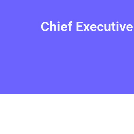
Chief Executiv