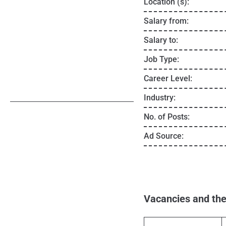
Location (s):
Salary from:
Salary to:
Job Type:
Career Level:
Industry:
No. of Posts:
Ad Source:
Vacancies and the 