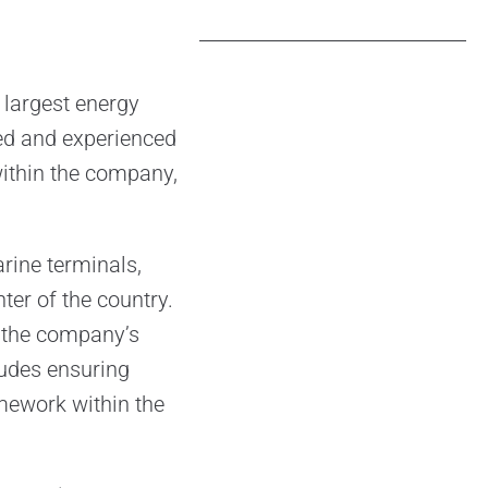
 largest energy
ied and experienced
 within the company,
rine terminals,
ter of the country.
e the company’s
ludes ensuring
amework within the