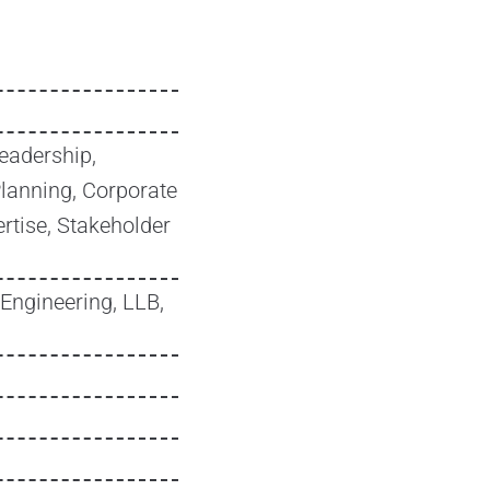
eadership,
Planning, Corporate
rtise, Stakeholder
Engineering, LLB,