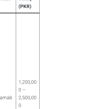
(PKR)
1,200,00
0 –
lamab
2,500,00
d
0