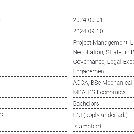
:
2024-09-01
2024-09-10
Project Management, L
Negotiation, Strategic 
Governance, Legal Expe
Engagement
ACCA, BSc Mechanical 
MBA, BS Economics
Bachelors
n:
ENI (apply under ad.)
Islamabad