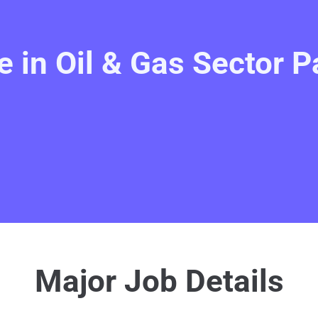
 in Oil & Gas Sector P
Major Job Details