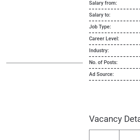
Salary from:
Salary to:
Job Type:
Career Level:
Industry:
No. of Posts:
Ad Source:
Vacancy Deta