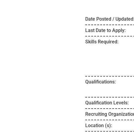
Date Posted / Updated
Last Date to Apply:
Skills Required:
Qualifications:
Qualification Levels:
Recruiting Organizatio
Location (s):