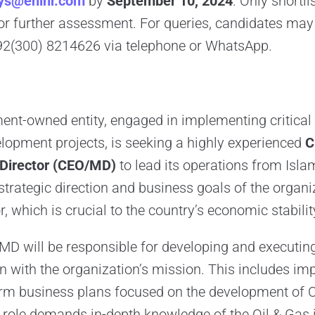
ys@enihr.com
by
September 10, 2024
. Only shortl
for further assessment. For queries, candidates may
2(300) 8214626 via telephone or WhatsApp.
nt-owned entity, engaged in implementing critical 
elopment projects, is seeking a highly experienced
C
 Director (CEO/MD)
to lead its operations from Isla
e strategic direction and business goals of the organi
r, which is crucial to the country’s economic stabili
D will be responsible for developing and executin
ign with the organization’s mission. This includes i
rm business plans focused on the development of O
e role demands in-depth knowledge of the Oil & Gas 