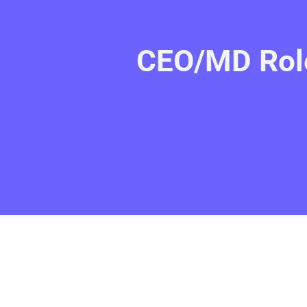
CEO/MD Role