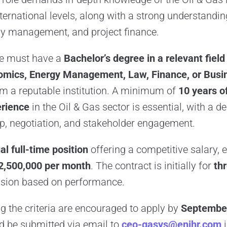
ternational levels, along with a strong understandin
y management, and project finance.
te must have a
Bachelor’s degree in a relevant field
omics, Energy Management, Law, Finance, or Busi
m a reputable institution. A minimum of
10 years o
rience
in the Oil & Gas sector is essential, with a 
ip, negotiation, and stakeholder engagement.
al full-time position
offering a competitive salary,
2,500,000 per month
. The contract is initially for
th
ension based on performance.
 the criteria are encouraged to apply by
September
d be submitted via email to
ceo-gasys@enihr.com
i