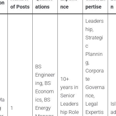
on
of Posts
ations
nce
pertise
n
Leaders
hip,
Strategi
c
Plannin
g,
BS
Corpora
Engineer
10+
te
ing, BS
years in
Governa
Econom
Senior
nce,
Ma
ics, BS
Leaders
Legal
Is
g
1
Energy
hip Role
Expertis
a