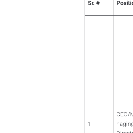
Sr. #
Positi
CEO/
1
nagin