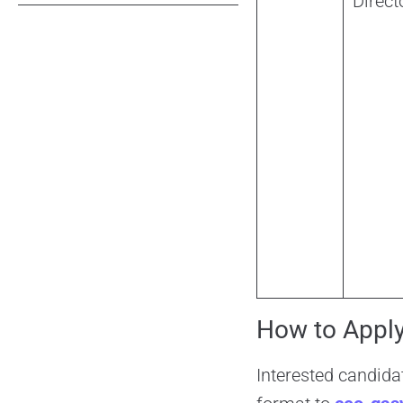
Direct
How to Appl
Interested candida