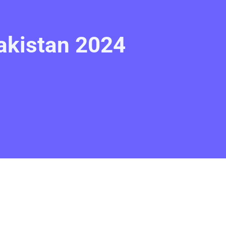
akistan 2024