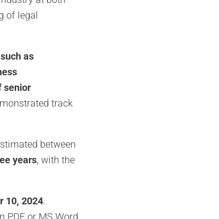
g of legal
 such as
ness
f senior
demonstrated track
 estimated between
ree years
, with the
 10, 2024
.
n PDF or MS Word