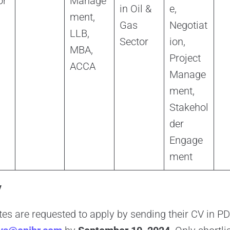
or
Manage
in Oil &
e,
ment,
Gas
Negotiat
LLB,
Sector
ion,
MBA,
Project
ACCA
Manage
ment,
Stakehol
der
Engage
ment
y
tes are requested to apply by sending their CV in 