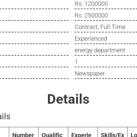
Rs: 1200000
Rs: 2500000
Contract, Full Time
Experienced
energy department
1
Newspaper
Details
ils
Number
Qualific
Experie
Skills/Ex
Lo