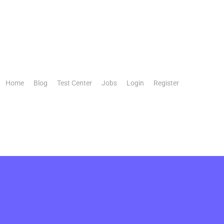
Home
Blog
Test Center
Jobs
Login
Register