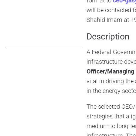
format to
ceo-gas
will be contacted 
Shahid Imam at +9
Description
A Federal Governme
infrastructure dev
Officer/Managing
vital in driving th
in the energy secto
The selected CEO/M
strategies that al
medium to long-te
infrastructure. Th