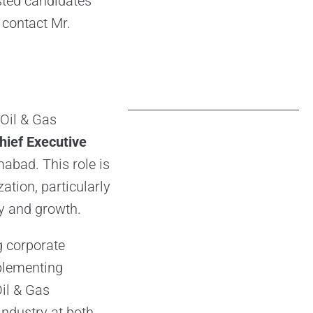
isted candidates
 contact Mr.
Oil & Gas
hief Executive
mabad. This role is
zation, particularly
ty and growth.
g corporate
mplementing
il & Gas
industry at both