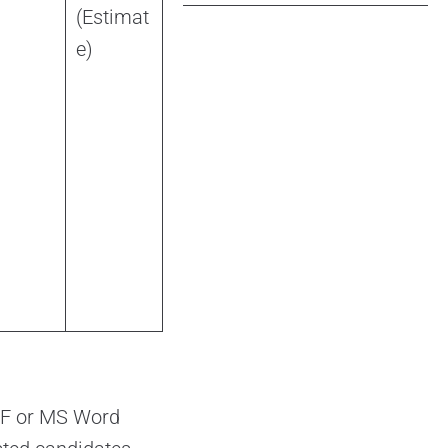
(Estimat
e)
PDF or MS Word