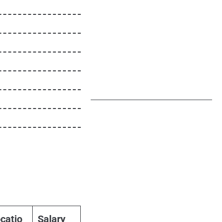
catio
Salary