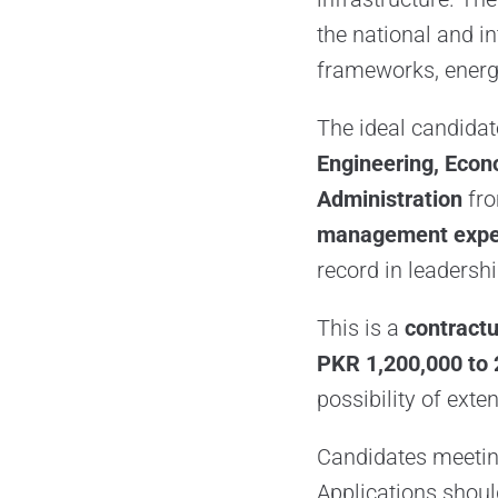
the national and in
frameworks, energ
The ideal candida
Engineering, Econ
Administration
fro
management expe
record in leadersh
This is a
contractu
PKR 1,200,000 to 
possibility of ext
Candidates meeting
Applications shoul