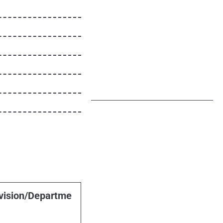
vision/Departme