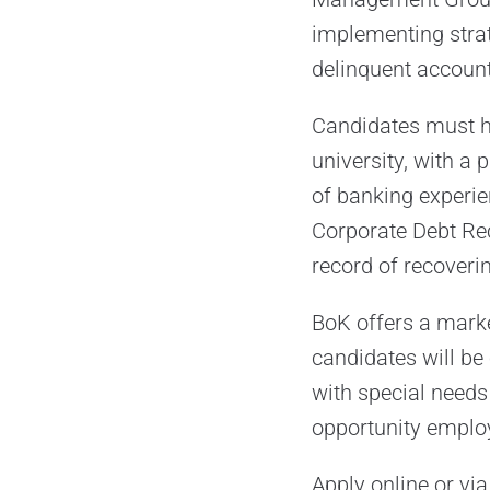
implementing strat
delinquent account
Candidates must ha
university, with a
of banking experien
Corporate Debt Rec
record of recoveri
BoK offers a marke
candidates will be
with special needs
opportunity emplo
Apply online or via