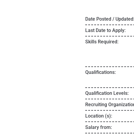
Date Posted / Updated
Last Date to Apply:
Skills Required:
Qualifications:
Qualification Levels:
Recruiting Organizatio
Location (s):
Salary from: