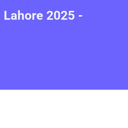
 Lahore 2025 -