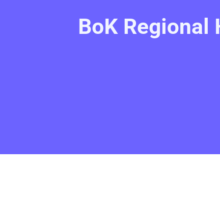
BoK Regional 