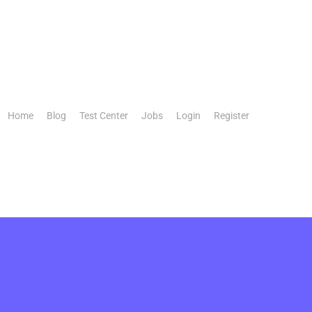
Home
Blog
Test Center
Jobs
Login
Register