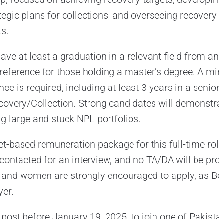
egic plans for collections, and overseeing recover
s.
ve at least a graduation in a relevant field from 
 preference for those holding a master’s degree. A 
ce is required, including at least 3 years in a senior
overy/Collection. Strong candidates will demonstra
ng large and stuck NPL portfolios.
t-based remuneration package for this full-time role
 contacted for an interview, and no TA/DA will be pr
 and women are strongly encouraged to apply, as Bo
yer.
 post before January 19, 2025, to join one of Pakist