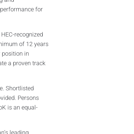
y performance for
an HEC-recognized
minimum of 12 years
 position in
te a proven track
. Shortlisted
ovided. Persons
K is an equal-
an’s leading