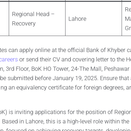
Re
Regional Head –
Lahore
M
Recovery
G
es can apply online at the official Bank of Khyber c
areers
or send their CV and covering letter to the
n, 3rd Floor, BoK HO Tower, 24-The Mall, Peshawar 
be submitted before January 19, 2025. Ensure that a
ng an equivalency certificate for foreign degrees, a
K) is inviting applications for the position of Regi
Based in Lahore, this is a high-level role within th
 focused on achieving recovery targets, developi