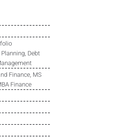
folio
 Planning, Debt
 Management
and Finance, MS
MBA Finance