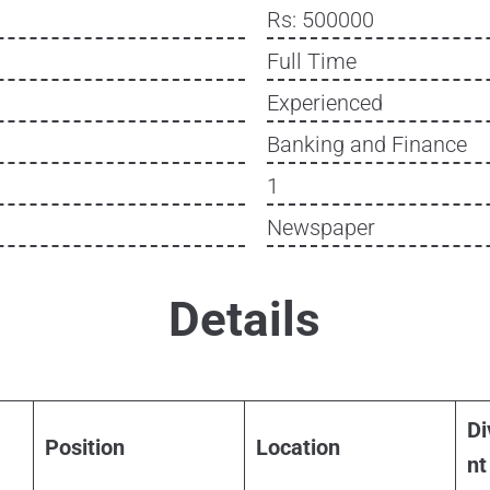
Rs: 500000
Full Time
Experienced
Banking and Finance
1
Newspaper
Details
Di
Position
Location
nt