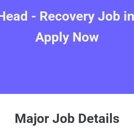
Head - Recovery Job in
Apply Now
Major Job Details