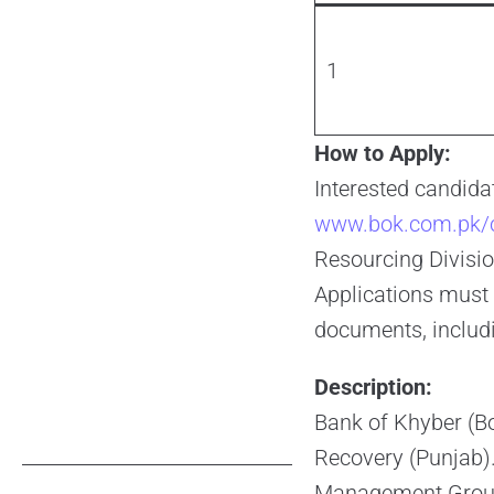
1
How to Apply:
Interested candidat
www.bok.com.pk/c
Resourcing Divisio
Applications must 
documents, includi
Description:
Bank of Khyber (Bo
Recovery (Punjab). 
Management Group,