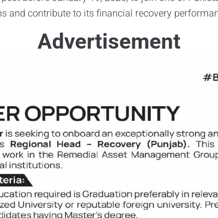
ons and contribute to its financial recovery performa
Advertisement