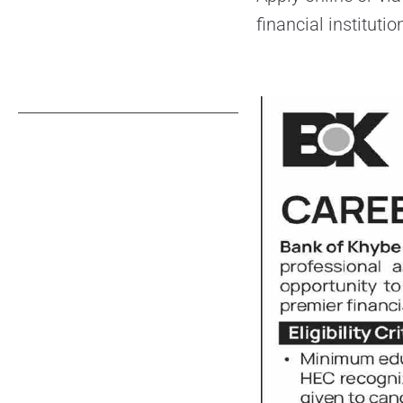
financial instituti