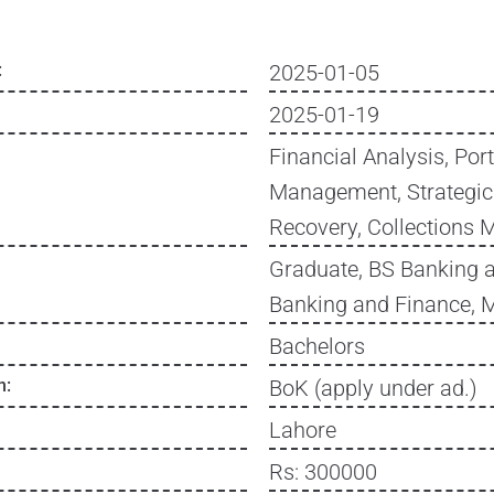
:
2025-01-05
2025-01-19
Financial Analysis, Port
Management, Strategic
Recovery, Collections
Graduate, BS Banking 
Banking and Finance, 
Bachelors
n:
BoK (apply under ad.)
Lahore
Rs: 300000