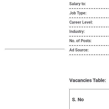
Salary to:
Job Type:
Career Level:
Industry:
No. of Posts:
Ad Source:
Vacancies Table:
S. No