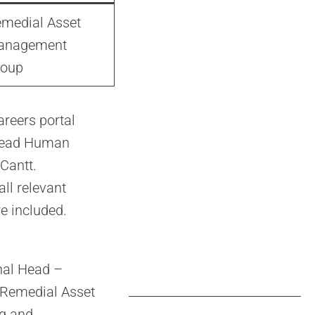
medial Asset
anagement
roup
areers portal
 Head Human
Cantt.
ll relevant
re included.
onal Head –
e Remedial Asset
ng and