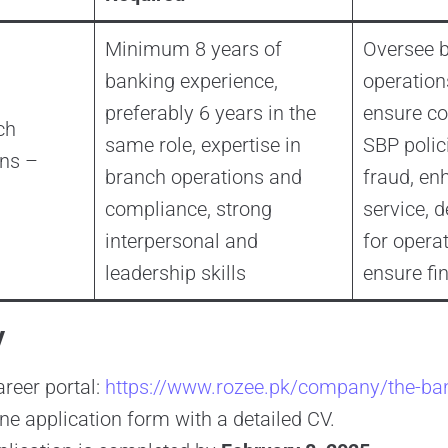
Minimum 8 years of
Oversee 
banking experience,
operation
preferably 6 years in the
ensure co
ch
same role, expertise in
SBP polic
ns –
branch operations and
fraud, e
compliance, strong
service, d
interpersonal and
for operat
leadership skills
ensure fin
y
areer portal:
https://www.rozee.pk/company/the-ba
ne application form with a detailed CV.