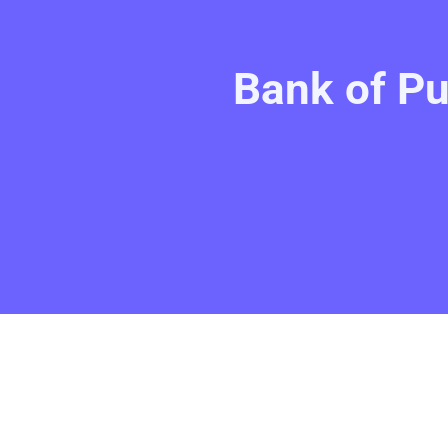
Bank of Pu