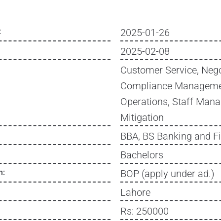
:
2025-01-26
2025-02-08
Customer Service, Nego
Compliance Manageme
Operations, Staff Man
Mitigation
BBA, BS Banking and F
Bachelors
n:
BOP (apply under ad.)
Lahore
Rs: 250000