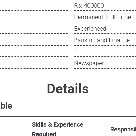
Rs: 400000
Permanent, Full Time
Experienced
Banking and Finance
1
Newspaper
Details
ble
Skills & Experience
Responsib
Required