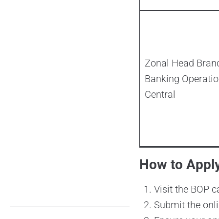
Zonal Head Bran
Banking Operatio
Central
How to Appl
Visit the BOP c
Submit the onli