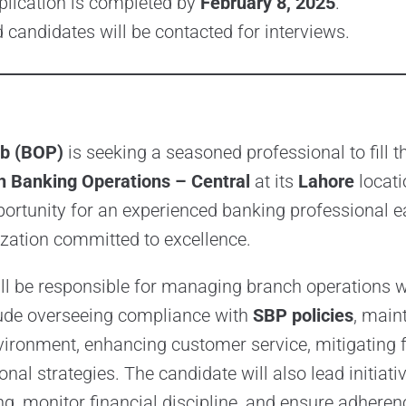
plication is completed by
February 8, 2025
.
d candidates will be contacted for interviews.
ab (BOP)
is seeking a seasoned professional to fill t
 Banking Operations – Central
at its
Lahore
locati
portunity for an experienced banking professional ea
zation committed to excellence.
l be responsible for managing branch operations w
lude overseeing compliance with
SBP policies
, main
nvironment, enhancing customer service, mitigating 
nal strategies. The candidate will also lead initiativ
g, monitor financial discipline, and ensure adheren