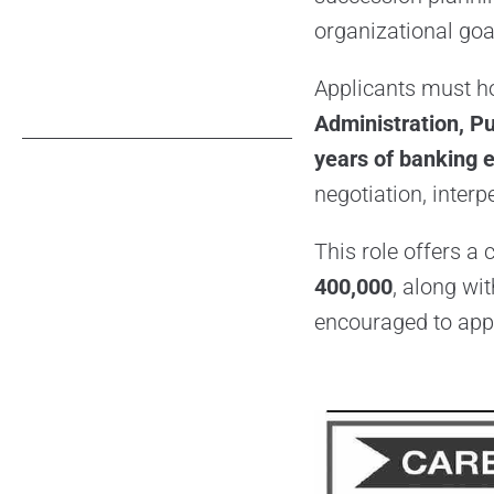
organizational goa
Applicants must h
Administration, Pu
years of banking 
negotiation, interp
This role offers a
400,000
, along wi
encouraged to appl