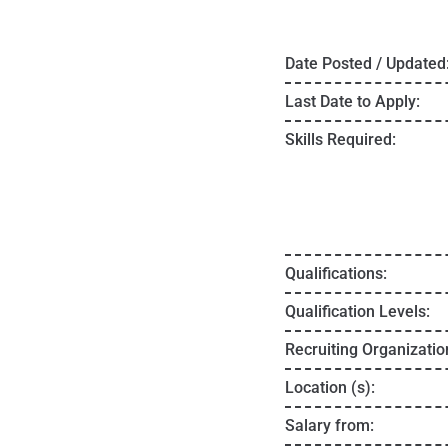
Date Posted / Updated
Last Date to Apply:
Skills Required:
Qualifications:
Qualification Levels:
Recruiting Organizatio
Location (s):
Salary from: