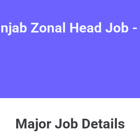
njab Zonal Head Job 
Major Job Details