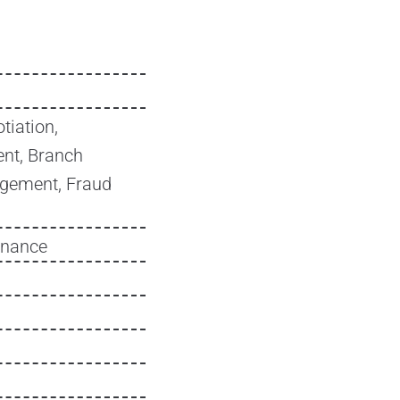
tiation,
nt, Branch
agement, Fraud
inance