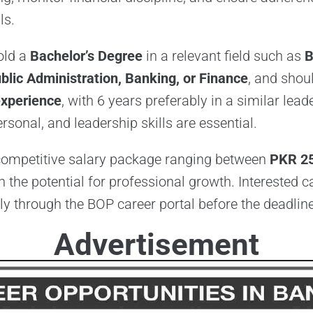
ls.
old a
Bachelor’s Degree
in a relevant field such as
B
blic Administration, Banking, or Finance
, and shou
experience
, with 6 years preferably in a similar lead
ersonal, and leadership skills are essential.
 competitive salary package ranging between
PKR 2
th the potential for professional growth. Interested 
y through the BOP career portal before the deadline
Advertisement