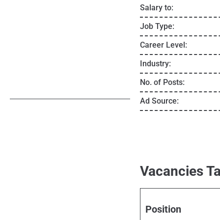
Salary to:
Job Type:
Career Level:
Industry:
No. of Posts:
Ad Source:
Vacancies Ta
Position