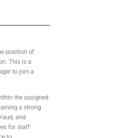
he position of
on. This is a
ger to join a
ithin the assigned
taining a strong
fraud, and
es for staff
ce to