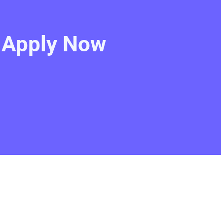
- Apply Now