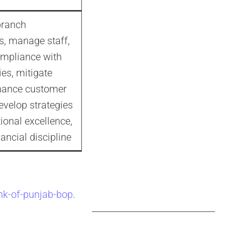
branch
s, manage staff,
mpliance with
ies, mitigate
nhance customer
evelop strategies
ional excellence,
ancial discipline
nk-of-punjab-bop
.