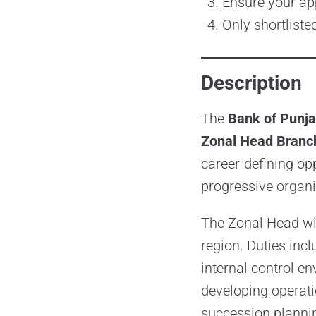
Ensure your ap
Only shortliste
Description
The
Bank of Punj
Zonal Head Branch
career-defining op
progressive organi
The Zonal Head wil
region. Duties inc
internal control e
developing operatio
succession plannin