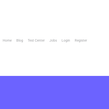
Home
Blog
Test Center
Jobs
Login
Register