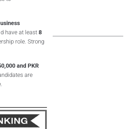
usiness
ld have at least
8
ership role. Strong
50,000 and PKR
candidates are
.